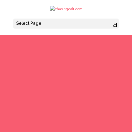
Select Page