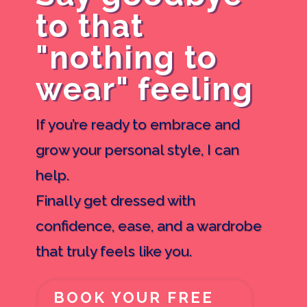
to that
"nothing to
wear" feeling
If you’re ready to embrace and
grow your personal style, I can
help.
Finally get dressed with
confidence, ease, and a wardrobe
that truly feels like you.
BOOK YOUR FREE