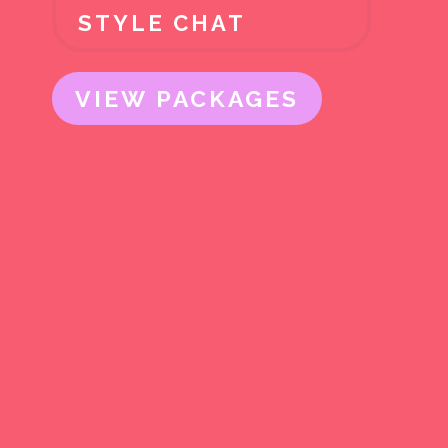
STYLE CHAT
VIEW PACKAGES