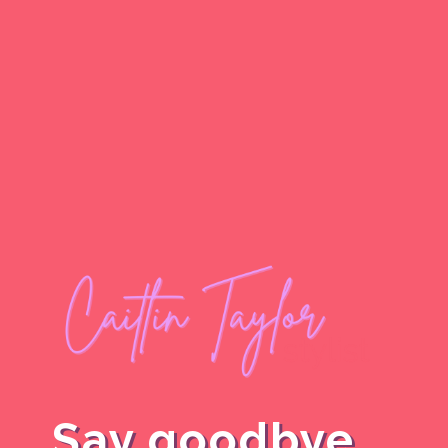
Say goodbye