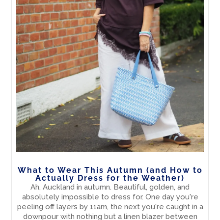
What to Wear This Autumn (and How to
Actually Dress for the Weather)
Ah, Auckland in autumn. Beautiful, golden, and
absolutely impossible to dress for. One day you're
peeling off layers by 11am, the next you're caught in a
downpour with nothing but a linen blazer between