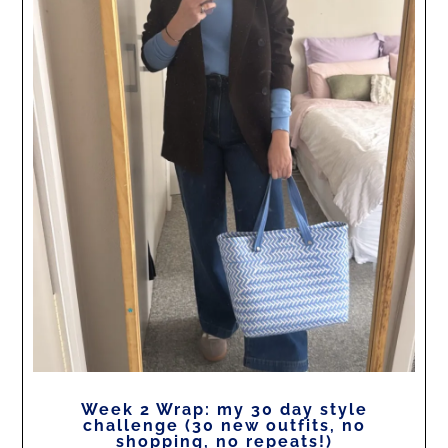
Week 2 Wrap: my 30 day style
challenge (30 new outfits, no
shopping, no repeats!)