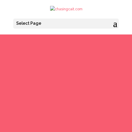
Select Page