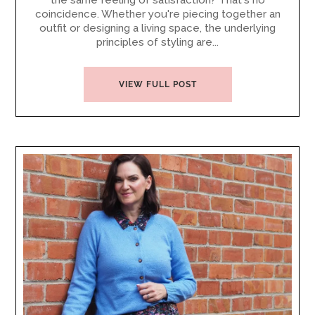
the same feeling of satisfaction? That's no
coincidence. Whether you're piecing together an
outfit or designing a living space, the underlying
principles of styling are...
VIEW FULL POST