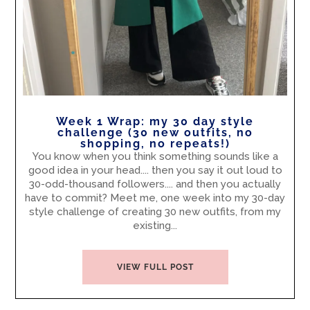
Week 1 Wrap: my 30 day style
challenge (30 new outfits, no
shopping, no repeats!)
You know when you think something sounds like a
good idea in your head.... then you say it out loud to
30-odd-thousand followers.... and then you actually
have to commit? Meet me, one week into my 30-day
style challenge of creating 30 new outfits, from my
existing...
VIEW FULL POST