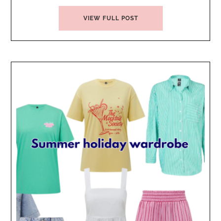
VIEW FULL POST