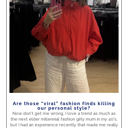
Are those “viral” fashion finds killing
our personal style?
Now don't get me wrong, I love a trend as much as
the next elder millennial fashion girly mum in my 40's,
but I had an experience recently that made me really