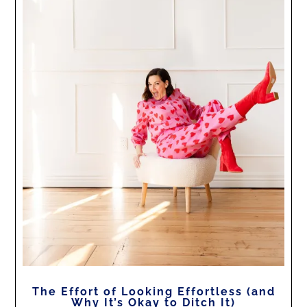
The Effort of Looking Effortless (and
Why It’s Okay to Ditch It)