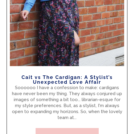
Cait vs The Cardigan: A Stylist’s
Unexpected Love Affair
Soooooo I have a confession to make: cardigans
have never been my thing. They always conjured up
images of something a bit too... librarian-esque for
my style preferences. But, as a stylist, I'm always
open to expanding my horizons. So, when the lovely
team at...