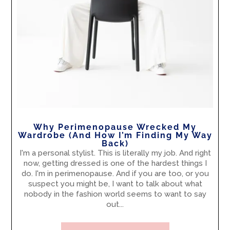
Why Perimenopause Wrecked My
Wardrobe (And How I’m Finding My Way
Back)
I'm a personal stylist. This is literally my job. And right
now, getting dressed is one of the hardest things I
do. I'm in perimenopause. And if you are too, or you
suspect you might be, I want to talk about what
nobody in the fashion world seems to want to say
out...