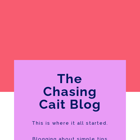
The
Chasing
Cait Blog
This is where it all started.
Blogging about simple tips