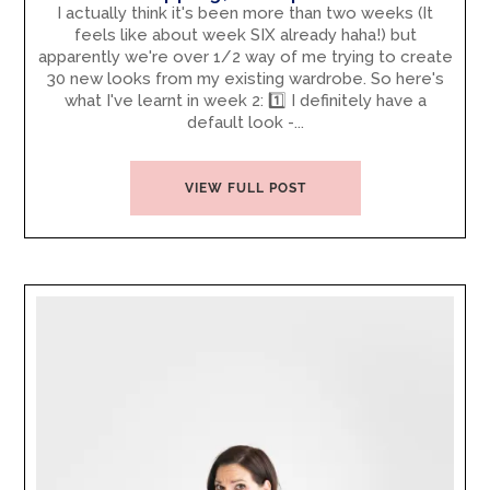
I actually think it's been more than two weeks (It
feels like about week SIX already haha!) but
apparently we're over 1/2 way of me trying to create
30 new looks from my existing wardrobe. So here's
what I've learnt in week 2: 1️⃣ I definitely have a
default look -...
VIEW FULL POST