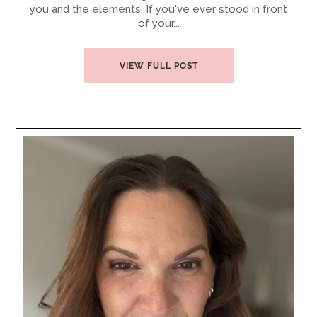
you and the elements. If you've ever stood in front
of your...
VIEW FULL POST