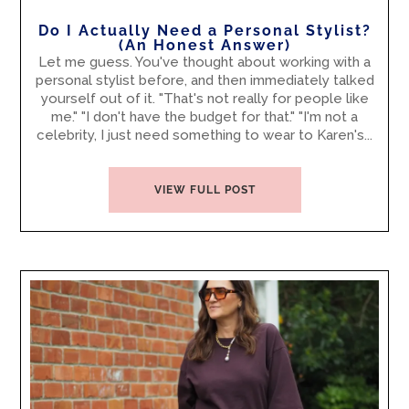
Do I Actually Need a Personal Stylist?
(An Honest Answer)
Let me guess. You've thought about working with a
personal stylist before, and then immediately talked
yourself out of it. "That's not really for people like
me." "I don't have the budget for that." "I'm not a
celebrity, I just need something to wear to Karen's...
VIEW FULL POST