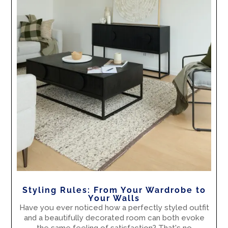
Styling Rules: From Your Wardrobe to
Your Walls
Have you ever noticed how a perfectly styled outfit
and a beautifully decorated room can both evoke