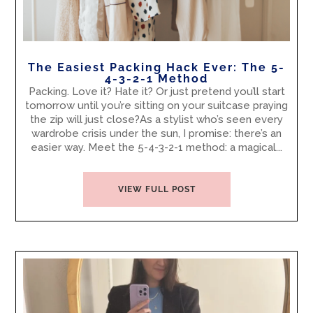
The Easiest Packing Hack Ever: The 5-
4-3-2-1 Method
Packing. Love it? Hate it? Or just pretend you’ll start
tomorrow until you’re sitting on your suitcase praying
the zip will just close?As a stylist who’s seen every
wardrobe crisis under the sun, I promise: there’s an
easier way. Meet the 5-4-3-2-1 method: a magical...
VIEW FULL POST