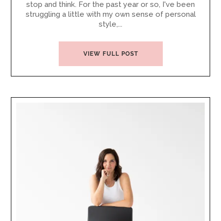
stop and think. For the past year or so, I've been
struggling a little with my own sense of personal
style,...
VIEW FULL POST