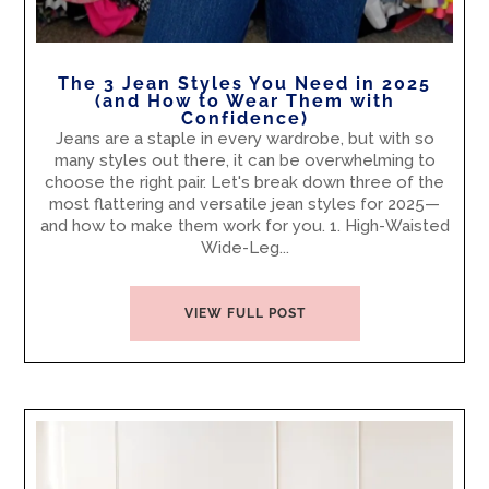
The 3 Jean Styles You Need in 2025
(and How to Wear Them with
Confidence)
Jeans are a staple in every wardrobe, but with so
many styles out there, it can be overwhelming to
choose the right pair. Let's break down three of the
most flattering and versatile jean styles for 2025—
and how to make them work for you. 1. High-Waisted
Wide-Leg...
VIEW FULL POST