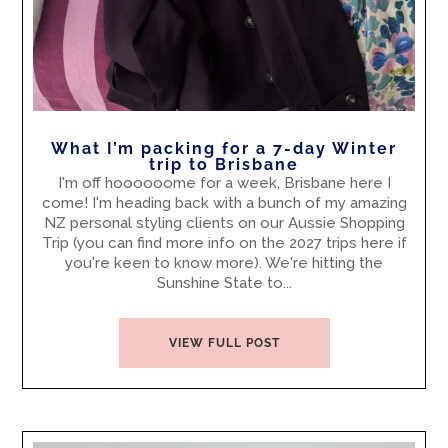
What I’m packing for a 7-day Winter
trip to Brisbane
I'm off hoooooome for a week, Brisbane here I
come! I'm heading back with a bunch of my amazing
NZ personal styling clients on our Aussie Shopping
Trip (you can find more info on the 2027 trips here if
you're keen to know more). We're hitting the
Sunshine State to...
VIEW FULL POST