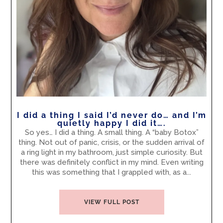
I did a thing I said I’d never do… and I’m
quietly happy I did it….
So yes… I did a thing. A small thing. A “baby Botox”
thing. Not out of panic, crisis, or the sudden arrival of
a ring light in my bathroom, just simple curiosity. But
there was definitely conflict in my mind. Even writing
this was something that I grappled with, as a...
VIEW FULL POST