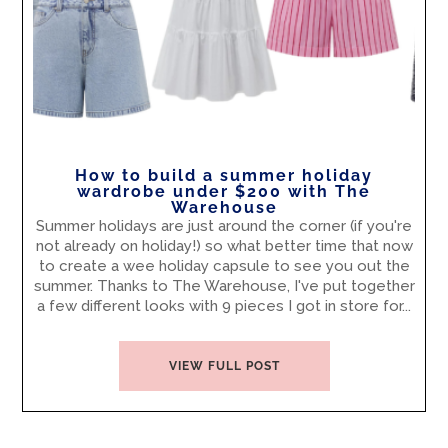
How to build a summer holiday
wardrobe under $200 with The
Warehouse
Summer holidays are just around the corner (if you're
not already on holiday!) so what better time that now
to create a wee holiday capsule to see you out the
summer. Thanks to The Warehouse, I've put together
a few different looks with 9 pieces I got in store for...
VIEW FULL POST