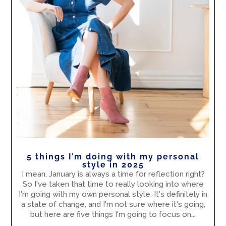
5 things I’m doing with my personal
style in 2025
I mean, January is always a time for reflection right?
So I've taken that time to really looking into where
I'm going with my own personal style. It's definitely in
a state of change, and I'm not sure where it's going,
but here are five things I'm going to focus on...