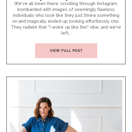
We've all been there: scrolling through Instagram,
bombarded with images of seemingly flawless
individuals who look like they just threw something
on and magically ended up looking effortlessly chic.
They radiate that "I woke up like this" vibe, and we're
left...
VIEW FULL POST