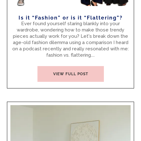
Is it “Fashion” or is it “Flattering”?
Ever found yourself staring blankly into your
wardrobe, wondering how to make those trendy
pieces actually work for you? Let's break down the
age-old fashion dilemma using a comparison I heard
on a podcast recently and really resonated with me:
fashion vs. flattering....
VIEW FULL POST