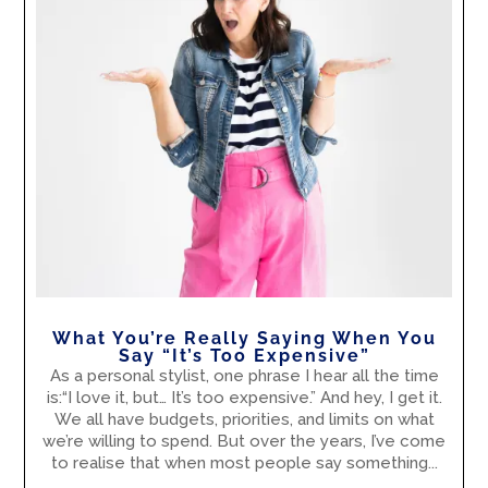
What You’re Really Saying When You
Say “It’s Too Expensive”
As a personal stylist, one phrase I hear all the time
is:“I love it, but… It’s too expensive.” And hey, I get it.
We all have budgets, priorities, and limits on what
we’re willing to spend. But over the years, I’ve come
to realise that when most people say something...