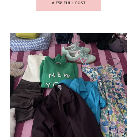
VIEW FULL POST