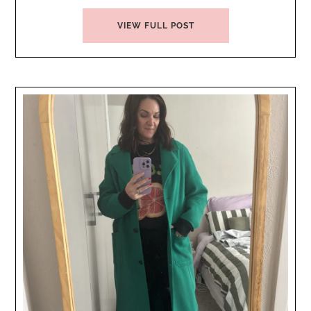
VIEW FULL POST