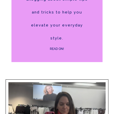
and tricks to help you
elevate your everyday
style.
READ ON!