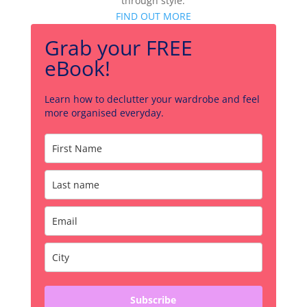
through style.
FIND OUT MORE
Grab your FREE
eBook!
Learn how to declutter your wardrobe and feel
more organised everyday.
Subscribe