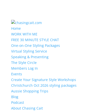
Home
WORK WITH ME
FREE 30 MINUTE STYLE CHAT
One-on-One Styling Packages
Virtual Styling Service
Speaking & Presenting
The Style Circle
Members Log In
Events
Create Your Signature Style Workshops
Christchurch Oct 2026 styling packages
Aussie Shopping Trips
Blog
Podcast
About Chasing Cait