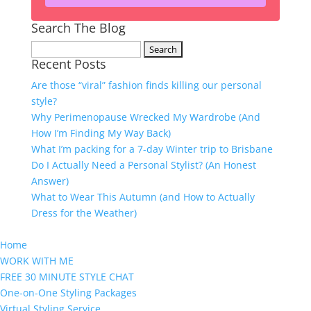
Search The Blog
Search
Recent Posts
for:
Are those “viral” fashion finds killing our personal
style?
Why Perimenopause Wrecked My Wardrobe (And
How I’m Finding My Way Back)
What I’m packing for a 7-day Winter trip to Brisbane
Do I Actually Need a Personal Stylist? (An Honest
Answer)
What to Wear This Autumn (and How to Actually
Dress for the Weather)
Home
WORK WITH ME
FREE 30 MINUTE STYLE CHAT
One-on-One Styling Packages
Virtual Styling Service