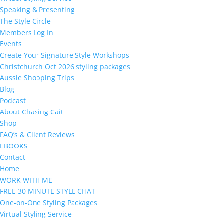
Speaking & Presenting
The Style Circle
Members Log In
Events
Create Your Signature Style Workshops
Christchurch Oct 2026 styling packages
Aussie Shopping Trips
Blog
Podcast
About Chasing Cait
Shop
FAQ’s & Client Reviews
EBOOKS
Contact
Home
WORK WITH ME
FREE 30 MINUTE STYLE CHAT
One-on-One Styling Packages
Virtual Styling Service