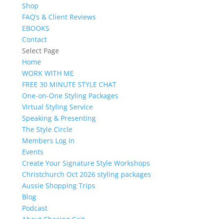
Shop
FAQ’s & Client Reviews
EBOOKS
Contact
Select Page
Home
WORK WITH ME
FREE 30 MINUTE STYLE CHAT
One-on-One Styling Packages
Virtual Styling Service
Speaking & Presenting
The Style Circle
Members Log In
Events
Create Your Signature Style Workshops
Christchurch Oct 2026 styling packages
Aussie Shopping Trips
Blog
Podcast