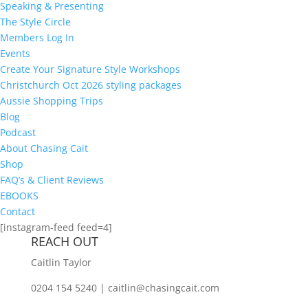
Speaking & Presenting
The Style Circle
Members Log In
Events
Create Your Signature Style Workshops
Christchurch Oct 2026 styling packages
Aussie Shopping Trips
Blog
Podcast
About Chasing Cait
Shop
FAQ’s & Client Reviews
EBOOKS
Contact
[instagram-feed feed=4]
REACH OUT
Caitlin Taylor
0204 154 5240 | caitlin@chasingcait.com