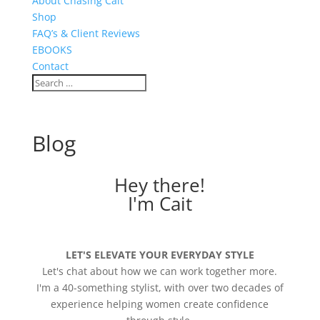
About Chasing Cait
Shop
FAQ’s & Client Reviews
EBOOKS
Contact
Blog
Hey there!
I'm Cait
LET'S ELEVATE YOUR EVERYDAY STYLE
Let's chat about how we can work together more.
I'm a 40-something stylist, with over two decades of
experience helping women create confidence