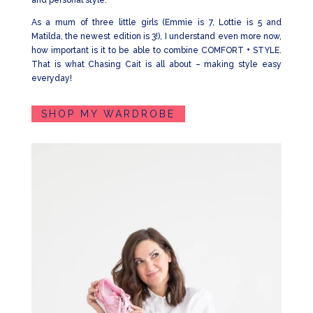
and personal style.
As a mum of three little girls (Emmie is 7, Lottie is 5 and
Matilda, the newest edition is 3!), I understand even more now,
how important is it to be able to combine COMFORT + STYLE.
That is what Chasing Cait is all about – making style easy
everyday!
SHOP MY WARDROBE