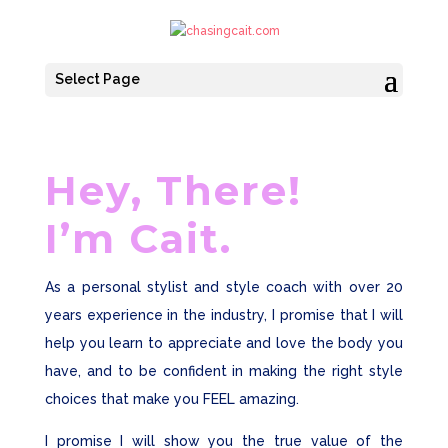
Select Page
Hey, There!
I’m Cait.
As a personal stylist and style coach with over 20
years experience in the industry, I promise that I will
help you learn to appreciate and love the body you
have, and to be confident in making the right style
choices that make you FEEL amazing.
I promise I will show you the true value of the