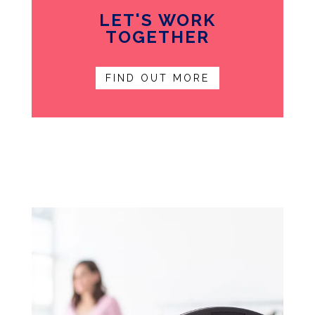
LET'S WORK
TOGETHER
FIND OUT MORE