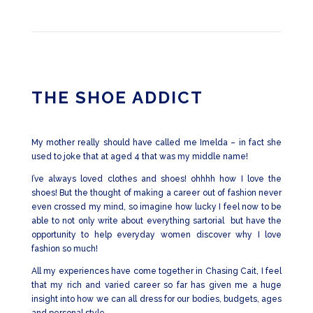
THE SHOE ADDICT
My mother really should have called me Imelda – in fact she
used to joke that at aged 4 that was my middle name!
I’ve always loved clothes and shoes! ohhhh how I love the
shoes! But the thought of making a career out of fashion never
even crossed my mind, so imagine how lucky I feel now to be
able to not only write about everything sartorial but have the
opportunity to help everyday women discover why I love
fashion so much!
All my experiences have come together in Chasing Cait, I feel
that my rich and varied career so far has given me a huge
insight into how we can all dress for our bodies, budgets, ages