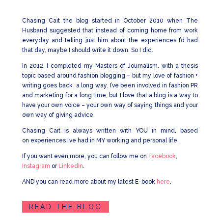
Chasing Cait the blog started in October 2010 when The
Husband suggested that instead of coming home from work
everyday and telling just him about the experiences I’d had
that day, maybe I should write it down. So I did.
In 2012, I completed my Masters of Journalism, with a thesis
topic based around fashion blogging – but my love of fashion +
writing goes back a long way. I’ve been involved in fashion PR
and marketing for a long time, but I love that a blog is a way to
have your own voice – your own way of saying things and your
own way of giving advice.
Chasing Cait is always written with YOU in mind, based
on experiences I’ve had in MY working and personal life.
If you want even more, you can follow me on
Facebook
,
Instagram
or
LinkedIn
.
AND you can read more about my latest E-book
here
.
READ THE BLOG