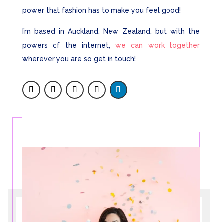
power that fashion has to make you feel good!
I’m based in Auckland, New Zealand, but with the
powers of the internet,
we can work together
wherever you are so get in touch!