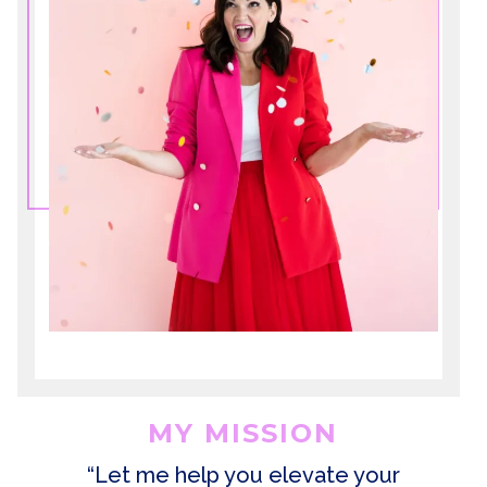
MY MISSION
“Let me help you elevate your