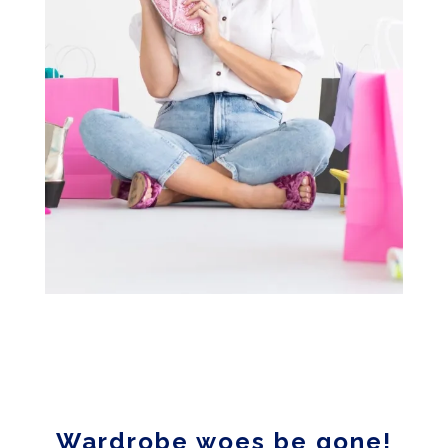
Wardrobe woes be gone!