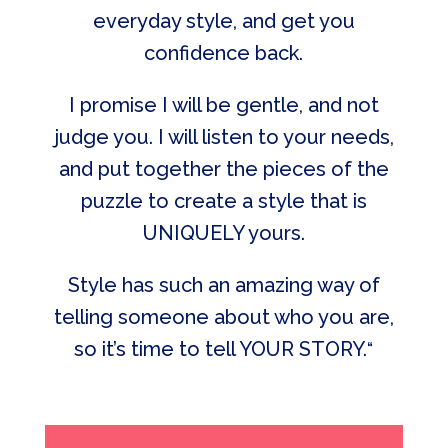
everyday style, and get you
confidence back.
I promise I will be gentle, and not
judge you. I will listen to your needs,
and put together the pieces of the
puzzle to create a style that is
UNIQUELY yours.
Style has such an amazing way of
telling someone about who you are,
so it’s time to tell YOUR STORY.
“