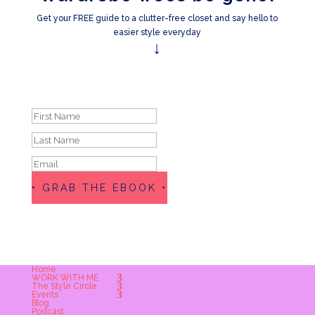
Get your FREE guide to a clutter-free closet and say hello to
easier style everyday
↓
Success!
• GRAB THE EBOOK •
Home
WORK WITH ME
The Style Circle
Events
Blog
Podcast