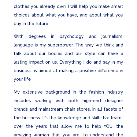
clothes you already own. I will help you make smart
choices about what you have, and about what you
buy in the future.
With degrees in psychology and journalism,
language is my superpower. The way we think and
talk about our bodies and our style can have a
lasting impact on us. Everything I do and say in my
business, is aimed at making a positive difference in
your life
My extensive background in the fashion industry
includes working with both high-end designer
brands and mainstream chain stores, in all facets of
the business. It’s the knowledge and skills I’ve learnt
over the years that allow me to help YOU, the
amazing
woman that you are, to understand the