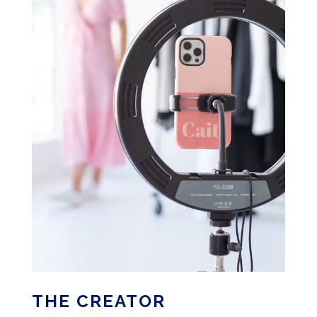
THE CREATOR