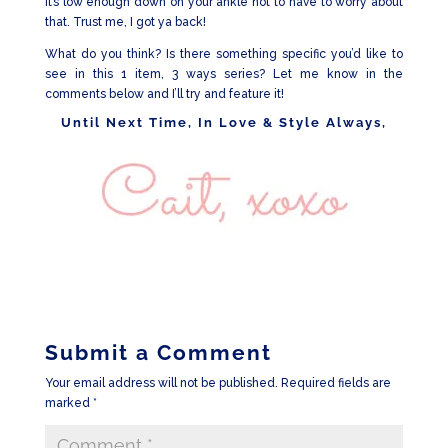
it’s low enough down on your ankle not to have to worry about
that. Trust me, I got ya back!
What do you think? Is there something specific you’d like to
see in this 1 item, 3 ways series? Let me know in the
comments below and I’ll try and feature it!
Until Next Time, In Love & Style Always,
Submit a Comment
Your email address will not be published.
Required fields are
marked
*