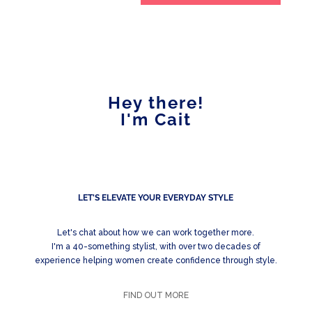
Hey there!
I'm Cait
LET'S ELEVATE YOUR EVERYDAY STYLE
Let's chat about how we can work together more.
I'm a 40-something stylist, with over two decades of
experience helping women create confidence through style.
FIND OUT MORE