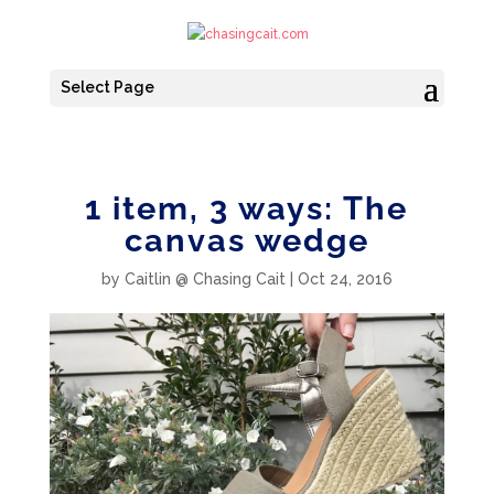
Select Page
1 item, 3 ways: The
canvas wedge
by
Caitlin @ Chasing Cait
|
Oct 24, 2016