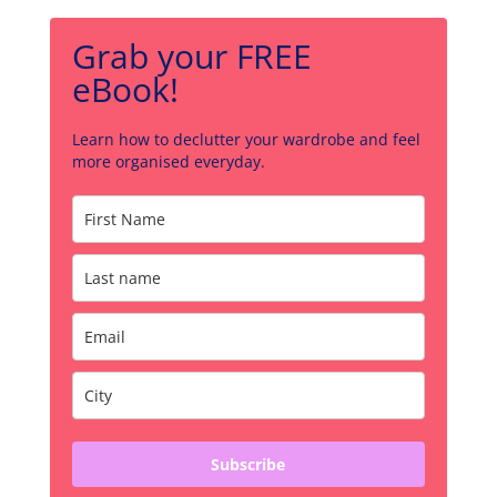
Grab your FREE
eBook!
Learn how to declutter your wardrobe and feel
more organised everyday.
Subscribe