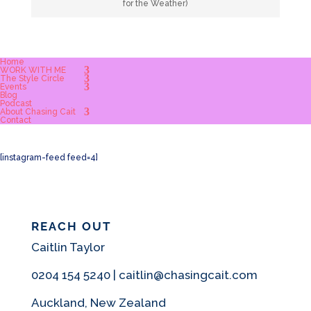
for the Weather)
Home
WORK WITH ME
The Style Circle
Events
Blog
Podcast
About Chasing Cait
Contact
[instagram-feed feed=4]
REACH OUT
Caitlin Taylor
0204 154 5240 | caitlin@chasingcait.com
Auckland, New Zealand