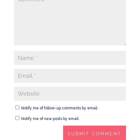
Notify me of follow-up comments by email.
Notify me of new posts by email.