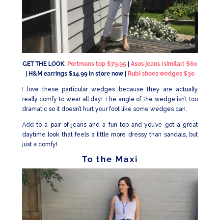
GET THE LOOK:
Portmans top $79.95
|
Asos jeans (similar) $60
| H&M earrings $14.99 in store now |
Rubi shoes wedges $30
I love these particular wedges because they are actually
really comfy to wear all day! The angle of the wedge isn’t too
dramatic so it doesn’t hurt your foot like some wedges can.
Add to a pair of jeans and a fun top and you’ve got a great
daytime look that feels a little more dressy than sandals, but
just a comfy!
To the Maxi