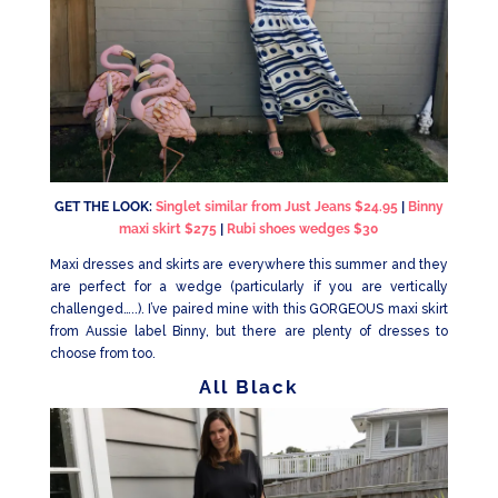
GET THE LOOK:
Singlet similar from Just Jeans $24.95
|
Binny
maxi skirt $275
|
Rubi shoes wedges $30
Maxi dresses and skirts are everywhere this summer and they
are perfect for a wedge (particularly if you are vertically
challenged…..). I’ve paired mine with this GORGEOUS maxi skirt
from Aussie label Binny, but there are plenty of dresses to
choose from too.
All Black