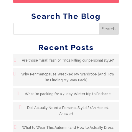
Search The Blog
Recent Posts
Are those “viral” fashion finds killing our personal style?
Why Perimenopause Wrecked My Wardrobe (And How
I’m Finding My Way Back)
What I’m packing for a 7-day Winter trip to Brisbane
Do I Actually Need a Personal Stylist? (An Honest
Answer)
What to Wear This Autumn (and How to Actually Dress