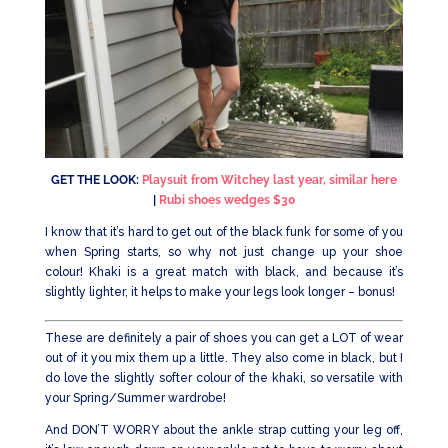
GET THE LOOK:
Playsuit from Witchey last year, similar here
|
Rubi shoes wedges $30
I know that it’s hard to get out of the black funk for some of you
when Spring starts, so why not just change up your shoe
colour! Khaki is a great match with black, and because it’s
slightly lighter, it helps to make your legs look longer – bonus!
These are definitely a pair of shoes you can get a LOT of wear
out of it you mix them up a little. They also come in black, but I
do love the slightly softer colour of the khaki, so versatile with
your Spring/Summer wardrobe!
And DON’T WORRY about the ankle strap cutting your leg off,