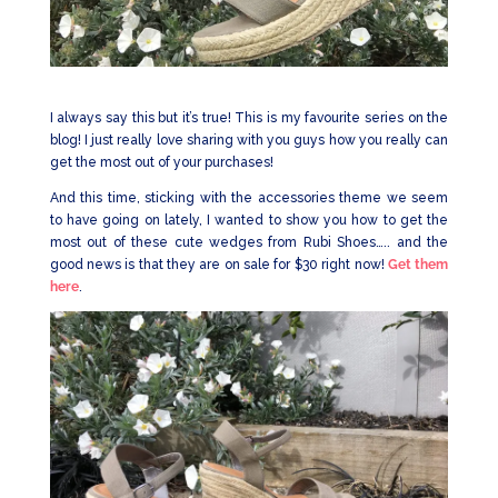
I always say this but it’s true! This is my favourite series on the
blog! I just really love sharing with you guys how you really can
get the most out of your purchases!
And this time, sticking with the accessories theme we seem
to have going on lately, I wanted to show you how to get the
most out of these cute wedges from Rubi Shoes….. and the
good news is that they are on sale for $30 right now!
Get them
here
.