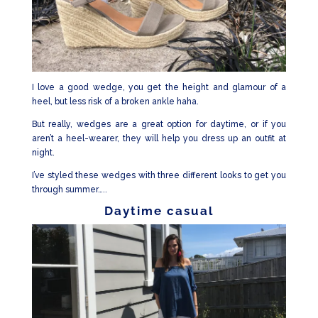
I love a good wedge, you get the height and glamour of a
heel, but less risk of a broken ankle haha.
But really, wedges are a great option for daytime, or if you
aren’t a heel-wearer, they will help you dress up an outfit at
night.
I’ve styled these wedges with three different looks to get you
through summer…..
Daytime casual