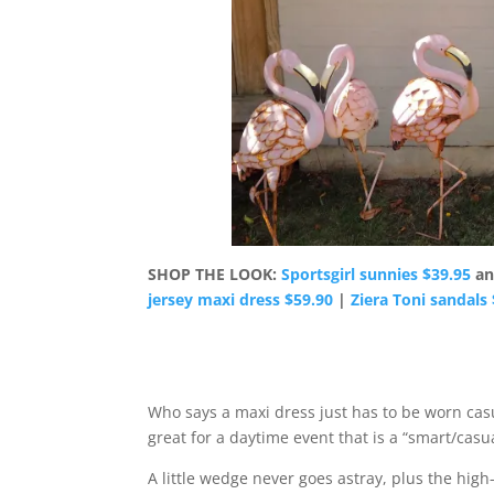
SHOP THE LOOK:
Sportsgirl sunnies $39.95
a
jersey maxi dress $59.90
|
Ziera Toni sandals
Who says a maxi dress just has to be worn casual
great for a daytime event that is a “smart/casu
A little wedge never goes astray, plus the high