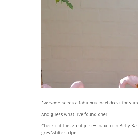
Everyone needs a fabulous maxi dress for summ
And guess what! I’ve found one!
Check out this great jersey maxi from Betty Bas
grey/white stripe.