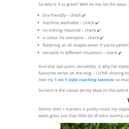
So why is it so great? Well let me list the ways
bra-friendly – check ✔️
machine washable – check ✔️
no ironing required – check ✔️
a colour for everyone – check ✔️
flattering on all shapes (even if you’re petite!
versatile in different situations – check ✔️
And that last point, versatility, is why I’ve sty
favourite series on the blog – I LOVE sharing ho
love my
1-on-1 style coaching sessions
so muc
So here is the Libson Jersey Maxi (in the petro
Denim shirt + trainers is pretty much my stap
waist gives you that little bit of extra tummy 