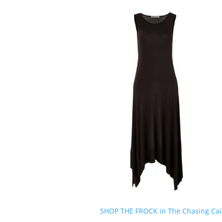
SHOP THE FROCK in The Chasing Cait