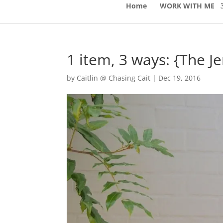
Home
WORK WITH ME
1 item, 3 ways: {The J
by
Caitlin @ Chasing Cait
|
Dec 19, 2016