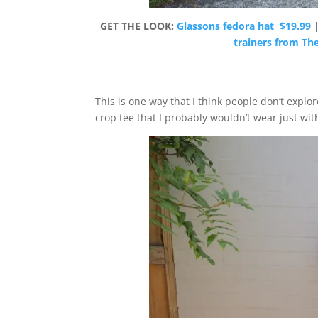
GET THE LOOK:
Glassons fedora hat $19.99
trainers from Th
This is one way that I think people don’t explore
crop tee that I probably wouldn’t wear just with