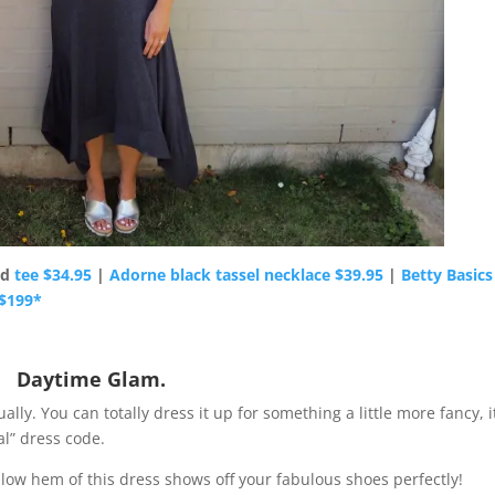
nd
tee $34.95
|
Adorne black tassel necklace $39.95
|
Betty Basics
 $199*
Daytime Glam.
ly. You can totally dress it up for something a little more fancy, it
al” dress code.
-low hem of this dress shows off your fabulous shoes perfectly!