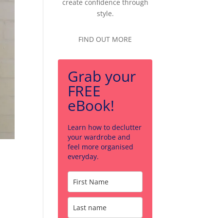
create confidence through
style.
FIND OUT MORE
Grab your
FREE
eBook!
Learn how to declutter
your wardrobe and
feel more organised
everyday.