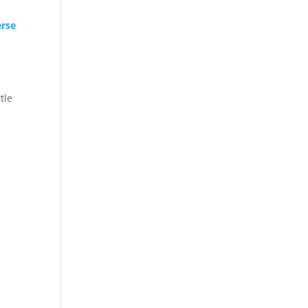
rse
tle