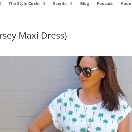
The Style Circle
Events
Blog
Podcast
About
ersey Maxi Dress}