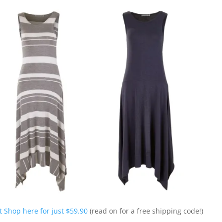
 Shop here for just $59.90
(read on for a free shipping code!)