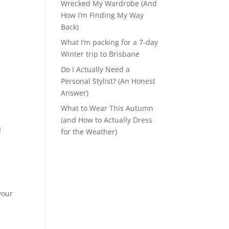
Wrecked My Wardrobe (And
How I’m Finding My Way
Back)
What I’m packing for a 7-day
Winter trip to Brisbane
Do I Actually Need a
Personal Stylist? (An Honest
Answer)
What to Wear This Autumn
(and How to Actually Dress
I
for the Weather)
your