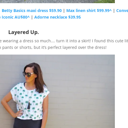
|
Betty Basics maxi dress $59.90
|
Max linen shirt $99.99^
|
Conve
e Iconic AU$80^
|
Adorne necklace $39.95
Layered Up.
 wearing a dress so much…. turn it into a skirt! I found this cute lit
 pants or shorts, but it’s perfect layered over the dress!