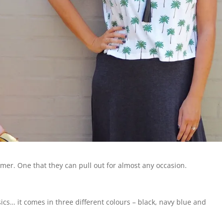
er. One that they can pull out for almost any occasion.
ics… it comes in three different colours – black, navy blue and