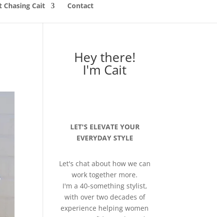
 Chasing Cait
Contact
Hey there!
I'm Cait
LET'S ELEVATE YOUR
EVERYDAY STYLE
Let's chat about how we can
work together more.
I'm a 40-something stylist,
with over two decades of
experience helping women