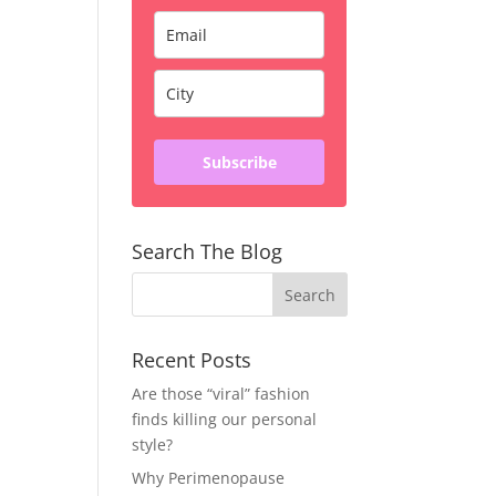
Subscribe
Search The Blog
Recent Posts
Are those “viral” fashion
finds killing our personal
style?
Why Perimenopause