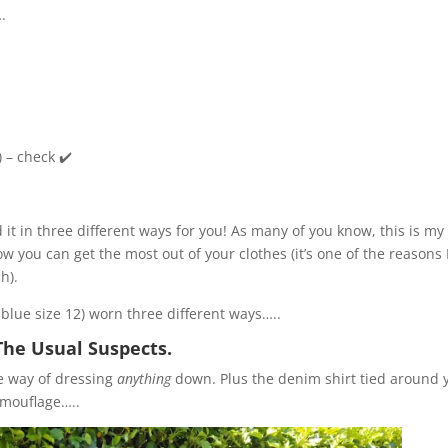
….
) – check ✔️
led it in three different ways for you! As many of you know, this is my
w you can get the most out of your clothes (it’s one of the reasons 
h).
l blue size 12) worn three different ways…..
The Usual Suspects.
le way of dressing
anything
down. Plus the denim shirt tied around 
camouflage…..