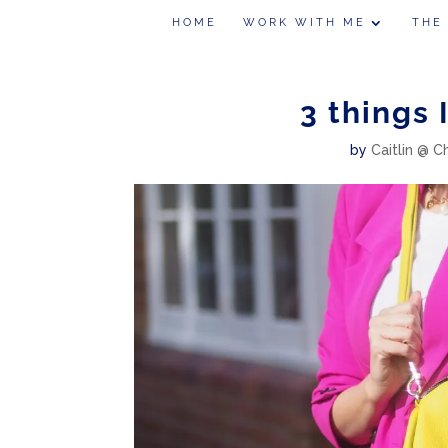
HOME
WORK WITH ME
THE
3 things 
by
Caitlin @ C