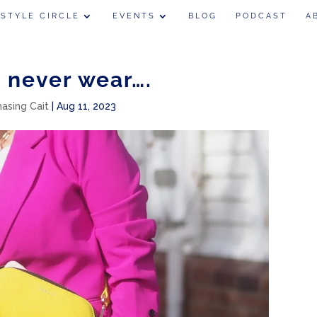
 STYLE CIRCLE
EVENTS
BLOG
PODCAST
A
I never wear….
hasing Cait
|
Aug 11, 2023