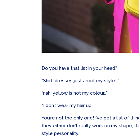
Do you have that list in your head?
“Shirt-dresses just aren’t my style….”
“nah, yellow is not my colour…”
“I don’t wear my hair up…”
You’re not the only one! I’ve got a list of t
they either don’t really work on my shape, t
style personality.