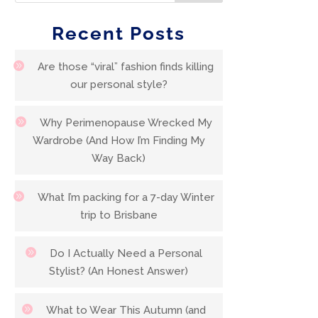
Recent Posts
Are those “viral” fashion finds killing
our personal style?
Why Perimenopause Wrecked My
Wardrobe (And How I’m Finding My
Way Back)
What I’m packing for a 7-day Winter
trip to Brisbane
Do I Actually Need a Personal
Stylist? (An Honest Answer)
What to Wear This Autumn (and