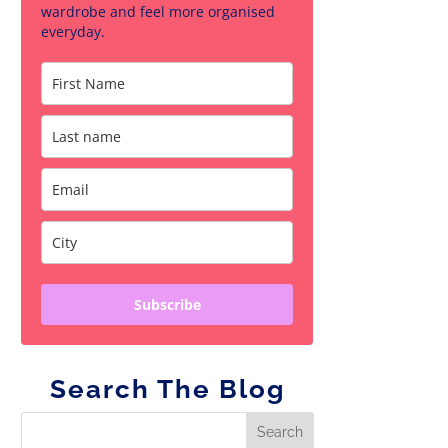
wardrobe and feel more organised
everyday.
Subscribe
Search The Blog