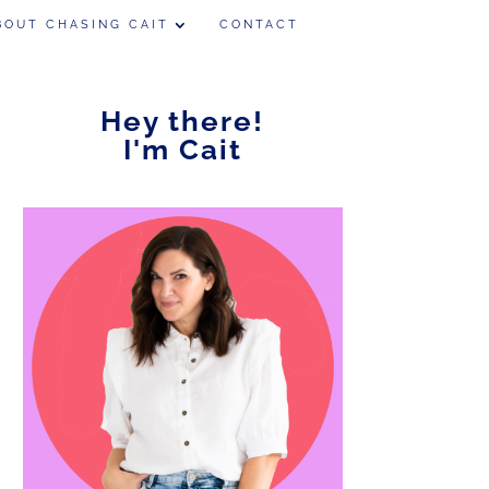
BOUT CHASING CAIT
CONTACT
Hey there!
I'm Cait