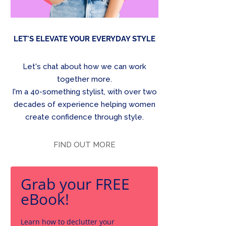
LET'S ELEVATE YOUR EVERYDAY STYLE
Let's chat about how we can work
together more.
I'm a 40-something stylist, with over two
decades of experience helping women
create confidence through style.
FIND OUT MORE
Grab your FREE
eBook!
Learn how to declutter your