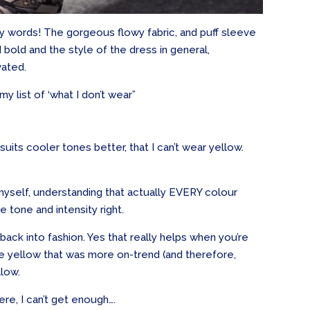
ity words! The gorgeous flowy fabric, and puff sleeve
 bold and the style of the dress in general,
vated.
 my list of ‘what I don’t wear”
uits cooler tones better, that I can’t wear yellow.
 myself, understanding that actually EVERY colour
e tone and intensity right.
ck into fashion. Yes that really helps when you’re
he yellow that was more on-trend (and therefore,
llow.
ere, I can’t get enough….