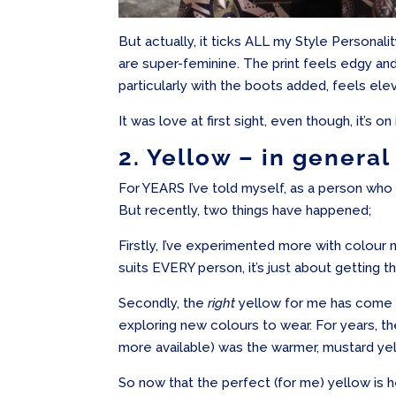
But actually, it ticks ALL my Style Personal
are super-feminine. The print feels edgy and
particularly with the boots added, feels ele
It was love at first sight, even though, it’s on
2. Yellow – in general
For YEARS I’ve told myself, as a person who s
But recently, two things have happened;
Firstly, I’ve experimented more with colour
suits EVERY person, it’s just about getting th
Secondly, the
right
yellow for me has come ba
exploring new colours to wear. For years, t
more available) was the warmer, mustard ye
So now that the perfect (for me) yellow is h