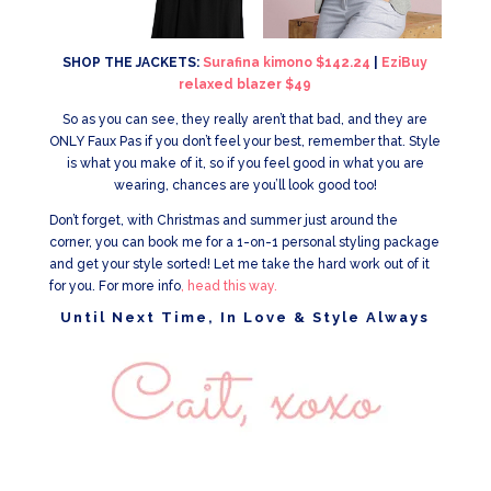
SHOP THE JACKETS:
Surafina kimono $142.24
|
EziBuy
relaxed blazer $49
So as you can see, they really aren’t that bad, and they are
ONLY Faux Pas if you don’t feel your best, remember that. Style
is what you make of it, so if you feel good in what you are
wearing, chances are you’ll look good too!
Don’t forget, with Christmas and summer just around the
corner, you can book me for a 1-on-1 personal styling package
and get your style sorted! Let me take the hard work out of it
for you. For more info
, head this way.
Until Next Time, In Love & Style Always