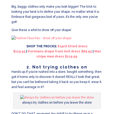
Big, baggy clothes only make you look bigger! The trick to
looking your best is to define your shape, no matter what it is.
Embrace that gorgeous bod of yours, it’s the only one you’ve
got!
Give these a whirl to show off your shape!
SHOP THE FROCKS:
Esprit fitted dress
$119.95
|
Portmans drape front knit dress $89.95
|
Max
stripe maxi dress $119.99
2. Not trying clothes on
Hands up if you’ve rushed into a store, bought something, then
got it home only to discover it doesn’t REALLY look that great,
but you can’t be bothered taking it back so you keep it, wear it,
and feel average in it?
always try clothes on before you leave the store
DON’T DO THAT anymore! You HAVE to try things on in a