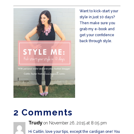
Want to kick-start your
style in just 10 days?
Then make sure you
grab my e-book and
get your confidence
back through style.
2 Comments
Trudy
on November 26, 2015 at 8:05 pm
Hi Caitlin, love your tips, except the cardigan one! You