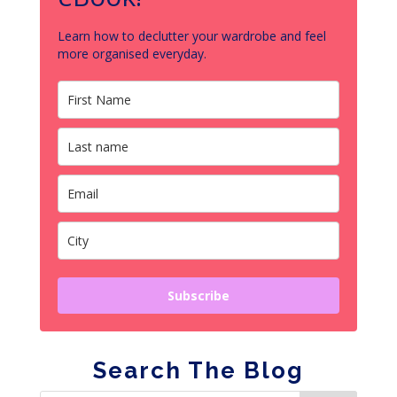
Learn how to declutter your wardrobe and feel
more organised everyday.
Subscribe
Search The Blog