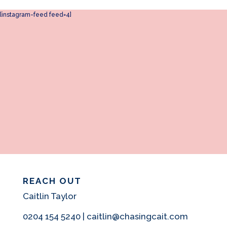
[instagram-feed feed=4]
REACH OUT
Caitlin Taylor
0204 154 5240 | caitlin@chasingcait.com