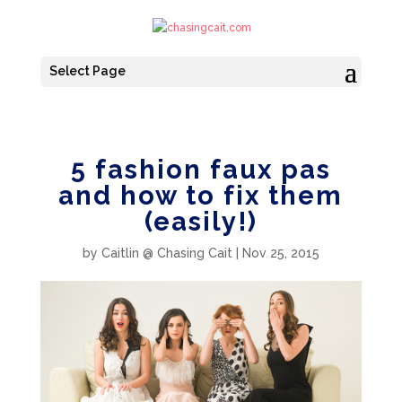
Select Page
5 fashion faux pas
and how to fix them
(easily!)
by
Caitlin @ Chasing Cait
|
Nov 25, 2015