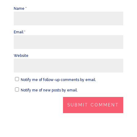
Name
*
Email
*
Website
Notify me of follow-up comments by email.
Notify me of new posts by email.