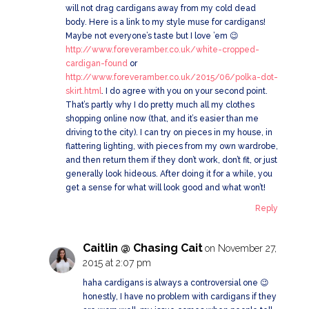
will not drag cardigans away from my cold dead
body. Here is a link to my style muse for cardigans!
Maybe not everyone’s taste but I love ’em 😉
http://www.foreveramber.co.uk/white-cropped-
cardigan-found
or
http://www.foreveramber.co.uk/2015/06/polka-dot-
skirt.html
. I do agree with you on your second point.
That’s partly why I do pretty much all my clothes
shopping online now (that, and it’s easier than me
driving to the city). I can try on pieces in my house, in
flattering lighting, with pieces from my own wardrobe,
and then return them if they don’t work, don’t fit, or just
generally look hideous. After doing it for a while, you
get a sense for what will look good and what won’t!
Reply
Caitlin @ Chasing Cait
on November 27,
2015 at 2:07 pm
haha cardigans is always a controversial one 😉
honestly, I have no problem with cardigans if they