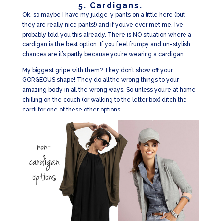
5. Cardigans.
Ok, so maybe I have my judge-y pants on a little here (but
they are really nice pants!) and if you’ve ever met me, I’ve
probably told you this already. There is NO situation where a
cardigan is the best option. If you feel frumpy and un-stylish,
chances are it’s partly because you’re wearing a cardigan.
My biggest gripe with them? They don’t show off your
GORGEOUS shape! They do all the wrong things to your
amazing body in all the wrong ways. So unless you’re at home
chilling on the couch (or walking to the letter box) ditch the
cardi for one of these other options.