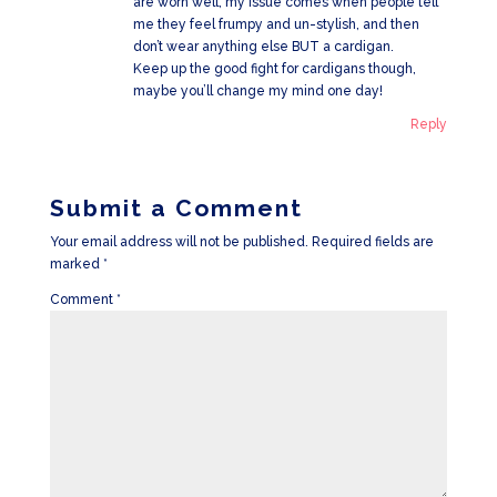
are worn well, my issue comes when people tell
me they feel frumpy and un-stylish, and then
don’t wear anything else BUT a cardigan.
Keep up the good fight for cardigans though,
maybe you’ll change my mind one day!
Reply
Submit a Comment
Your email address will not be published.
Required fields are
marked
*
Comment
*