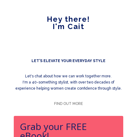
Hey there!
I'm Cait
LET'S ELEVATE YOUR EVERYDAY STYLE
Let's chat about how we can work together more.
I'm a 40-something stylist, with over two decades of
experience helping women create confidence through style.
FIND OUT MORE
Grab your FREE
eBook!