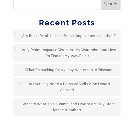
Recent Posts
Are those “viral” fashion finds killing our personal style?
Why Perimenopause Wrecked My Wardrobe (And How
I’m Finding My Way Back)
What I’m packing for a 7-day Winter trip to Brisbane
Do I Actually Need a Personal Stylist? (An Honest
Answer)
What to Wear This Autumn (and How to Actually Dress
for the Weather)