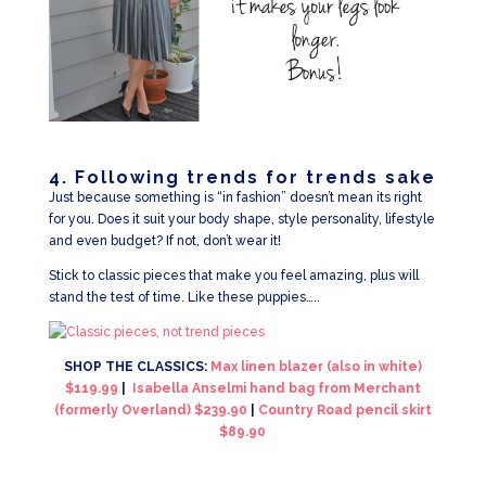
4. Following trends for trends sake
Just because something is “in fashion” doesn’t mean its right
for you. Does it suit your body shape, style personality, lifestyle
and even budget? If not, don’t wear it!
Stick to classic pieces that make you feel amazing, plus will
stand the test of time. Like these puppies…..
SHOP THE CLASSICS:
Max linen blazer (also in white)
$119.99
|
Isabella Anselmi hand bag from Merchant
(formerly Overland) $239.90
|
Country Road pencil skirt
$89.90