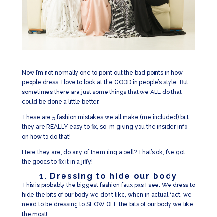
Now I’m not normally one to point out the bad points in how
people dress, I love to look at the GOOD in people’s style. But
sometimes there are just some things that we ALL do that
could be done a little better.
These are 5 fashion mistakes we all make (me included) but
they are REALLY easy to fix, so I’m giving you the insider info
on how to do that!
Here they are, do any of them ring a bell? That’s ok, I’ve got
the goods to fix it in a jiffy!
1. Dressing to hide our body
This is probably the biggest fashion faux pas I see. We dress to
hide the bits of our body we don’t like, when in actual fact, we
need to be dressing to SHOW OFF the bits of our body we like
the most!