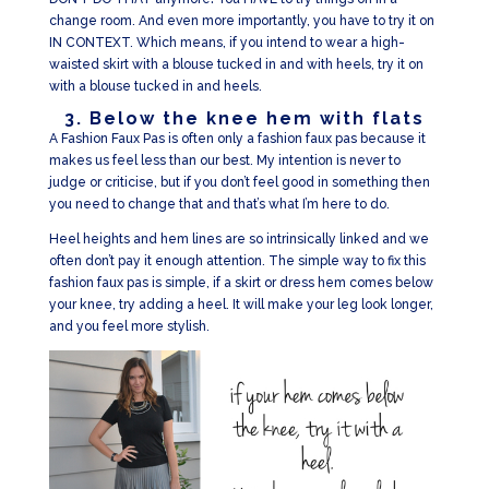
change room. And even more importantly, you have to try it on
IN CONTEXT. Which means, if you intend to wear a high-
waisted skirt with a blouse tucked in and with heels, try it on
with a blouse tucked in and heels.
3. Below the knee hem with flats
A Fashion Faux Pas is often only a fashion faux pas because it
makes us feel less than our best. My intention is never to
judge or criticise, but if you don’t feel good in something then
you need to change that and that’s what I’m here to do.
Heel heights and hem lines are so intrinsically linked and we
often don’t pay it enough attention. The simple way to fix this
fashion faux pas is simple, if a skirt or dress hem comes below
your knee, try adding a heel. It will make your leg look longer,
and you feel more stylish.