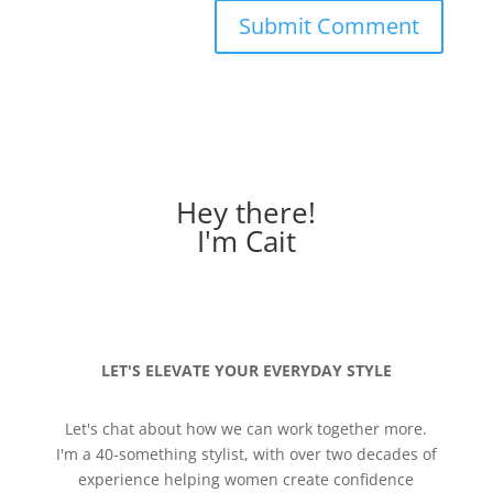
Hey there!
I'm Cait
LET'S ELEVATE YOUR EVERYDAY STYLE
Let's chat about how we can work together more.
I'm a 40-something stylist, with over two decades of
experience helping women create confidence