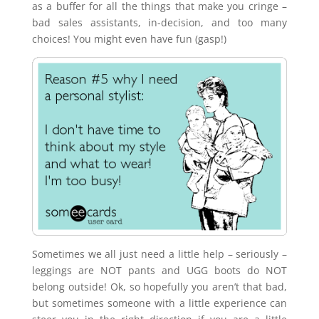
as a buffer for all the things that make you cringe –
bad sales assistants, in-decision, and too many
choices! You might even have fun (gasp!)
Sometimes we all just need a little help – seriously –
leggings are NOT pants and UGG boots do NOT
belong outside! Ok, so hopefully you aren’t that bad,
but sometimes someone with a little experience can