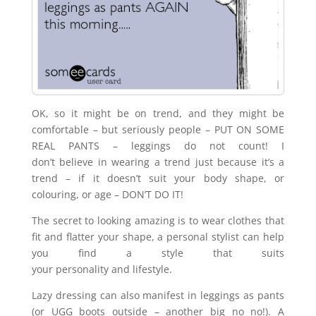
OK, so it might be on trend, and they might be
comfortable – but seriously people – PUT ON SOME
REAL PANTS – leggings do not count! I
don’t believe in wearing a trend just because it’s a
trend – if it doesn’t suit your body shape, or
colouring, or age – DON’T DO IT!
The secret to looking amazing is to wear clothes that
fit and flatter your shape, a personal stylist can help
you find a style that suits
your personality and lifestyle.
Lazy dressing can also manifest in leggings as pants
(or UGG boots outside – another big no no!). A