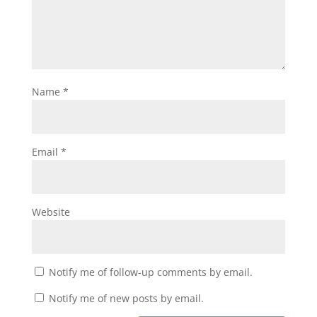
Name
*
Email
*
Website
Notify me of follow-up comments by email.
Notify me of new posts by email.