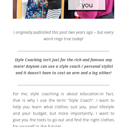
I originally published this post two years ago – but every
word rings true today!
______________________________________________________
Style Coaching isn’t just for the rich and famous any
more! Anyone can use a style coach / personal stylist
and it doesn’t have to cost an arm and a leg either!
______________________________________________________
For me, style coaching is about education.In fact,
that is why I use the term “Style Coach”. I want to
help you learn what clothes suit you, your lifestyle
and your budget, but more importantly, I want to
give you the tools to go out and find the right clothes
for yourself in the future!