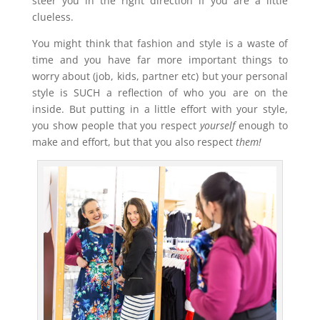
steer you in the right direction if you are a little
clueless.
You might think that fashion and style is a waste of
time and you have far more important things to
worry about (job, kids, partner etc) but your personal
style is SUCH a reflection of who you are on the
inside. But putting in a little effort with your style,
you show people that you respect
yourself
enough to
make and effort, but that you also respect
them!