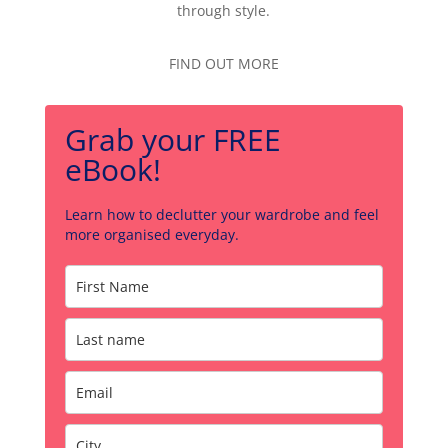
through style.
FIND OUT MORE
Grab your FREE
eBook!
Learn how to declutter your wardrobe and feel
more organised everyday.