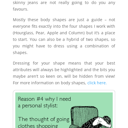
skinny jeans are not really going to do you any
favours.
Mostly these body shapes are just a guide – not
everyone fits exactly into the four shapes I work with
(Hourglass, Pear, Apple and Column) but it’s a place
to start. You can also be a hybrid of two shapes, so
you might have to dress using a combination of
shapes.
Dressing for your shape means that your best
attributes will always be highlighted and the bits you
maybe aren’t so keen on, will be hidden from view!
For more information on body shapes,
click here.