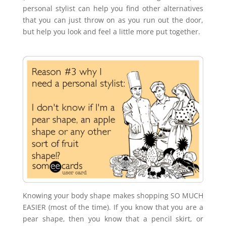
personal stylist can help you find other alternatives
that you can just throw on as you run out the door,
but help you look and feel a little more put together.
Knowing your body shape makes shopping SO MUCH
EASIER (most of the time). If you know that you are a
pear shape, then you know that a pencil skirt, or