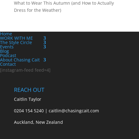
What to Wear This Autumn (and How to Actually
Dress for the Weather)
Home
WORK WITH ME
The Style Circle
Events
Blog
Podcast
About Chasing Cait
Contact
[instagram-feed feed=4]
REACH OUT
Caitlin Taylor
0204 154 5240 | caitlin@chasingcait.com
Auckland, New Zealand