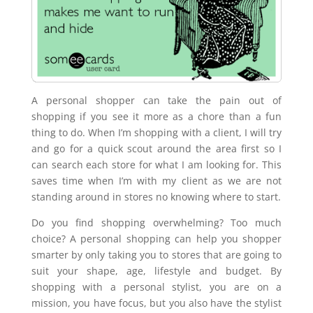
A personal shopper can take the pain out of
shopping if you see it more as a chore than a fun
thing to do. When I’m shopping with a client, I will try
and go for a quick scout around the area first so I
can search each store for what I am looking for. This
saves time when I’m with my client as we are not
standing around in stores no knowing where to start.
Do you find shopping overwhelming? Too much
choice? A personal shopping can help you shopper
smarter by only taking you to stores that are going to
suit your shape, age, lifestyle and budget. By
shopping with a personal stylist, you are on a
mission, you have focus, but you also have the stylist