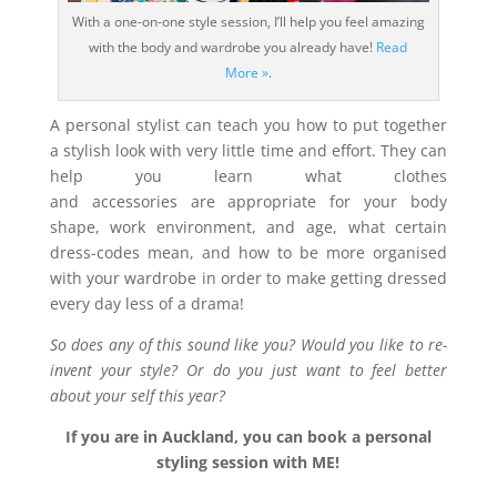
With a one-on-one style session, I’ll help you feel amazing
with the body and wardrobe you already have!
Read
More »
.
A personal stylist can teach you how to put together
a stylish look with very little time and effort. They can
help you learn what clothes
and accessories are appropriate for your body
shape, work environment, and age, what certain
dress-codes mean, and how to be more organised
with your wardrobe in order to make getting dressed
every day less of a drama!
So does any of this sound like you? Would you like to re-
invent your style? Or do you just want to feel better
about your self this year?
If you are in Auckland, you can book a personal
styling session with ME!