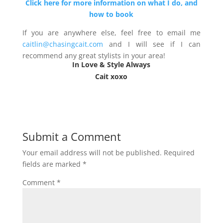
Click here for more information on what I do, and
how to book
If you are anywhere else, feel free to email me
caitlin@chasingcait.com
and I will see if I can
recommend any great stylists in your area!
In Love & Style Always
Cait xoxo
Submit a Comment
Your email address will not be published.
Required
fields are marked
*
Comment
*