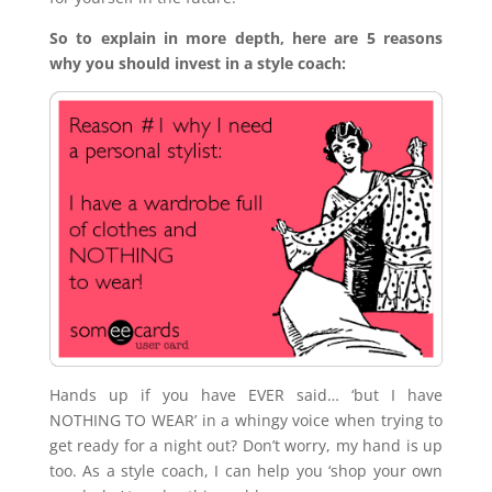
So to explain in more depth, here are 5 reasons
why you should invest in a style coach:
Hands up if you have EVER said… ‘but I have
NOTHING TO WEAR’ in a whingy voice when trying to
get ready for a night out? Don’t worry, my hand is up
too. As a style coach, I can help you ‘shop your own