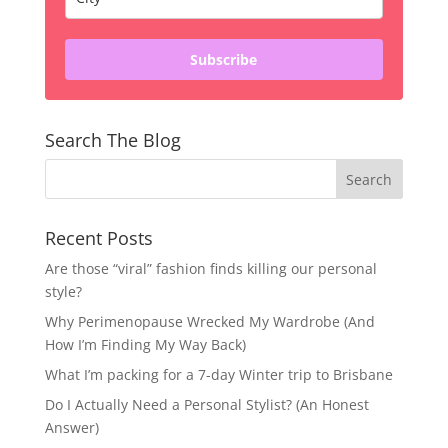
Subscribe
Search The Blog
Recent Posts
Are those “viral” fashion finds killing our personal
style?
Why Perimenopause Wrecked My Wardrobe (And
How I’m Finding My Way Back)
What I’m packing for a 7-day Winter trip to Brisbane
Do I Actually Need a Personal Stylist? (An Honest
Answer)