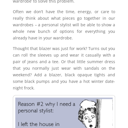
wardrobe’ to solve this problem.
Often we don’t have the time, energy, or care to
really think about what pieces go together in our
wardrobes – a personal stylist will be able to show a
whole new bunch of options for everything you
already have in your wardrobe.
Thought that blazer was just for work? Turns out you
can roll the sleeves up and wear it casually with a
pair of jeans and a tee. Or that little summer dress
that you normally just wear with sandals on the
weekend? Add a blazer, black opaque tights and
some black pumps and you have a hot winter date-
night frock.