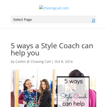
Select Page
5 ways a Style Coach can
help you
by
Caitlin @ Chasing Cait
|
Oct 8, 2014