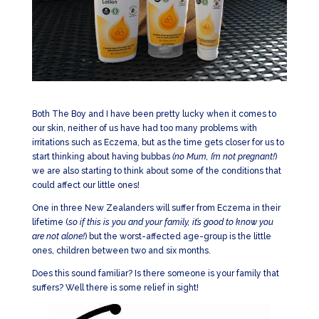
Both The Boy and I have been pretty lucky when it comes to
our skin, neither of us have had too many problems with
irritations such as Eczema, but as the time gets closer for us to
start thinking about having bubbas
(no Mum, I’m not pregnant!
)
we are also starting to think about some of the conditions that
could affect our little ones!
One in three New Zealanders will suffer from Eczema in their
lifetime (
so if this is you and your family, it’s good to know you
are not alone!
) but the worst-affected age-group is the little
ones, children between two and six months.
Does this sound familiar? Is there someone is your family that
suffers? Well there is some relief in sight!