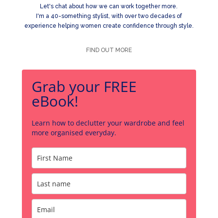
Let's chat about how we can work together more.
I'm a 40-something stylist, with over two decades of
experience helping women create confidence through style.
FIND OUT MORE
Grab your FREE
eBook!
Learn how to declutter your wardrobe and feel
more organised everyday.