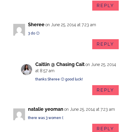
REPLY
Sheree
on June 25, 2014 at 7:23 am
3 do 🙂
REPLY
Caitlin @ Chasing Cait
on June 25, 2014
at 8:57 am
thanks Sheree 🙂 good luck!
REPLY
natalie yeoman
on June 25, 2014 at 7:23 am
there was 3 women (:
REPLY