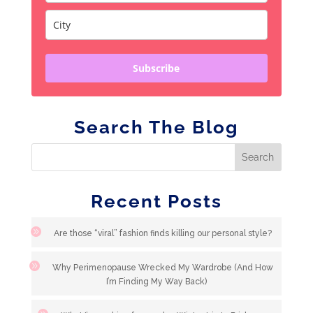
Subscribe
Search The Blog
Recent Posts
Are those “viral” fashion finds killing our personal style?
Why Perimenopause Wrecked My Wardrobe (And How
I’m Finding My Way Back)