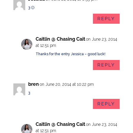
3 🙂
REPLY
Caitlin @ Chasing Cait
on June 23, 2014
at 12:51 pm
Thanks for the entry Jessica – good luck!
REPLY
bren
on June 20, 2014 at 10:22 pm
3
REPLY
Caitlin @ Chasing Cait
on June 23, 2014
at 12:51 pm