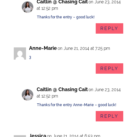
Caitlin @ Chasing Cait
on June 23, 2014
at 12:52 pm
Thanks for the entry – good luck!
REPLY
Anne-Marie
on June 21, 2014 at 7:25 pm
3
REPLY
Caitlin @ Chasing Cait
on June 23, 2014
at 12:52 pm
Thanks for the entry Anne-Marie – good luck!
REPLY
Jessica
on June 21, 2014 at 6:53 pm