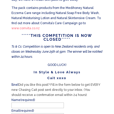
The pack contains products from the Medihoney Natural
Eczema Care range including Natural Soap Free Body Wash,
Natural Moisturising Lotion and Natural Skintensive Cream. To
find out more about Comvita’s Care Campaign go to
www.comvita.co.nz
*****THIS COMPETITION IS NOW
CLOSED*****
Ts & Cs: Competition is open to New Zealand residents only, and
closes on Wednesday June 25th at 5pm. The winner will be notified
within 24 hours.
GOOD LUCK!
In Style & Love Always
Cait xoxo
[line]
Did you like this post? Fill in the form below to get EVERY
new Chasing Cait post sent directly to your inbox. (You
should receive a confirmation email within 24 hours):
Name
(required)
Email
(required)