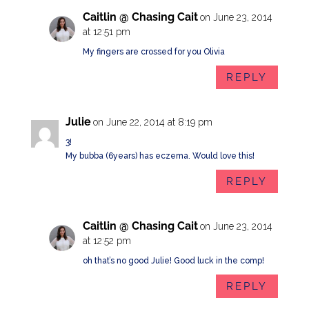
Caitlin @ Chasing Cait
on June 23, 2014
at 12:51 pm
My fingers are crossed for you Olivia
REPLY
Julie
on June 22, 2014 at 8:19 pm
3!
My bubba (6years) has eczema. Would love this!
REPLY
Caitlin @ Chasing Cait
on June 23, 2014
at 12:52 pm
oh that’s no good Julie! Good luck in the comp!
REPLY