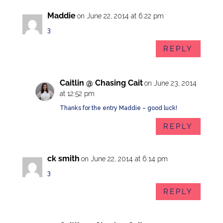
Maddie
on June 22, 2014 at 6:22 pm
3
REPLY
Caitlin @ Chasing Cait
on June 23, 2014
at 12:52 pm
Thanks for the entry Maddie – good luck!
REPLY
ck smith
on June 22, 2014 at 6:14 pm
3
REPLY