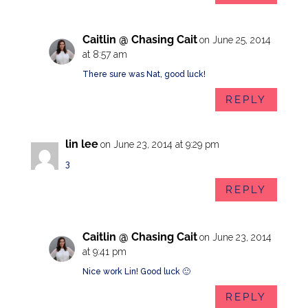
Caitlin @ Chasing Cait
on June 25, 2014
at 8:57 am
There sure was Nat, good luck!
REPLY
lin lee
on June 23, 2014 at 9:29 pm
3
REPLY
Caitlin @ Chasing Cait
on June 23, 2014
at 9:41 pm
Nice work Lin! Good luck 🙂
REPLY