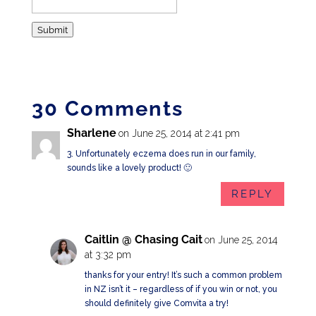
Submit
30 Comments
Sharlene
on June 25, 2014 at 2:41 pm
3. Unfortunately eczema does run in our family,
sounds like a lovely product! 🙂
REPLY
Caitlin @ Chasing Cait
on June 25, 2014
at 3:32 pm
thanks for your entry! It’s such a common problem
in NZ isn’t it – regardless of if you win or not, you
should definitely give Comvita a try!