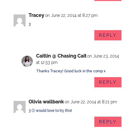
Tracey
on June 22, 2014 at 8:27 pm
3
REPLY
Caitlin @ Chasing Cait
on June 23, 2014
at 12:53 pm
Thanks Tracey! Good luck in the comp x
REPLY
Olivia wallbank
on June 22, 2014 at 8:21 pm
3 🙂 would love to try this!
REPLY