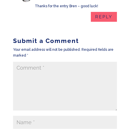
Thanks for the entry Bren – good luck!
REPLY
Submit a Comment
Your email address will not be published.
Required fields are
marked
*