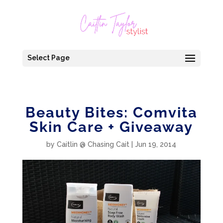
Select Page
Beauty Bites: Comvita
Skin Care + Giveaway
by
Caitlin @ Chasing Cait
|
Jun 19, 2014