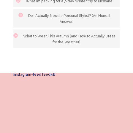
What I’m packing for a 7-day Winter trip to Brisbane
Do I Actually Need a Personal Stylist? (An Honest
Answer)
What to Wear This Autumn (and How to Actually Dress
for the Weather)
[instagram-feed feed=4]