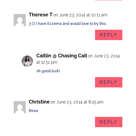
Therese T
on June 23, 2014 at 10:11 am
3 🙂 I have Eczema and would love to try this.
REPLY
Caitlin @ Chasing Cait
on June 23, 2014
at 12:51 pm
oh good luck!
REPLY
Christine
on June 23, 2014 at 8:25 am
three
REPLY