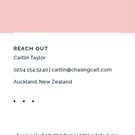
REACH OUT
Caitlin Taylor
0204 154 5240 | caitlin@chasingcait.com
Auckland, New Zealand
Facebook
Instagram
Pinterest