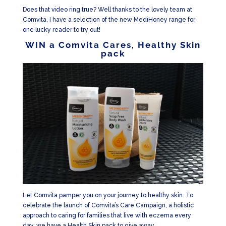
Does that video ring true? Well thanks to the lovely team at
Comvita, I have a selection of the new MediHoney range for
one lucky reader to try out!
WIN a Comvita Cares, Healthy Skin
pack
Let Comvita pamper you on your journey to healthy skin. To
celebrate the launch of Comvita’s Care Campaign, a holistic
approach to caring for families that live with eczema every
day, we have a Health Skin pack to give away.