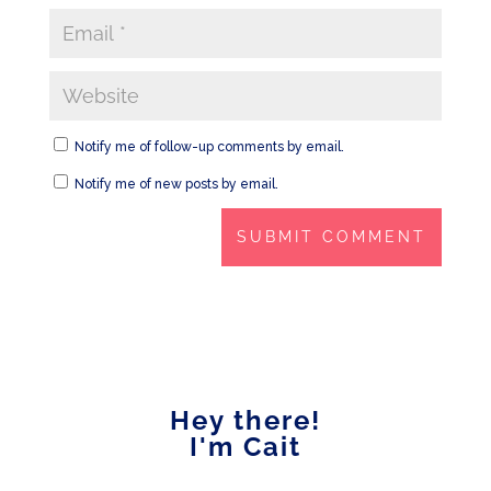
Notify me of follow-up comments by email.
Notify me of new posts by email.
Hey there!
I'm Cait