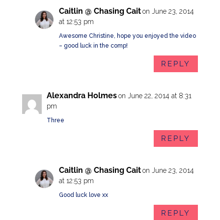
Caitlin @ Chasing Cait
on June 23, 2014
at 12:53 pm
Awesome Christine, hope you enjoyed the video
– good luck in the comp!
REPLY
Alexandra Holmes
on June 22, 2014 at 8:31
pm
Three
REPLY
Caitlin @ Chasing Cait
on June 23, 2014
at 12:53 pm
Good luck love xx
REPLY