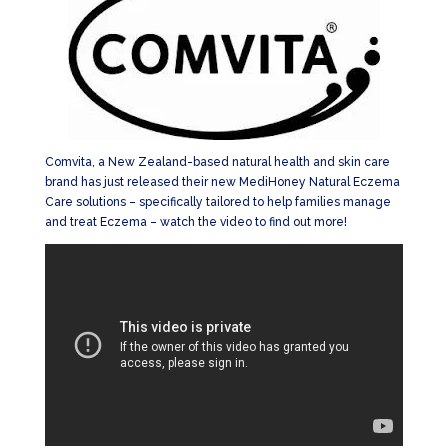
Comvita, a New Zealand-based natural health and skin care
brand has just released their new MediHoney Natural Eczema
Care solutions – specifically tailored to help families manage
and treat Eczema – watch the video to find out more!