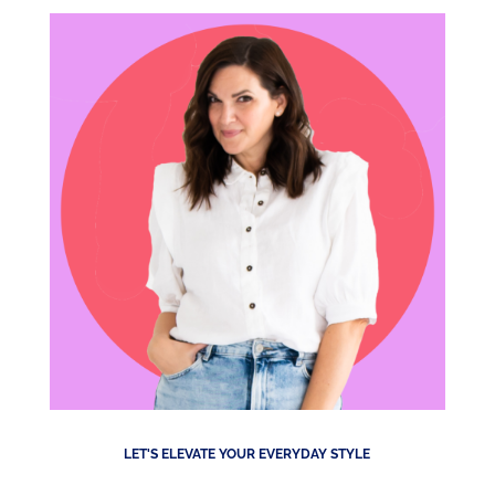
LET'S ELEVATE YOUR EVERYDAY STYLE