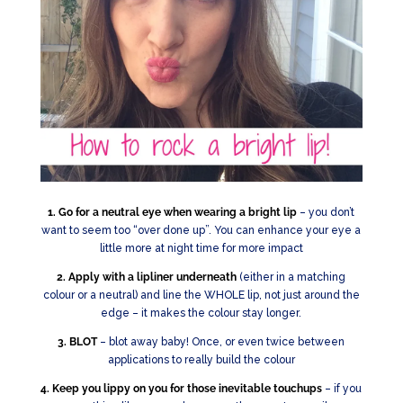
1. Go for a neutral eye when wearing a bright lip
– you don’t
want to seem too “over done up”. You can enhance your eye a
little more at night time for more impact
2. Apply with a lipliner underneath
(either in a matching
colour or a neutral) and line the WHOLE lip, not just around the
edge – it makes the colour stay longer.
3. BLOT
– blot away baby! Once, or even twice between
applications to really build the colour
4. Keep you lippy on you for those inevitable touchups
– if you