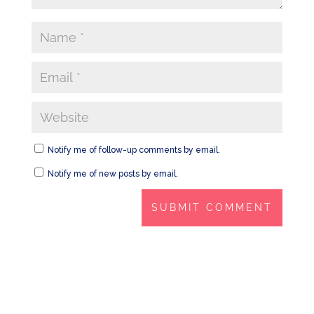
Notify me of follow-up comments by email.
Notify me of new posts by email.