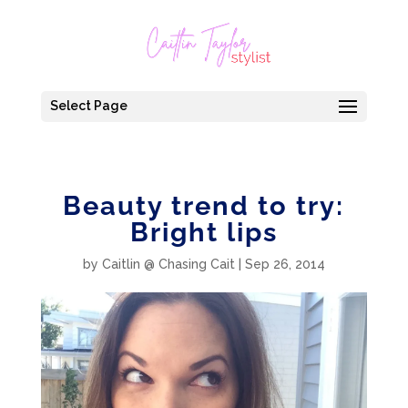
Select Page
Beauty trend to try:
Bright lips
by
Caitlin @ Chasing Cait
|
Sep 26, 2014