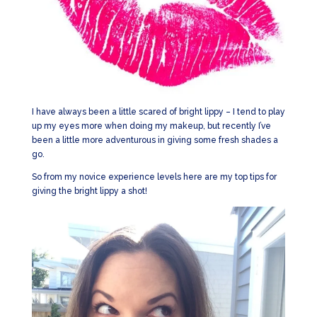
I have always been a little scared of bright lippy – I tend to play
up my eyes more when doing my makeup, but recently I’ve
been a little more adventurous in giving some fresh shades a
go.
So from my novice experience levels here are my top tips for
giving the bright lippy a shot!