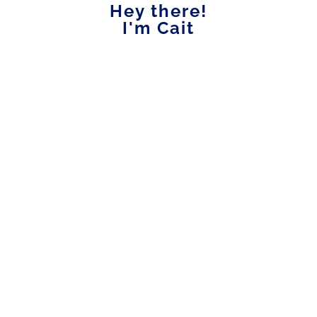
Hey there!
I'm Cait