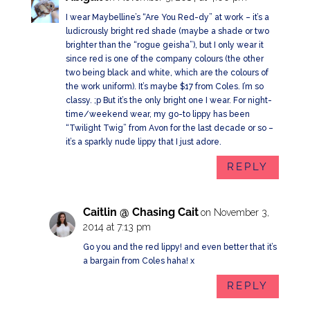
I wear Maybelline’s “Are You Red-dy” at work – it’s a
ludicrously bright red shade (maybe a shade or two
brighter than the “rogue geisha”), but I only wear it
since red is one of the company colours (the other
two being black and white, which are the colours of
the work uniform). It’s maybe $17 from Coles. I’m so
classy. ;p But it’s the only bright one I wear. For night-
time/weekend wear, my go-to lippy has been
“Twilight Twig” from Avon for the last decade or so –
it’s a sparkly nude lippy that I just adore.
REPLY
Caitlin @ Chasing Cait
on November 3,
2014 at 7:13 pm
Go you and the red lippy! and even better that it’s
a bargain from Coles haha! x
REPLY