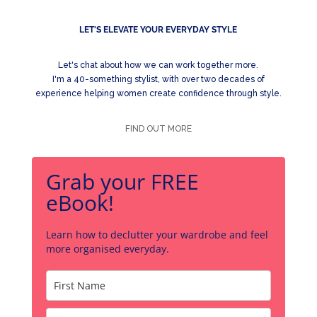
LET'S ELEVATE YOUR EVERYDAY STYLE
Let's chat about how we can work together more.
I'm a 40-something stylist, with over two decades of
experience helping women create confidence through style.
FIND OUT MORE
Grab your FREE
eBook!
Learn how to declutter your wardrobe and feel
more organised everyday.