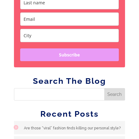
Subscribe
Search The Blog
Recent Posts
Are those “viral” fashion finds killing our personal style?