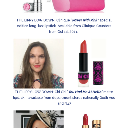
THE LIPPY LOW DOWN: Clinique “
Power with Pink”
special
edition long-last lipstick. Available from Clinique Counters
from Oct 1st 2014.
THE LIPPY LOW DOWN: Chi Chi “
You Had Me At Hello
“
matte
lipstick – available from department stores nationally (both Aus
and NZ)