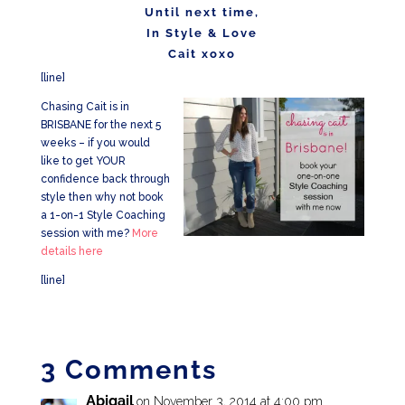
Until next time,
In Style & Love
Cait xoxo
[line]
Chasing Cait is in
BRISBANE for the next 5
weeks – if you would
like to get YOUR
confidence back through
style then why not book
a 1-on-1 Style Coaching
session with me?
More
details here
[line]
3 Comments
Abigail
on November 3, 2014 at 4:00 pm