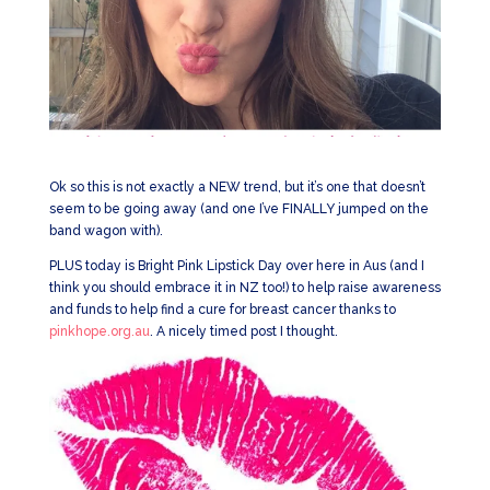
Ok so this is not exactly a NEW trend, but it’s one that doesn’t
seem to be going away (and one I’ve FINALLY jumped on the
band wagon with).
PLUS today is Bright Pink Lipstick Day over here in Aus (and I
think you should embrace it in NZ too!) to help raise awareness
and funds to help find a cure for breast cancer thanks to
pinkhope.org.au
. A nicely timed post I thought.