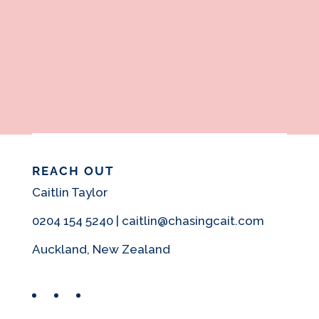
REACH OUT
Caitlin Taylor
0204 154 5240 | caitlin@chasingcait.com
Auckland, New Zealand
Facebook
Instagram
Pinterest