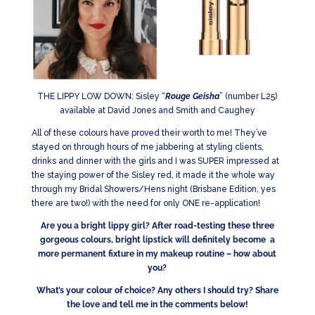
THE LIPPY LOW DOWN: Sisley “
Rouge Geisha
” (number L25)
available at David Jones and Smith and Caughey
All of these colours have proved their worth to me! They’ve
stayed on through hours of me jabbering at styling clients,
drinks and dinner with the girls and I was SUPER impressed at
the staying power of the Sisley red, it made it the whole way
through my Bridal Showers/Hens night (Brisbane Edition, yes
there are two!) with the need for only ONE re-application!
Are you a bright lippy girl? After road-testing these three
gorgeous colours, bright lipstick will definitely become a
more permanent fixture in my makeup routine – how about
you?
What’s your colour of choice? Any others I should try? Share
the love and tell me in the comments below!