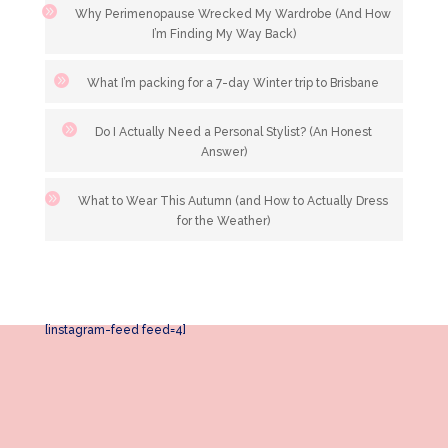
Why Perimenopause Wrecked My Wardrobe (And How
I’m Finding My Way Back)
What I’m packing for a 7-day Winter trip to Brisbane
Do I Actually Need a Personal Stylist? (An Honest
Answer)
What to Wear This Autumn (and How to Actually Dress
for the Weather)
[instagram-feed feed=4]