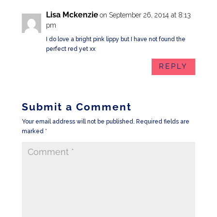
Lisa Mckenzie
on September 26, 2014 at 8:13
pm
I do love a bright pink lippy but I have not found the
perfect red yet xx
REPLY
Submit a Comment
Your email address will not be published.
Required fields are
marked
*