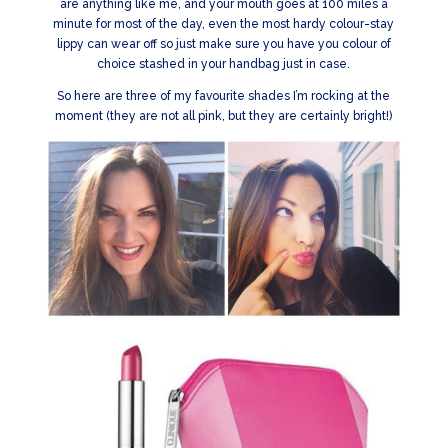
are anything like me, and your mouth goes at 100 miles a
minute for most of the day, even the most hardy colour-stay
lippy can wear off so just make sure you have you colour of
choice stashed in your handbag just in case.
So here are three of my favourite shades I’m rocking at the
moment (they are not all pink, but they are certainly bright!)