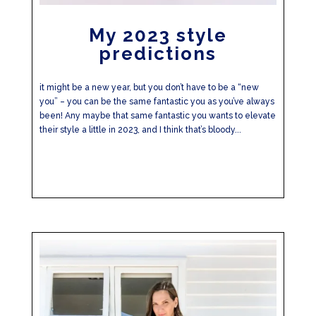
My 2023 style
predictions
it might be a new year, but you don’t have to be a “new
you” – you can be the same fantastic you as you’ve always
been! Any maybe that same fantastic you wants to elevate
their style a little in 2023, and I think that’s bloody...