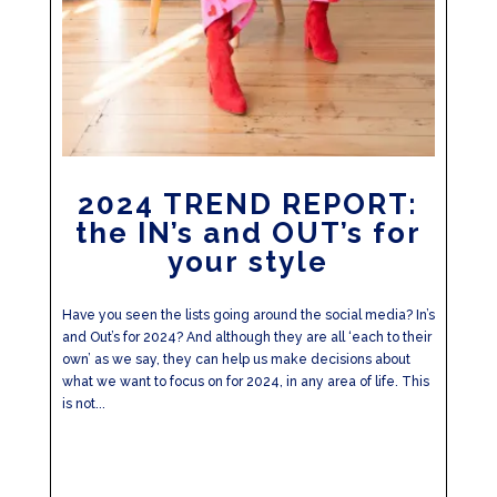
2024 TREND REPORT:
the IN’s and OUT’s for
your style
Have you seen the lists going around the social media? In’s
and Out’s for 2024? And although they are all ‘each to their
own’ as we say, they can help us make decisions about
what we want to focus on for 2024, in any area of life. This
is not...