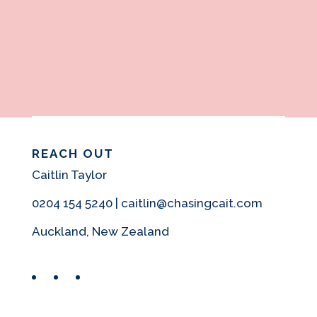
REACH OUT
Caitlin Taylor
0204 154 5240 | caitlin@chasingcait.com
Auckland, New Zealand
Facebook
Instagram
Pinterest