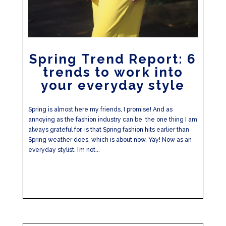
Spring Trend Report: 6
trends to work into
your everyday style
Spring is almost here my friends, I promise! And as
annoying as the fashion industry can be, the one thing I am
always grateful for, is that Spring fashion hits earlier than
Spring weather does, which is about now. Yay! Now as an
everyday stylist, I’m not...