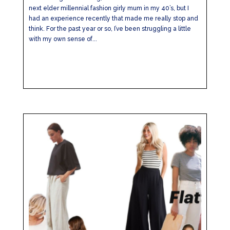
next elder millennial fashion girly mum in my 40’s, but I
had an experience recently that made me really stop and
think. For the past year or so, I’ve been struggling a little
with my own sense of...