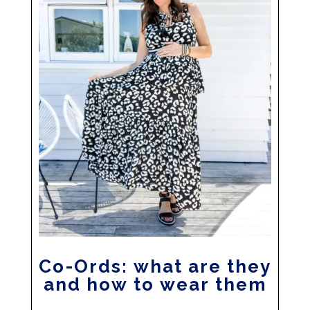
Co-Ords: what are they
and how to wear them