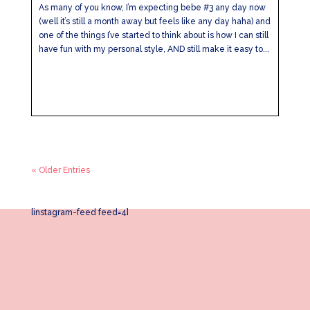
As many of you know, I’m expecting bebe #3 any day now
(well it’s still a month away but feels like any day haha) and
one of the things I’ve started to think about is how I can still
have fun with my personal style, AND still make it easy to...
« Older Entries
[instagram-feed feed=4]