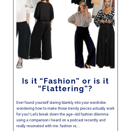
Is it “Fashion” or is it
“Flattering”?
Ever found yourself staring blankly into your wardrobe,
wondering how to make those trendy pieces actually work
for you? Let’s break down the age-old fashion dilemma
using a comparison I heard on a podcast recently and
really resonated with me: fashion vs....