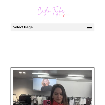
Select Page