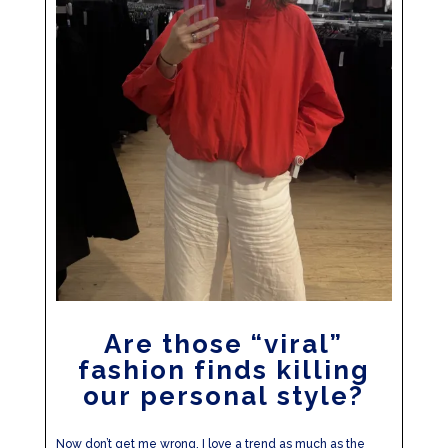
Are those “viral”
fashion finds killing
our personal style?
Now don’t get me wrong, I love a trend as much as the