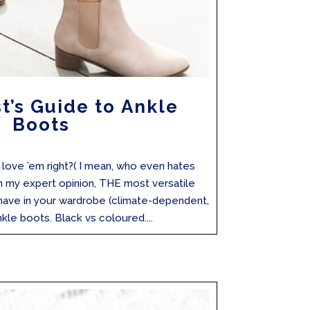
st’s Guide to Ankle
Boots
ove ’em right?( I mean, who even hates
in my expert opinion, THE most versatile
have in your wardrobe (climate-dependent,
le boots. Black vs coloured....