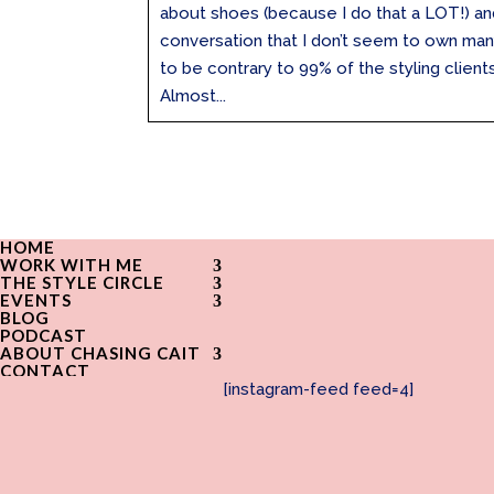
about shoes (because I do that a LOT!) an
conversation that I don’t seem to own man
to be contrary to 99% of the styling client
Almost...
HOME
WORK WITH ME
THE STYLE CIRCLE
EVENTS
BLOG
PODCAST
ABOUT CHASING CAIT
CONTACT
[instagram-feed feed=4]