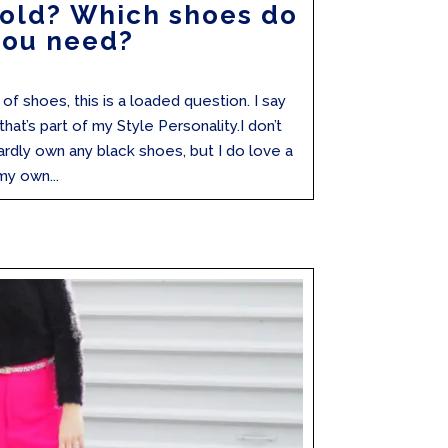
Bold? Which shoes do
you need?
f shoes, this is a loaded question. I say
at’s part of my Style Personality.I don’t
ardly own any black shoes, but I do love a
my own...