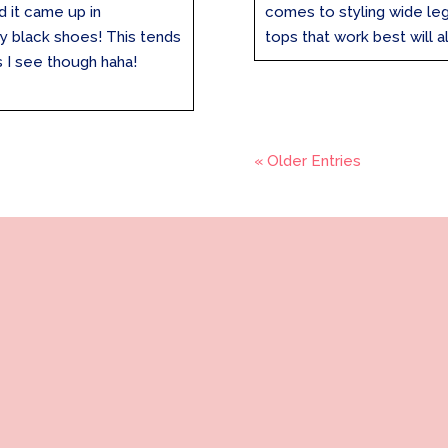
d it came up in
comes to styling wide le
y black shoes! This tends
tops that work best will al
s I see though haha!
« Older Entries