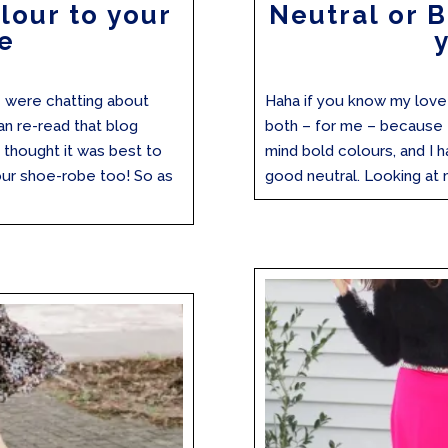
lour to your
Neutral or 
e
 were chatting about
Haha if you know my love o
an re-read that blog
both – for me – because th
 I thought it was best to
mind bold colours, and I h
ur shoe-robe too! So as
good neutral. Looking at 