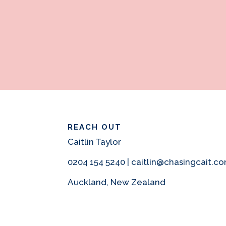
REACH OUT
Caitlin Taylor
0204 154 5240 | caitlin@chasingcait.c
Auckland, New Zealand