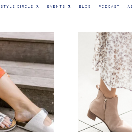
 STYLE CIRCLE
EVENTS
BLOG
PODCAST
A