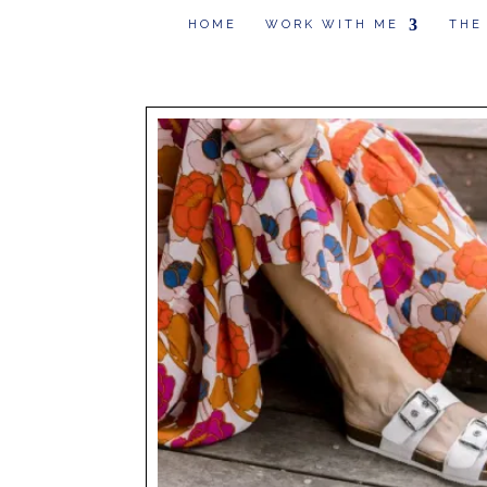
HOME
WORK WITH ME
THE