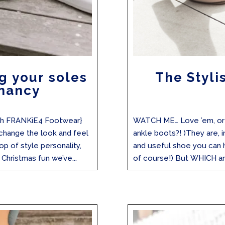
g your soles
The Styli
nancy
with FRANKiE4 Footwear}
WATCH ME… Love ’em, or l
 change the look and feel
ankle boots?! )They are, 
op of style personality,
and useful shoe you can 
Christmas fun we’ve...
of course!) But WHICH ank