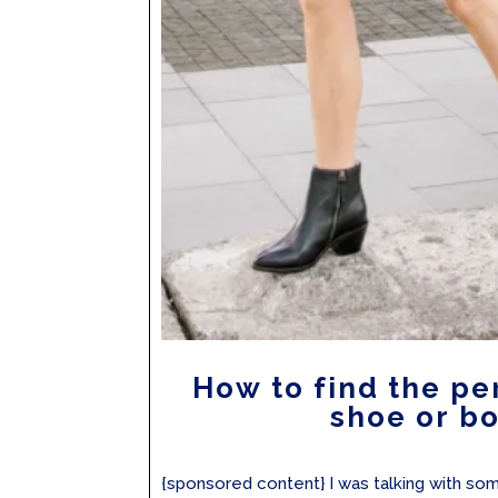
How to find the pe
shoe or b
{sponsored content} I was talking with s