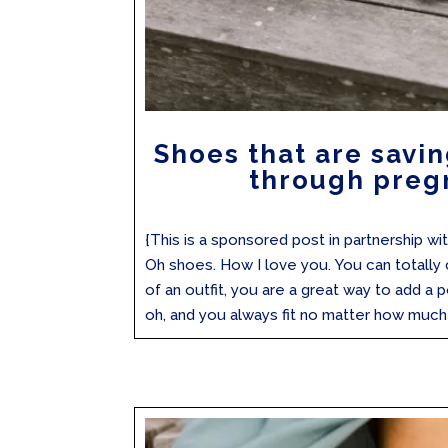
Shoes that are savin
through preg
{This is a sponsored post in partnership 
Oh shoes. How I love you. You can totally
of an outfit, you are a great way to add a p
oh, and you always fit no matter how much 