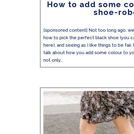
How to add some co
shoe-rob
{sponsored content} Not too long ago, we
how to pick the perfect black shoe (you c
here), and seeing as I like things to be fair,
talk about how you add some colour to yo
not only...