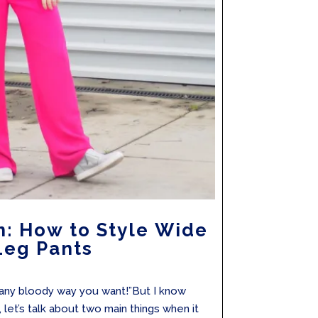
n: How to Style Wide
Leg Pants
“any bloody way you want!”But I know
, let’s talk about two main things when it