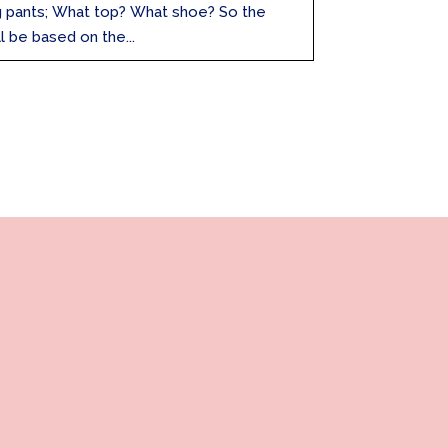
g pants; What top? What shoe? So the
l be based on the...