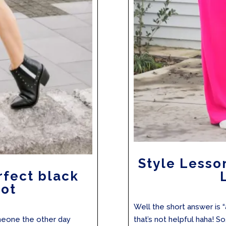
Style Lesso
rfect black
oot
Well the short answer is 
omeone the other day
that’s not helpful haha! So