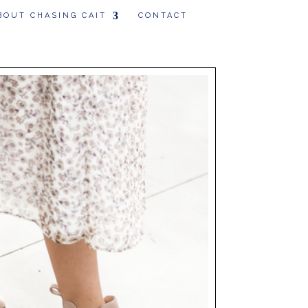
BOUT CHASING CAIT
CONTACT