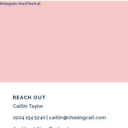
[instagram-feed feed=4]
REACH OUT
Caitlin Taylor
0204 154 5240 | caitlin@chasingcait.com