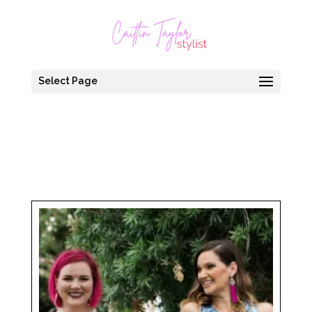
Select Page