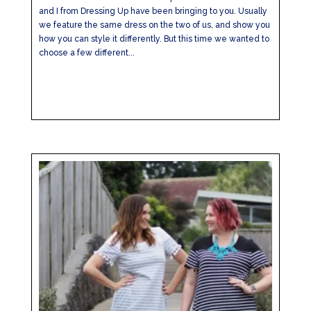
and I from Dressing Up have been bringing to you. Usually
we feature the same dress on the two of us, and show you
how you can style it differently. But this time we wanted to
choose a few different...