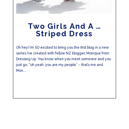
Two Girls And A …
Striped Dress
Oh hey! I’m SO excited to bring you the first blog in a new
series I’ve created with fellow NZ blogger, Monique from
Dressing Up. You know when you meet someone and you
just go, “oh yeah, you are my people” – that’s me and
Mon....