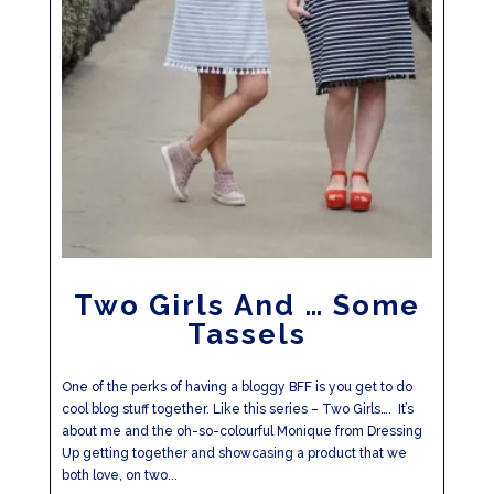
Two Girls And … Some
Tassels
One of the perks of having a bloggy BFF is you get to do
cool blog stuff together. Like this series – Two Girls…. It’s
about me and the oh-so-colourful Monique from Dressing
Up getting together and showcasing a product that we
both love, on two...