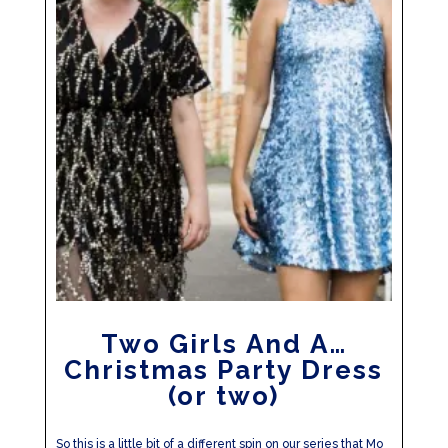
Two Girls And A…
Christmas Party Dress
(or two)
So this is a little bit of a different spin on our series that Mo