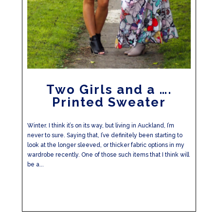
Two Girls and a ….
Printed Sweater
Winter. I think it’s on its way, but living in Auckland, I’m
never to sure. Saying that, I’ve definitely been starting to
look at the longer sleeved, or thicker fabric options in my
wardrobe recently. One of those such items that I think will
be a...