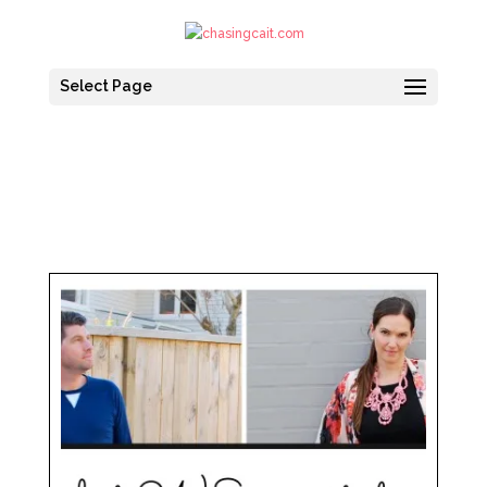
Select Page