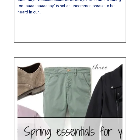
todaaaaaaaaaaaaay’ is not an uncommon phrase to be
heard in our...