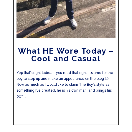
What HE Wore Today –
Cool and Casual
Yep that’s right ladies – you read that right. It’s time for the
boy to step up and make an appearance on the blog 🙂
Now as much as I would like to claim The Boy’s style as
something I’ve created, he is his own man, and brings his
own...