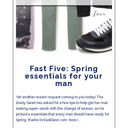
Fast Five: Spring
essentials for your
man
Yet another reader request coming to you today! The
lovely Sarah has asked for a few tips to help get her man
looking super-swish with the change of season, so I’ve
picked 5 essentials that every man should have ready for
Spring, thanks to EastDane.com. Now I...