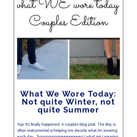
What We Wore Today:
Not quite Winter, not
quite Summer
Yup. It’s finally happened. A couples blog post. The Boy is
often instrumental is helping me decide what I’m wearing
each day… ‘hoooooooooneeeeeeeey! I what am I wearing