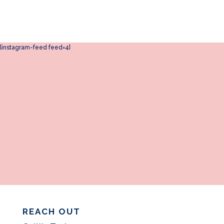
[instagram-feed feed=4]
REACH OUT