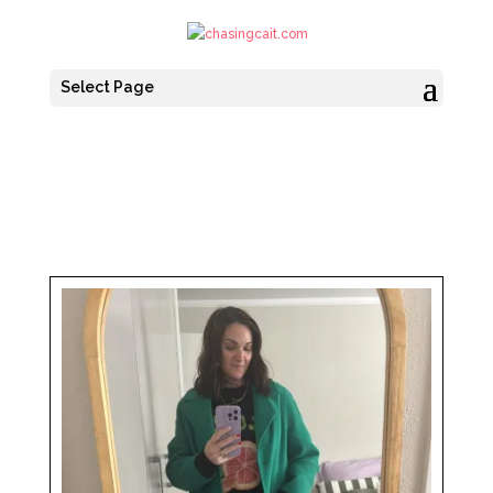
Select Page