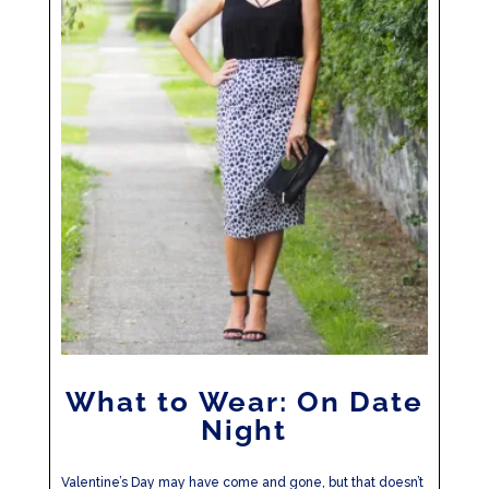
What to Wear: On Date
Night
Valentine’s Day may have come and gone, but that doesn’t