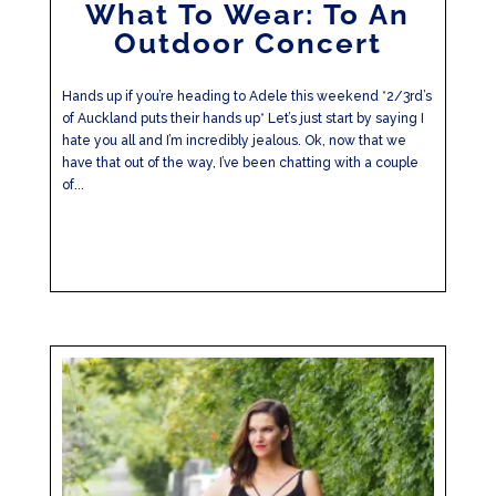
What To Wear: To An
Outdoor Concert
Hands up if you’re heading to Adele this weekend *2/3rd’s
of Auckland puts their hands up* Let’s just start by saying I
hate you all and I’m incredibly jealous. Ok, now that we
have that out of the way, I’ve been chatting with a couple
of...