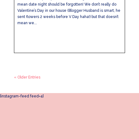
mean date night should be forgotten! We don’t really do
Valentine’s Day in our house (Blogger Husband is smart, he
sent flowers 2 weeks before V Day haha!) but that doesn’t
mean we...
« Older Entries
[instagram-feed feed=4]