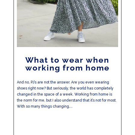
What to wear when
working from home
And no, PJ’s are not the answer. Are you even wearing
shoes right now? But seriously, the world has completely
changed in the space of a week. Working from home is
the norm for me, but I also understand that it’s not for most.
With so many things changing,...