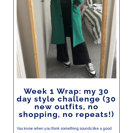
Week 1 Wrap: my 30
day style challenge (30
new outfits, no
shopping, no repeats!)
You know when you think something sounds like a good