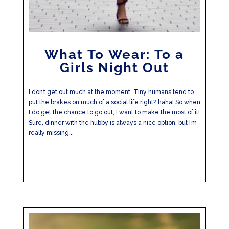
What To Wear: To a
Girls Night Out
I don’t get out much at the moment. Tiny humans tend to
put the brakes on much of a social life right? haha! So when
I do get the chance to go out, I want to make the most of it!
Sure, dinner with the hubby is always a nice option, but I’m
really missing...