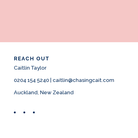
REACH OUT
Caitlin Taylor
0204 154 5240 | caitlin@chasingcait.com
Auckland, New Zealand
Facebook
Instagram
Pinterest