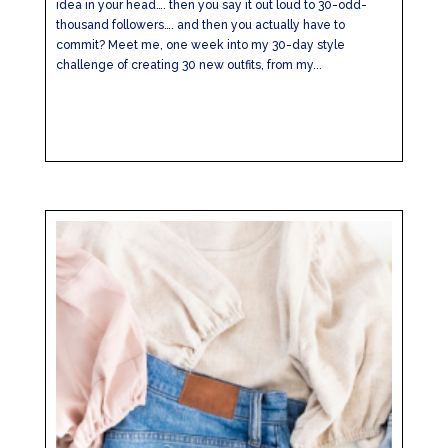
idea in your head…. then you say it out loud to 30-odd-
thousand followers…. and then you actually have to
commit? Meet me, one week into my 30-day style
challenge of creating 30 new outfits, from my...