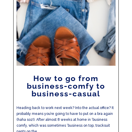
How to go from
business-comfy to
business-casual
Heading back to work next week? Into the actual office? It
probably means you’re going to have to put on a bra again
(haha soz!). After almost 8 weeks at home in ‘business
comfy, which was sometimes ‘business on top, tracksuit
pants on the...