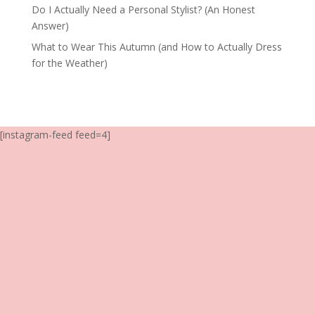
Do I Actually Need a Personal Stylist? (An Honest
Answer)
What to Wear This Autumn (and How to Actually Dress
for the Weather)
[instagram-feed feed=4]