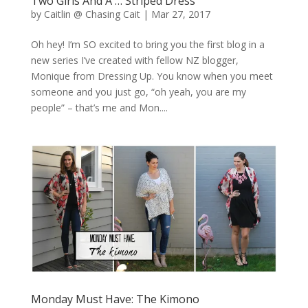
Two Girls And A … Striped Dress
by
Caitlin @ Chasing Cait
|
Mar 27, 2017
Oh hey! I’m SO excited to bring you the first blog in a
new series I’ve created with fellow NZ blogger,
Monique from Dressing Up. You know when you meet
someone and you just go, “oh yeah, you are my
people” – that’s me and Mon....
Monday Must Have: The Kimono