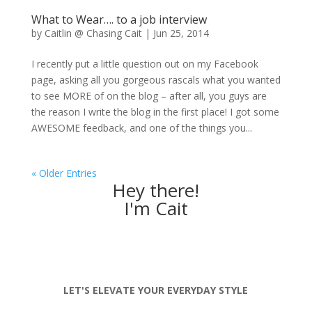
What to Wear…. to a job interview
by
Caitlin @ Chasing Cait
|
Jun 25, 2014
I recently put a little question out on my Facebook
page, asking all you gorgeous rascals what you wanted
to see MORE of on the blog – after all, you guys are
the reason I write the blog in the first place! I got some
AWESOME feedback, and one of the things you...
« Older Entries
Hey there!
I'm Cait
LET'S ELEVATE YOUR EVERYDAY STYLE