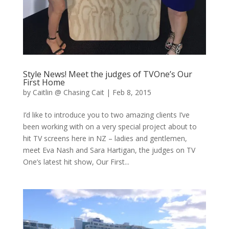
Style News! Meet the judges of TVOne’s Our
First Home
by
Caitlin @ Chasing Cait
|
Feb 8, 2015
I’d like to introduce you to two amazing clients I’ve
been working with on a very special project about to
hit TV screens here in NZ – ladies and gentlemen,
meet Eva Nash and Sara Hartigan, the judges on TV
One’s latest hit show, Our First...