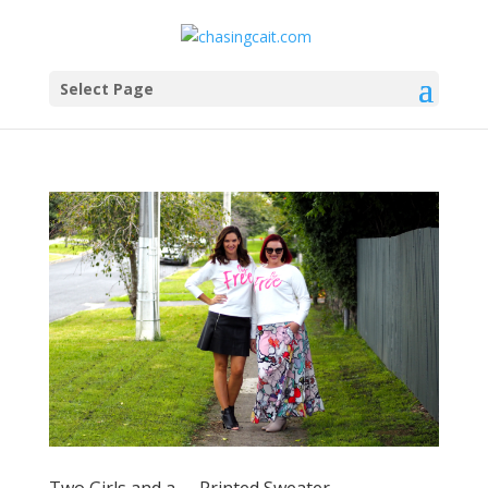
Select Page
Two Girls and a …. Printed Sweater