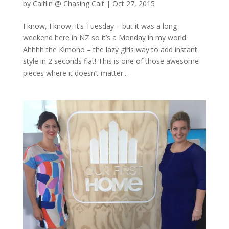
by
Caitlin @ Chasing Cait
|
Oct 27, 2015
I know, I know, it’s Tuesday – but it was a long
weekend here in NZ so it’s a Monday in my world.
Ahhhh the Kimono – the lazy girls way to add instant
style in 2 seconds flat! This is one of those awesome
pieces where it doesn’t matter...