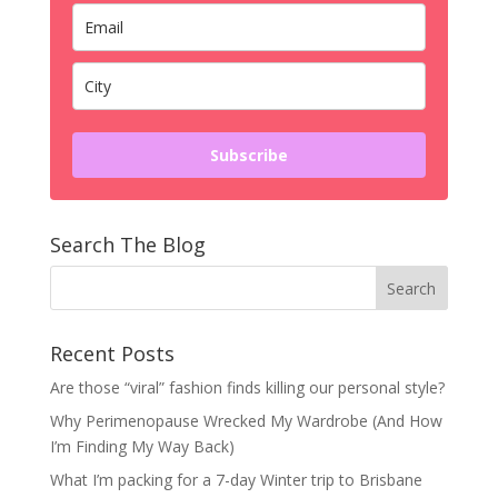
Subscribe
Search The Blog
Recent Posts
Are those “viral” fashion finds killing our personal style?
Why Perimenopause Wrecked My Wardrobe (And How
I’m Finding My Way Back)
What I’m packing for a 7-day Winter trip to Brisbane