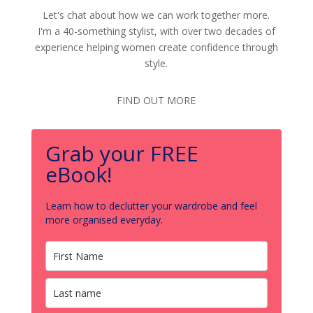
Let's chat about how we can work together more.
I'm a 40-something stylist, with over two decades of
experience helping women create confidence through
style.
FIND OUT MORE
Grab your FREE
eBook!
Learn how to declutter your wardrobe and feel
more organised everyday.