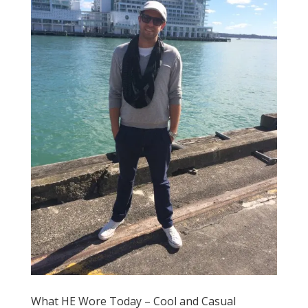
What HE Wore Today – Cool and Casual