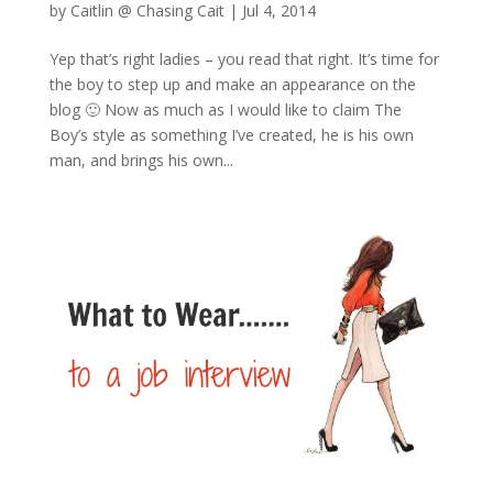
by
Caitlin @ Chasing Cait
|
Jul 4, 2014
Yep that’s right ladies – you read that right. It’s time for
the boy to step up and make an appearance on the
blog 🙂 Now as much as I would like to claim The
Boy’s style as something I’ve created, he is his own
man, and brings his own...