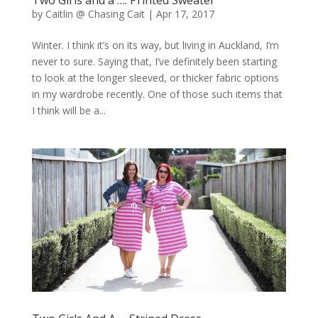
by
Caitlin @ Chasing Cait
|
Apr 17, 2017
Winter. I think it’s on its way, but living in Auckland, I’m
never to sure. Saying that, I’ve definitely been starting
to look at the longer sleeved, or thicker fabric options
in my wardrobe recently. One of those such items that
I think will be a...