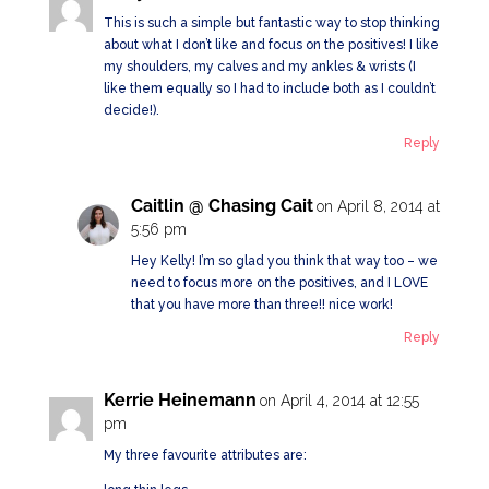
This is such a simple but fantastic way to stop thinking
about what I don’t like and focus on the positives! I like
my shoulders, my calves and my ankles & wrists (I
like them equally so I had to include both as I couldn’t
decide!).
Reply
Caitlin @ Chasing Cait
on April 8, 2014 at
5:56 pm
Hey Kelly! I’m so glad you think that way too – we
need to focus more on the positives, and I LOVE
that you have more than three!! nice work!
Reply
Kerrie Heinemann
on April 4, 2014 at 12:55
pm
My three favourite attributes are: