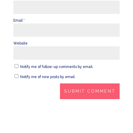
Email
*
Website
Notify me of follow-up comments by email.
Notify me of new posts by email.