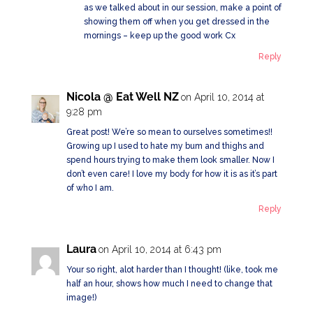
as we talked about in our session, make a point of
showing them off when you get dressed in the
mornings – keep up the good work Cx
Reply
Nicola @ Eat Well NZ
on April 10, 2014 at
9:28 pm
Great post! We’re so mean to ourselves sometimes!!
Growing up I used to hate my bum and thighs and
spend hours trying to make them look smaller. Now I
don’t even care! I love my body for how it is as it’s part
of who I am.
Reply
Laura
on April 10, 2014 at 6:43 pm
Your so right, alot harder than I thought! (like, took me
half an hour, shows how much I need to change that
image!)