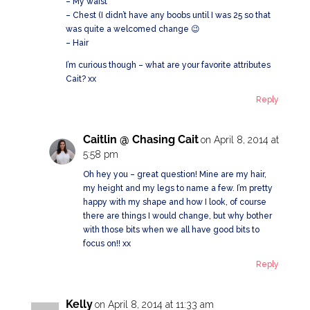
– My waist
– Chest (I didn’t have any boobs until I was 25 so that
was quite a welcomed change 😉
– Hair
I’m curious though – what are your favorite attributes
Cait? xx
Reply
Caitlin @ Chasing Cait
on April 8, 2014 at
5:58 pm
Oh hey you – great question! Mine are my hair,
my height and my legs to name a few. I’m pretty
happy with my shape and how I look, of course
there are things I would change, but why bother
with those bits when we all have good bits to
focus on!! xx
Reply
Kelly
on April 8, 2014 at 11:33 am