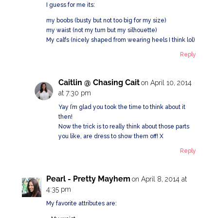
I guess for me its:
my boobs (busty but not too big for my size)
my waist (not my tum but my silhouette)
My calfs (nicely shaped from wearing heels I think lol)
Reply
Caitlin @ Chasing Cait
on April 10, 2014
at 7:30 pm
Yay I’m glad you took the time to think about it
then!
Now the trick is to really think about those parts
you like, are dress to show them off! X
Reply
Pearl - Pretty Mayhem
on April 8, 2014 at
4:35 pm
My favorite attributes are: