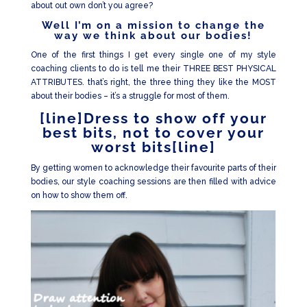
about out own don’t you agree?
Well I’m on a mission to change the
way we think about our bodies!
One of the first things I get every single one of my style
coaching clients to do is tell me their THREE BEST PHYSICAL
ATTRIBUTES. that’s right, the three thing they like the MOST
about their bodies – it’s a struggle for most of them.
[line]Dress to show off your
best bits, not to cover your
worst bits[line]
By getting women to acknowledge their favourite parts of their
bodies, our style coaching sessions are then filled with advice
on how to show them off.