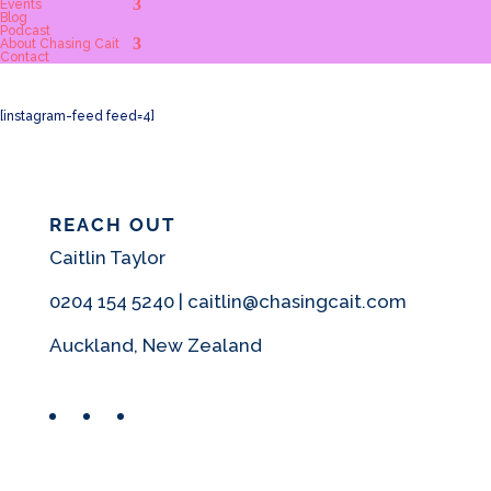
Events
Blog
Podcast
About Chasing Cait
Contact
[instagram-feed feed=4]
REACH OUT
Caitlin Taylor
0204 154 5240 | caitlin@chasingcait.com
Auckland, New Zealand
Facebook
Instagram
Pinterest