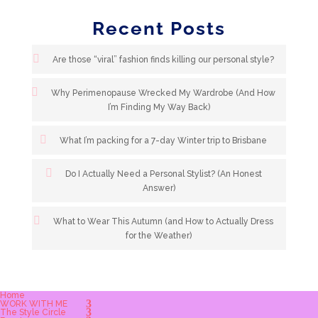
Recent Posts
Are those “viral” fashion finds killing our personal style?
Why Perimenopause Wrecked My Wardrobe (And How
I’m Finding My Way Back)
What I’m packing for a 7-day Winter trip to Brisbane
Do I Actually Need a Personal Stylist? (An Honest
Answer)
What to Wear This Autumn (and How to Actually Dress
for the Weather)
Home
WORK WITH ME
The Style Circle