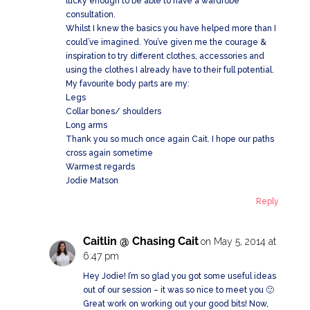
lucky enough to be able to have a wardrobe
consultation.
Whilst I knew the basics you have helped more than I
could’ve imagined. You’ve given me the courage &
inspiration to try different clothes, accessories and
using the clothes I already have to their full potential.
My favourite body parts are my:
Legs
Collar bones/ shoulders
Long arms
Thank you so much once again Cait. I hope our paths
cross again sometime
Warmest regards
Jodie Matson
Reply
Caitlin @ Chasing Cait
on May 5, 2014 at
6:47 pm
Hey Jodie! I’m so glad you got some useful ideas
out of our session – it was so nice to meet you 🙂
Great work on working out your good bits! Now,