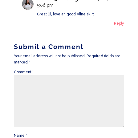
5:06 pm
Great Di, love an good Aline skirt
Reply
Submit a Comment
Your email address will not be published.
Required fields are
marked
*
Comment
*
Name
*