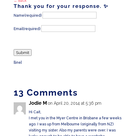
← Back
Thank you for your response. ✨
Name
(required)
Email
(required)
Submit
[line]
13 Comments
Jodie M
on April 20, 2014 at 5:36 pm
Hi Cait,
I met you in the Myer Centre in Brisbane a few weeks
ago. I was up from Melbourne (originally from NZ)
visiting my sister. Also my parents were over. I was