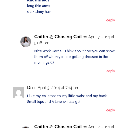
long thin legs
long thin arms
dark shiny hair
Reply
Caitlin @ Chasing Cait
on April 7, 2014 at
5:06 pm
Nice work Kerrie!! Think about how you can show
them off when you are getting dressed in the
mornings 🙂
Reply
Di
on April 3, 2014 at 7:14 pm
I like my collarbones, my little waist and my back.
Small tops and A Line skirts a go!
Reply
Caitlin @ Chasing Cait
on April 7, 2014 at