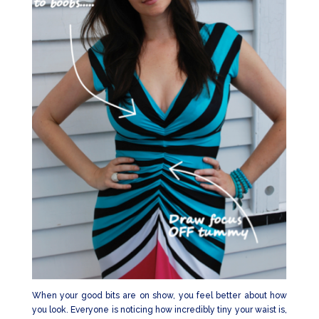
When your good bits are on show, you feel better about how
you look. Everyone is noticing how incredibly tiny your waist is,