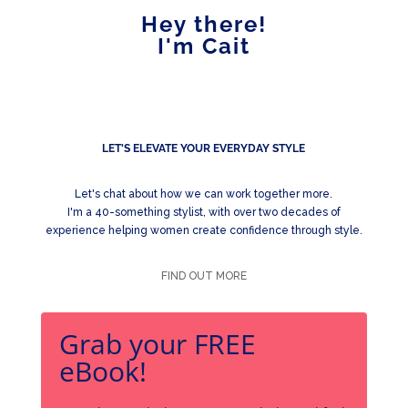
Hey there!
I'm Cait
LET'S ELEVATE YOUR EVERYDAY STYLE
Let's chat about how we can work together more.
I'm a 40-something stylist, with over two decades of
experience helping women create confidence through style.
FIND OUT MORE
Grab your FREE
eBook!