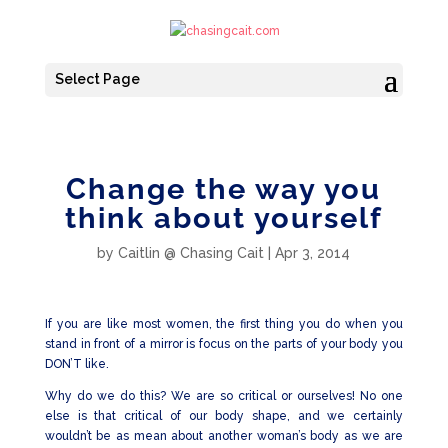
Select Page
Change the way you
think about yourself
by
Caitlin @ Chasing Cait
|
Apr 3, 2014
If you are like most women, the first thing you do when you
stand in front of a mirror is focus on the parts of your body you
DON’T like.
Why do we do this? We are so critical or ourselves! No one
else is that critical of our body shape, and we certainly
wouldn’t be as mean about another woman’s body as we are