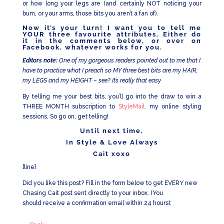
or how long your legs are (and certainly NOT noticing your
bum, or your arms, those bits you aren’t a fan of).
Now it’s your turn! I want you to tell me
YOUR three favourite attributes. Either do
it in the comments below, or over on
Facebook
, whatever works for you.
Editors note:
One of my gorgeous readers pointed out to me that I
have to practice what I preach so MY three best bits are my HAIR,
my LEGS and my HEIGHT – see? It’s really that easy
By telling me your best bits, you’ll go into the draw to win a
THREE MONTH subscription to
StyleMail,
my online styling
sessions. So go on, get telling!
Until next time,
In Style & Love Always
Cait xoxo
[line]
Did you like this post? Fill in the form below to get EVERY new
Chasing Cait post sent directly to your inbox. (You
should receive a confirmation email within 24 hours):