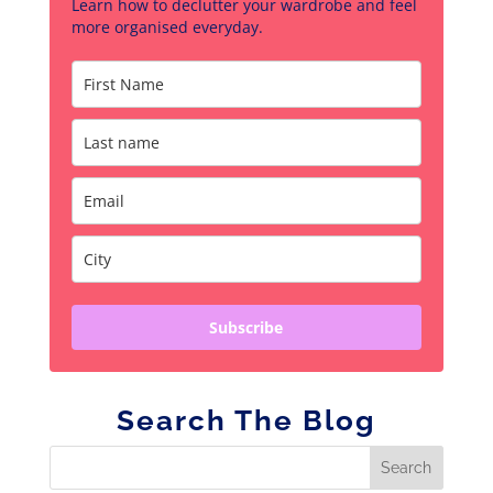
Learn how to declutter your wardrobe and feel
more organised everyday.
Subscribe
Search The Blog