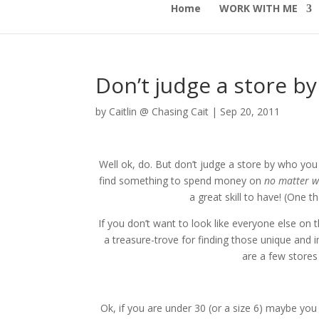
Home
WORK WITH ME
Don’t judge a store by
by
Caitlin @ Chasing Cait
|
Sep 20, 2011
Well ok, do. But don’t judge a store by who yo
find something to spend money on
no matter w
a great skill to have! (One t
If you don’t want to look like everyone else on t
a treasure-trove for finding those unique and 
are a few stores
Ok, if you are under 30 (or a size 6) maybe you