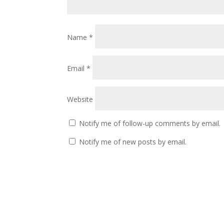
Name
*
Email
*
Website
Notify me of follow-up comments by email.
Notify me of new posts by email.