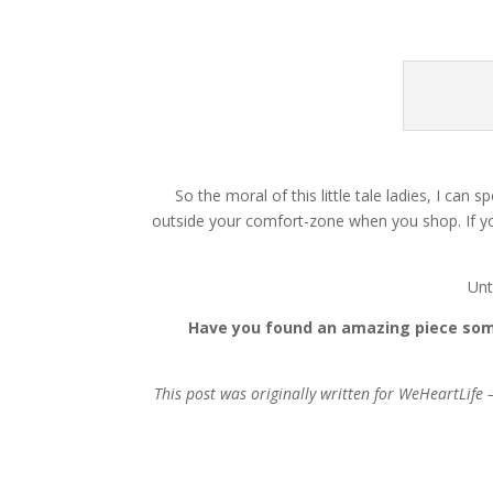
So the moral of this little tale ladies, I ca
outside your comfort-zone when you shop. If you 
Unt
Have you found an amazing piece some
This post was originally written for WeHeartLife 