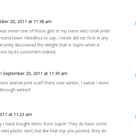
mber 20, 2011 at 11:38 am
 was never one of those girls in my teens who took pride
around town. Needless to say, I never did set foot in any
cently discovered the delight that is Supre when it
tore by its customers indeed.
n September 20, 2011 at 11:39 am
y nice animal print scarf there over winter, I swear I wore
 through winter!!
011 at 11:23 am
ay I have bought items from Supre! They do have some
 mini plastic skirt) but like that top you posted, they do