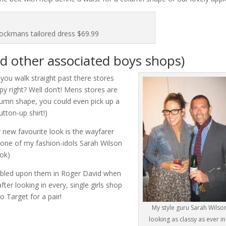
ockmans tailored dress $69.99
d other associated boys shops)
you walk straight past there stores
py right? Well don’t! Mens stores are
olumn shape, you could even pick up a
utton-up shirt!)
 new favourite look is the wayfarer
one of my fashion-idols Sarah Wilson
ook)
mbled upon them in Roger David when
ter looking in every, single girls shop
o Target for a pair!
My style guru Sarah Wilso
looking as classy as ever in