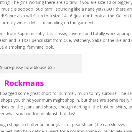
nting! The girls working there are so tiny! If you are size 10 or bigger
 music is sooooo loud! (am I sounding like a nana yet?) BUT there are 
Supre also will fit up to a size 14-16 (just don’t look at the XXL on 
an normally wear a M – L depending on the garment.
ds from Supre recently. It is classy, covered and totally work-appropr
neath and a HOT pencil skirt from Cue, Witchery, Saba or the like and
ve a smoking, feminine look.
Supre pussy-bow blouse $35
Rockmans
 just bagged some great short for summer, much to my surprise! The s
 – shops you think your mum might shop in, but there are some really 
h rises on the jeans and shorts, enough darting in the bust on shirts, a
er what you had for breakfast that day!
nough shape to flatter an hour-glass or pear shape (the cap sleeves
he belt with help define a waist for a column shape or our lovely appl