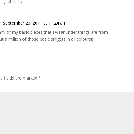
ly all class!
n September 20, 2011 at 11:24 am
ny of my basic pieces that I wear under things are from
t a million of those basic sinlgets in all colours!)
ed fields are marked
*