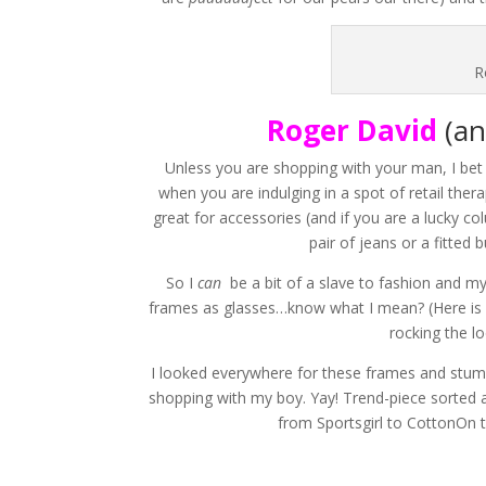
R
Roger David
(an
Unless you are shopping with your man, I bet 
when you are indulging in a spot of retail thera
great for accessories (and if you are a lucky c
pair of jeans or a fitted b
So I
can
be a bit of a slave to fashion and my
frames as glasses…know what I mean? (Here is 
rocking the l
I looked everywhere for these frames and stu
shopping with my boy. Yay! Trend-piece sorted af
from Sportsgirl to CottonOn t