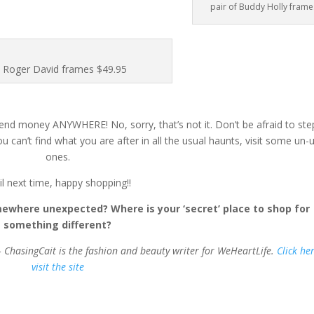
pair of Buddy Holly frame
Roger David frames $49.95
n spend money ANYWHERE! No, sorry, that’s not it. Don’t be afraid to ste
can’t find what you are after in all the usual haunts, visit some un-
ones.
il next time, happy shopping!!
where unexpected? Where is your ‘secret’ place to shop for
something different?
– ChasingCait is the fashion and beauty writer for WeHeartLife.
Click he
visit the site