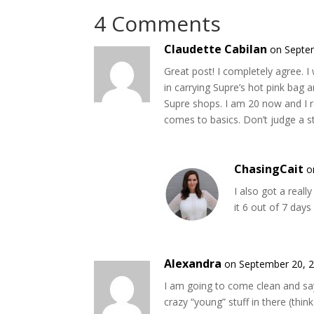
4 Comments
Claudette Cabilan
on Septe
Great post! I completely agree. I
in carrying Supre’s hot pink bag 
Supre shops. I am 20 now and I re
comes to basics. Don’t judge a s
ChasingCait
o
I also got a reall
it 6 out of 7 days
Alexandra
on September 20, 2
I am going to come clean and s
crazy “young” stuff in there (think