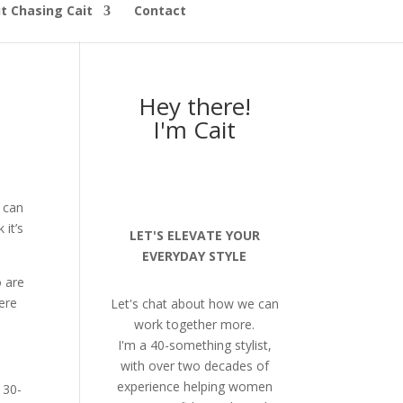
t Chasing Cait
Contact
Hey there!
I'm Cait
 can
 it’s
LET'S ELEVATE YOUR
EVERYDAY STYLE
o are
ere
Let's chat about how we can
work together more.
I'm a 40-something stylist,
with over two decades of
experience helping women
 30-