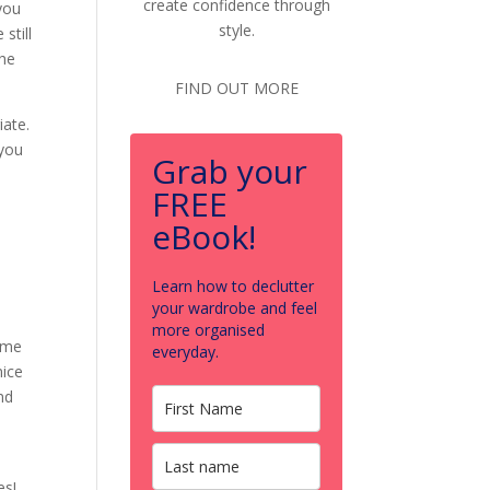
create confidence through
 you
style.
still
the
FIND OUT MORE
iate.
 you
Grab your
FREE
eBook!
Learn how to declutter
your wardrobe and feel
more organised
ame
everyday.
nice
nd
es!