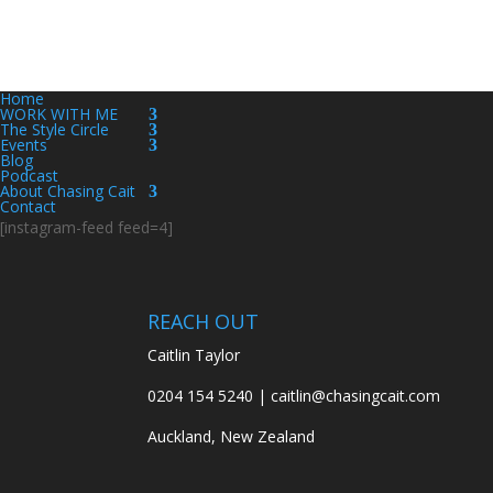
Home
WORK WITH ME
The Style Circle
Events
Blog
Podcast
About Chasing Cait
Contact
[instagram-feed feed=4]
REACH OUT
Caitlin Taylor
0204 154 5240 | caitlin@chasingcait.com
Auckland, New Zealand