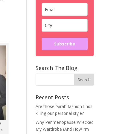
Subscribe
Search The Blog
Recent Posts
Are those “viral” fashion finds
killing our personal style?
Why Perimenopause Wrecked
n
My Wardrobe (And How I’m
 a