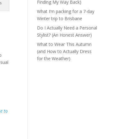
Finding My Way Back)
s
What I’m packing for a 7-day
Winter trip to Brisbane
Do I Actually Need a Personal
Stylist? (An Honest Answer)
What to Wear This Autumn
(and How to Actually Dress
p
for the Weather)
usual
re to