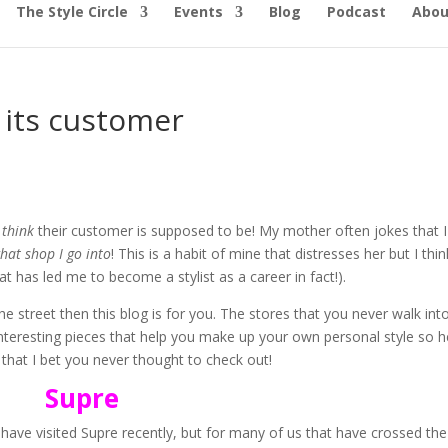
The Style Circle
Events
Blog
Podcast
Abou
 its customer
u
think
their customer is supposed to be! My mother often jokes that I
hat shop I go into
! This is a habit of mine that distresses her but I think
hat has led me to become a stylist as a career in fact!).
he street then this blog is for you. The stores that you never walk int
interesting pieces that help you make up your own personal style so h
 that I bet you never thought to check out!
Supre
 have visited Supre recently, but for many of us that have crossed the