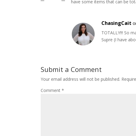
have some items that can be total
ChasingCait
o
TOTALLY!!! So ma
Supre (I have abou
Submit a Comment
Your email address will not be published.
Requir
Comment
*