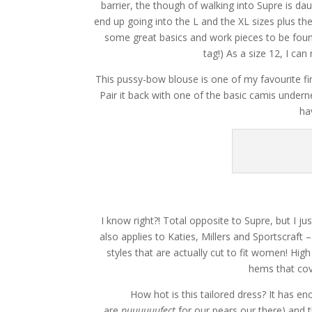
barrier, the though of walking into Supre is dau
end up going into the L and the XL sizes plus the
some great basics and work pieces to be found! 
tag!) As a size 12, I c
This pussy-bow blouse is one of my favourite fin
Pair it back with one of the basic camis under
ha
I know right?! Total opposite to Supre, but I
also applies to Katies, Millers and Sportscraft
styles that are actually cut to fit women! Hig
hems that cov
How hot is this tailored dress? It has e
are
puuuuuufect
for our pears our there) and t