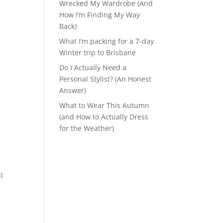
Wrecked My Wardrobe (And
How I’m Finding My Way
Back)
What I’m packing for a 7-day
Winter trip to Brisbane
Do I Actually Need a
Personal Stylist? (An Honest
Answer)
What to Wear This Autumn
(and How to Actually Dress
for the Weather)
l