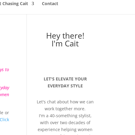
 Chasing Cait
Contact
Hey there!
I'm Cait
ys to
LET'S ELEVATE YOUR
EVERYDAY STYLE
ryday
women
Let's chat about how we can
work together more.
le or
I'm a 40-something stylist,
Click
with over two decades of
experience helping women