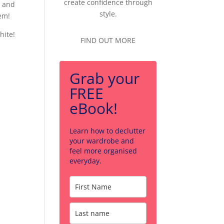
create confidence through
o and
style.
hem!
hite!
FIND OUT MORE
Grab your
FREE
eBook!
Learn how to declutter
your wardrobe and
feel more organised
everyday.