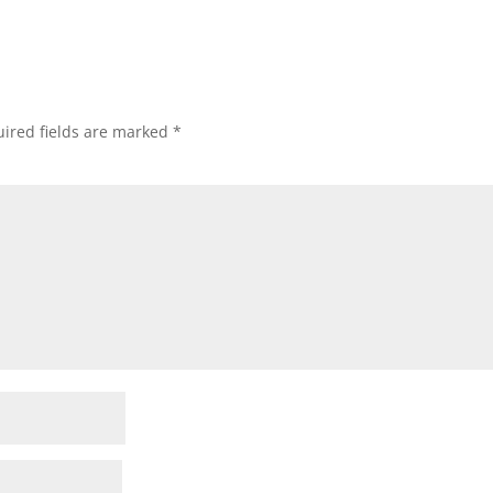
ired fields are marked
*