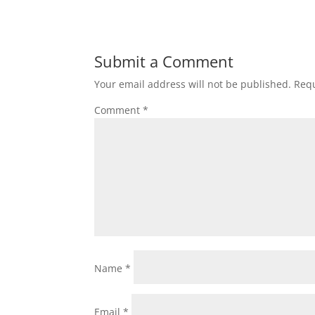
Submit a Comment
Your email address will not be published.
Requ
Comment
*
Name
*
Email
*