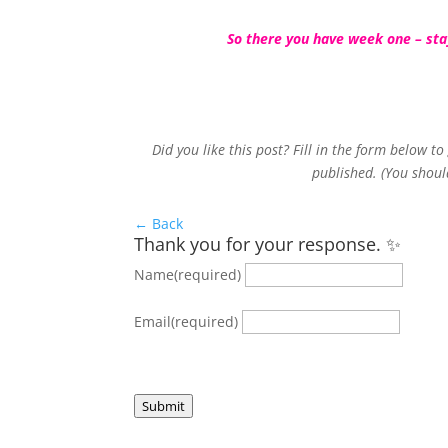
So there you have week one – stay
Did you like this post? Fill in the form below t
published. (You shoul
← Back
Thank you for your response. ✨
Name
(required)
Email
(required)
Submit