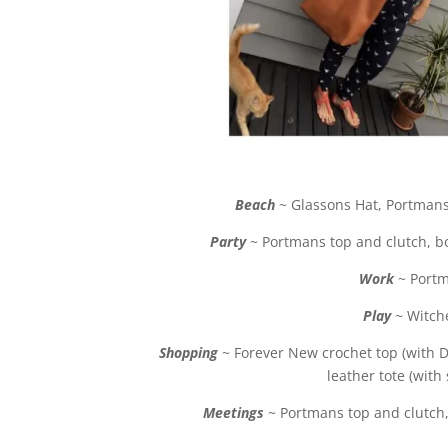
Beach
~ Glassons Hat, Portmans
Party
~ Portmans top and clutch, bo
Work
~ Portm
Play
~ Witche
Shopping
~ Forever New crochet top (with 
leather tote (with
Meetings
~ Portmans top and clutch