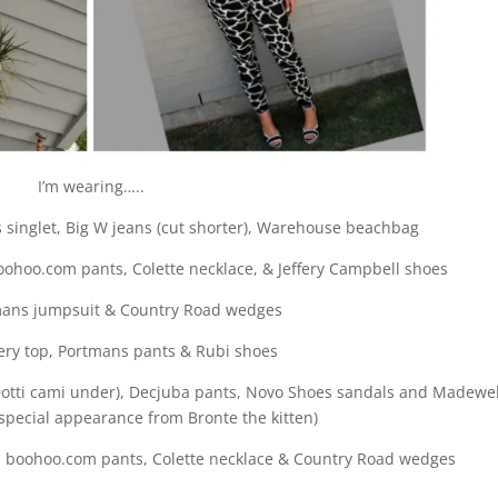
I’m wearing…..
 singlet, Big W jeans (cut shorter), Warehouse beachbag
ohoo.com pants, Colette necklace, & Jeffery Campbell shoes
ans jumpsuit & Country Road wedges
ry top, Portmans pants & Rubi shoes
Dotti cami under), Decjuba pants, Novo Shoes sandals and Madewel
 special appearance from Bronte the kitten)
, boohoo.com pants, Colette necklace & Country Road wedges