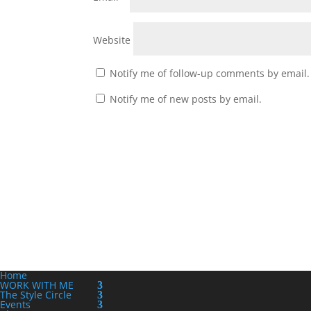
Website
Notify me of follow-up comments by email.
Notify me of new posts by email.
Home
WORK WITH ME
The Style Circle
Events