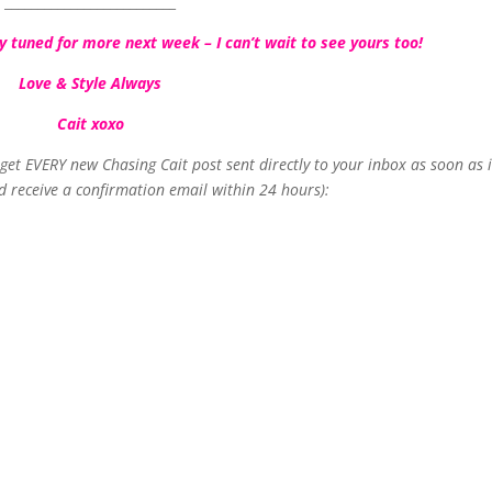
__________________________
 tuned for more next week – I can’t wait to see yours too!
Love & Style Always
Cait xoxo
o get EVERY new Chasing Cait post sent directly to your inbox as soon as i
d receive a confirmation email within 24 hours):