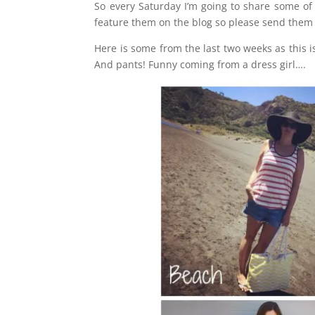
So every Saturday I’m going to share some of 
feature them on the blog so please send them t
Here is some from the last two weeks as this is
And pants! Funny coming from a dress girl….