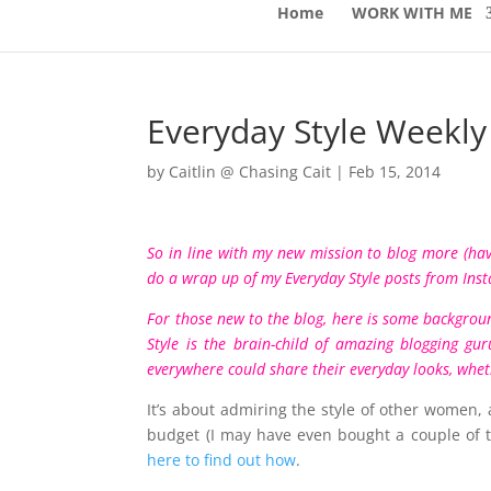
Home
WORK WITH ME
Everyday Style Weekl
by
Caitlin @ Chasing Cait
|
Feb 15, 2014
So in line with my new mission to blog more (have
do a wrap up of my Everyday Style posts from
Ins
For those new to the blog, here is some backgrou
Style is the brain-child of amazing blogging g
everywhere could share their everyday looks, whethe
It’s about admiring the style of other women, 
budget (I may have even bought a couple of t
here to find out how
.