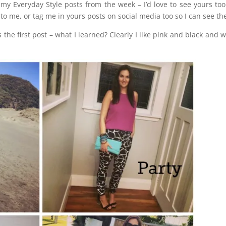
my Everyday Style posts from the week – I’d love to see yours to
o me, or tag me in yours posts on social media too so I can see t
 the first post – what I learned? Clearly I like pink and black and w