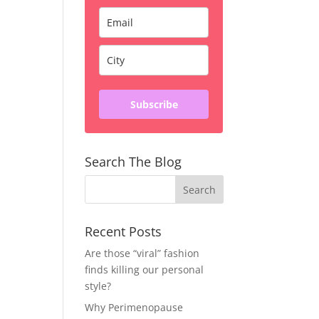
Subscribe
Search The Blog
Recent Posts
Are those “viral” fashion
finds killing our personal
style?
Why Perimenopause