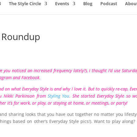
The Style Circle
Events
Blog
Podcast
About
y Roundup
 you noticed an increased frequency lately?), I thought I’d use Saturda
tagram
and
Facebook
.
nd
on what Everyday Style is and why I love it.
But to quickly re-cap, Eve
uru Nikki Parkinson from
Styling You
. She started Everyday Style so 
r it’s for work, or play, or staying at home, or meetings, or party!
and sharing looks that you have out together no matter you lifesty
hings based on other’s Everyday Style pics!). Want to play along?