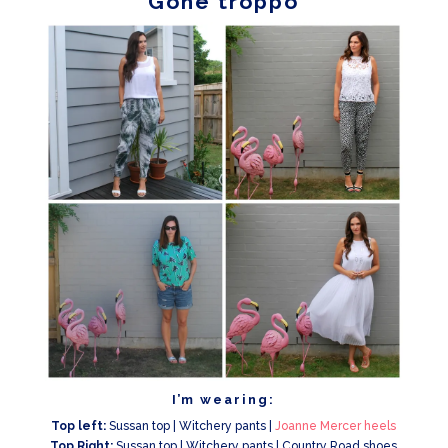
Gone troppo
I’m wearing:
Top left:
Sussan top | Witchery pants |
Joanne Mercer heels
Top Right:
Sussan top | Witchery pants | Country Road shoes