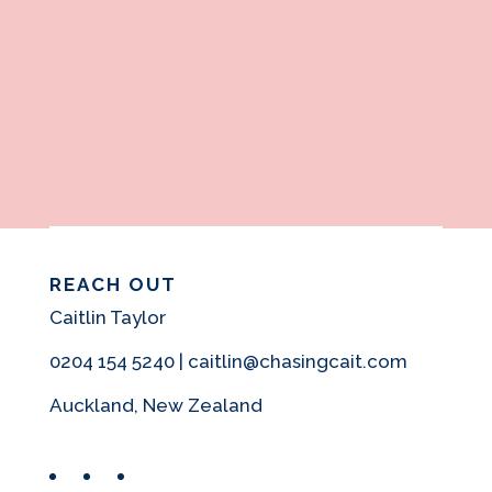
REACH OUT
Caitlin Taylor
0204 154 5240 | caitlin@chasingcait.com
Auckland, New Zealand
Facebook
Instagram
Pinterest