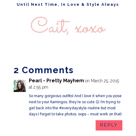
Until Next Time, In Love & Style Always
2 Comments
Pearl - Pretty Mayhem
on March 25, 2015
at 2:55 pm
So many gorgeous outfits! And I love it when you pose
next to your flamingos, they’re so cute 😉 I’m trying to
get back into the #everydaystyle routine but most
days I forget to take photos, oops – must work on that!
REPLY