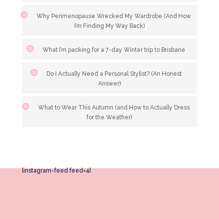
Why Perimenopause Wrecked My Wardrobe (And How
I’m Finding My Way Back)
What I’m packing for a 7-day Winter trip to Brisbane
Do I Actually Need a Personal Stylist? (An Honest
Answer)
What to Wear This Autumn (and How to Actually Dress
for the Weather)
[instagram-feed feed=4]