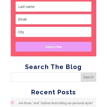
Subscribe
Search The Blog
Recent Posts
Are those “viral” fashion finds killing our personal style?