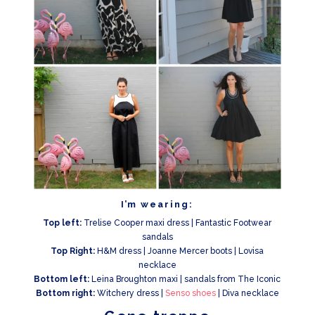
I’m wearing:
Top left:
Trelise Cooper maxi dress | Fantastic Footwear
sandals
Top Right:
H&M dress | Joanne Mercer boots | Lovisa
necklace
Bottom left:
Leina Broughton maxi | sandals from The Iconic
Bottom right:
Witchery dress |
Senso shoes
| Diva necklace