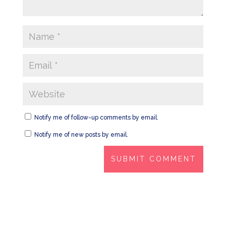
Notify me of follow-up comments by email.
Notify me of new posts by email.