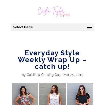
Select Page
Everyday Style
Weekly Wrap Up –
catch up!
by
Caitlin @ Chasing Cait
|
Mar 25, 2015