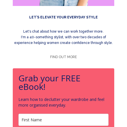
LET'S ELEVATE YOUR EVERYDAY STYLE
Let's chat about how we can work together more.
I'm a 40-something stylist, with over two decades of
experience helping women create confidence through style.
FIND OUT MORE
Grab your FREE
eBook!
Learn how to declutter your wardrobe and feel
more organised everyday.