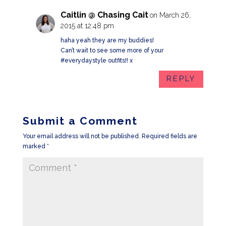
Caitlin @ Chasing Cait
on March 26,
2015 at 12:48 pm
haha yeah they are my buddies!
Can’t wait to see some more of your
#everydaystyle outfits!! x
REPLY
Submit a Comment
Your email address will not be published.
Required fields are
marked
*