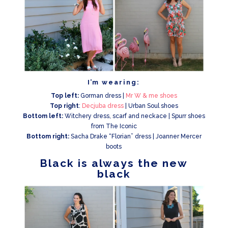
I’m wearing:
Top left:
Gorman dress |
Mr W & me shoes
Top right
:
Decjuba dress
| Urban Soul shoes
Bottom left:
Witchery dress, scarf and neckace | Spurr shoes
from The Iconic
Bottom right:
Sacha Drake “Florian” dress | Joanner Mercer
boots
Black is always the new
black