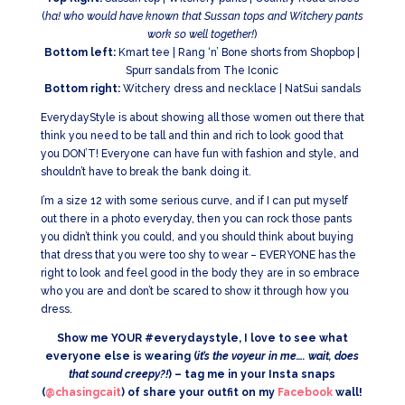
(
ha! who would have known that Sussan tops and Witchery pants
work so well together!
)
Bottom left:
Kmart tee | Rang ‘n’ Bone shorts from Shopbop |
Spurr sandals from The Iconic
Bottom right:
Witchery dress and necklace | NatSui sandals
EverydayStyle is about showing all those women out there that
think you need to be tall and thin and rich to look good that
you DON’T! Everyone can have fun with fashion and style, and
shouldn’t have to break the bank doing it.
I’m a size 12 with some serious curve, and if I can put myself
out there in a photo everyday, then you can rock those pants
you didn’t think you could, and you should think about buying
that dress that you were too shy to wear – EVERYONE has the
right to look and feel good in the body they are in so embrace
who you are and don’t be scared to show it through how you
dress.
Show me YOUR #everydaystyle, I love to see what
everyone else is wearing (
it’s the voyeur in me…. wait, does
that sound creepy?!
) – tag me in your Insta snaps
(
@chasingcait
) of share your outfit on my
Facebook
wall!