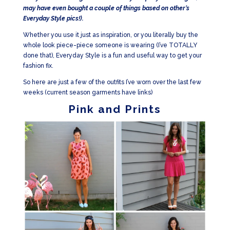
may have even bought a couple of things based on other’s
Everyday Style pics!).
Whether you use it just as inspiration, or you literally buy the
whole look piece-piece someone is wearing (I’ve TOTALLY
done that), Everyday Style is a fun and useful way to get your
fashion fix.
So here are just a few of the outfits I’ve worn over the last few
weeks (current season garments have links)
Pink and Prints