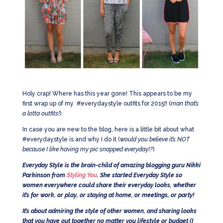
Holy crap! Where has this year gone! This appears to be my
first wrap up of my #everydaystyle outfits for 2015!! (
man that’s
a lotta outfits!
)
In case you are new to the blog, here is a little bit about what
#everydaystyle is and why I do it (
would you believe it’s NOT
because I like having my pic snapped everyday!?
)
Everyday Style is the brain-child of amazing blogging guru Nikki
Parkinson from
Styling You
. She started Everyday Style so
women everywhere could share their everyday looks, whether
it’s for work, or play, or staying at home, or meetings, or party!
It’s about admiring the style of other women, and sharing looks
that you have out together no matter you lifestyle or budget (I