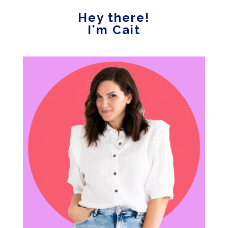
Hey there!
I'm Cait