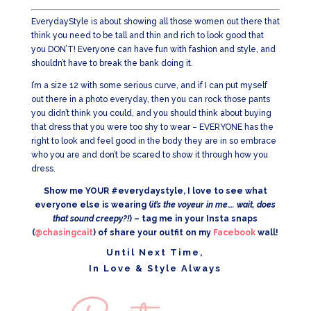
EverydayStyle is about showing all those women out there that
think you need to be tall and thin and rich to look good that
you DON’T! Everyone can have fun with fashion and style, and
shouldn’t have to break the bank doing it.
I’m a size 12 with some serious curve, and if I can put myself
out there in a photo everyday, then you can rock those pants
you didn’t think you could, and you should think about buying
that dress that you were too shy to wear – EVERYONE has the
right to look and feel good in the body they are in so embrace
who you are and don’t be scared to show it through how you
dress.
Show me YOUR #everydaystyle, I love to see what
everyone else is wearing (
it’s the voyeur in me…. wait, does
that sound creepy?!
) – tag me in your Insta snaps
(
@chasingcait
) of share your outfit on my
Facebook
wall!
Until Next Time,
In Love & Style Always