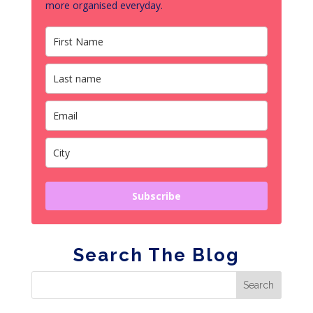
more organised everyday.
Subscribe
Search The Blog