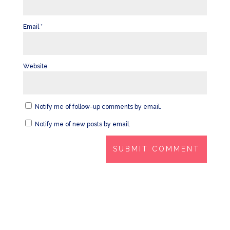
Email
*
Website
Notify me of follow-up comments by email.
Notify me of new posts by email.