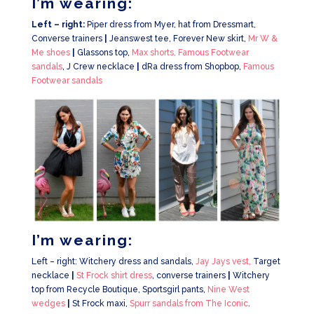
I’m wearing:
Left – right:
Piper dress from Myer, hat from Dressmart,
Converse trainers
|
Jeanswest tee, Forever New skirt,
Mr W &
Me shoes
|
Glassons top,
Max shorts,
Famous Footwear
sandals
, J Crew necklace
|
dRa dress from Shopbop,
Famous
Footwear sandals
I’m wearing:
Left – right: Witchery dress and sandals,
Jay Jays vest,
Target
necklace
|
St Frock shirt dress
, converse trainers
|
Witchery
top from Recycle Boutique, Sportsgirl pants,
Nine West
wedges
|
St Frock maxi,
Spurr sandals from The Iconic
.