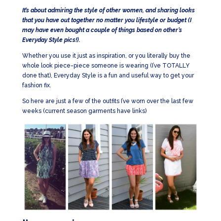
It’s about admiring the style of other women, and sharing looks
that you have out together no matter you lifestyle or budget (I
may have even bought a couple of things based on other’s
Everyday Style pics!).
Whether you use it just as inspiration, or you literally buy the
whole look piece-piece someone is wearing (I’ve TOTALLY
done that), Everyday Style is a fun and useful way to get your
fashion fix.
So here are just a few of the outfits I’ve worn over the last few
weeks (current season garments have links)