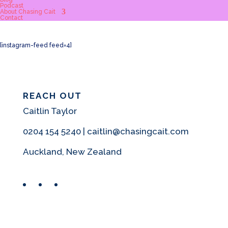
Podcast
About Chasing Cait
Contact
[instagram-feed feed=4]
REACH OUT
Caitlin Taylor
0204 154 5240 | caitlin@chasingcait.com
Auckland, New Zealand
Facebook
Instagram
Pinterest