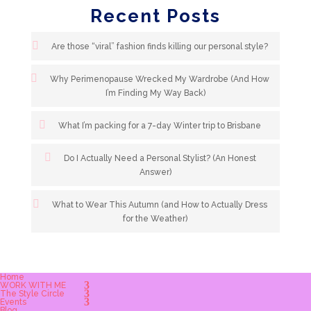
Recent Posts
Are those “viral” fashion finds killing our personal style?
Why Perimenopause Wrecked My Wardrobe (And How
I’m Finding My Way Back)
What I’m packing for a 7-day Winter trip to Brisbane
Do I Actually Need a Personal Stylist? (An Honest
Answer)
What to Wear This Autumn (and How to Actually Dress
for the Weather)
Home
WORK WITH ME
The Style Circle
Events
Blog