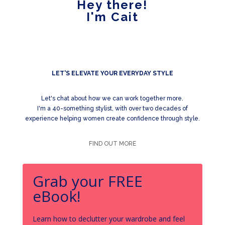
Hey there!
I'm Cait
LET'S ELEVATE YOUR EVERYDAY STYLE
Let's chat about how we can work together more.
I'm a 40-something stylist, with over two decades of
experience helping women create confidence through style.
FIND OUT MORE
Grab your FREE
eBook!
Learn how to declutter your wardrobe and feel