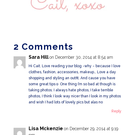
2 Comments
Sara Hill
on December 30, 2014 at 8:54 am
Hi Cait. Love reading your blog -why – because I love
clothes, fashion, accessories, makeup… Love a day
shopping and styling an outfit. And cause you have
some great tips☺️ One thing I’m so bad at though is
taking photos. I always hate photos, I take terrible
photos, I think I look way nicer than I look in my photos
and wish I had lots of lovely pics but alas no
Reply
Lisa Mckenzie
on December 29, 2014 at 9:19
pm