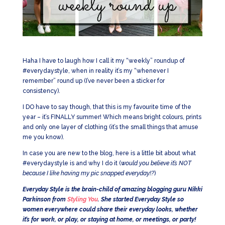
Haha I have to laugh how I call it my “weekly” roundup of
#everydaystyle, when in reality it’s my “whenever I
remember” round up (I’ve never been a sticker for
consistency).
I DO have to say though, that this is my favourite time of the
year – it’s FINALLY summer! Which means bright colours, prints
and only one layer of clothing (it’s the small things that amuse
me you know).
In case you are new to the blog, here is a little bit about what
#everydaystyle is and why I do it (
would you believe it’s NOT
because I like having my pic snapped everyday!?
)
Everyday Style is the brain-child of amazing blogging guru Nikki
Parkinson from
Styling You
. She started Everyday Style so
women everywhere could share their everyday looks, whether
it’s for work, or play, or staying at home, or meetings, or party!