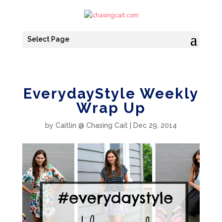
Select Page
EverydayStyle Weekly
Wrap Up
by
Caitlin @ Chasing Cait
|
Dec 29, 2014