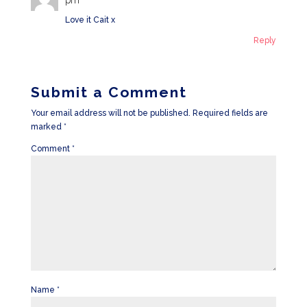
Love it Cait x
Reply
Submit a Comment
Your email address will not be published.
Required fields are
marked
*
Comment
*
Name
*