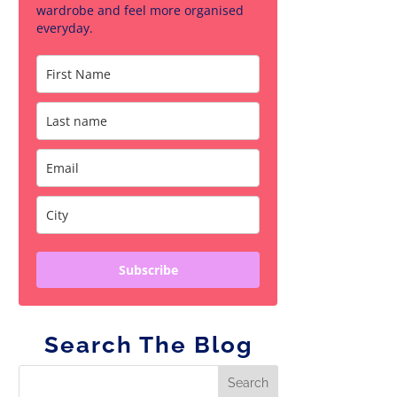
wardrobe and feel more organised
everyday.
Subscribe
Search The Blog