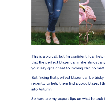
This is a big call, but I’m confident I can he
that the perfect blazer can make almost any ou
your lazy-girls cheat to looking chic no mat
But finding that perfect blazer can be trick
recently to help them find a good blazer, I 
into Autumn.
So here are my expert tips on what to look f