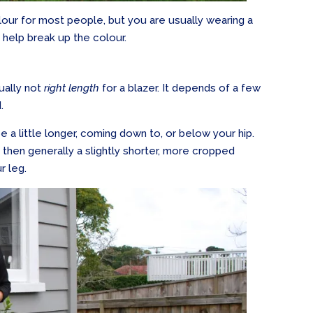
olour for most people, but you are usually wearing a
l help break up the colour.
tually not
right length
for a blazer. It depends of a few
.
e a little longer, coming down to, or below your hip.
t, then generally a slightly shorter, more cropped
r leg.