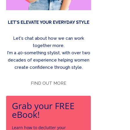
LET'S ELEVATE YOUR EVERYDAY STYLE
Let's chat about how we can work
together more.
I'm a 40-something stylist, with over two
decades of experience helping women
create confidence through style.
FIND OUT MORE
Grab your FREE
eBook!
Learn how to declutter your