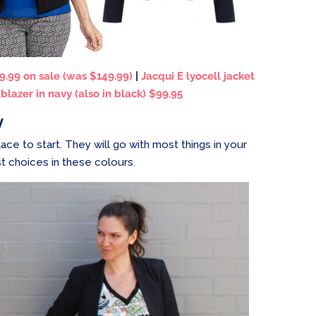
9.99 on sale (was $149.99)
|
Jacqui E lyocell jacket
lazer in navy (also in black) $99.95
y
lace to start. They will go with most things in your
t choices in these colours.