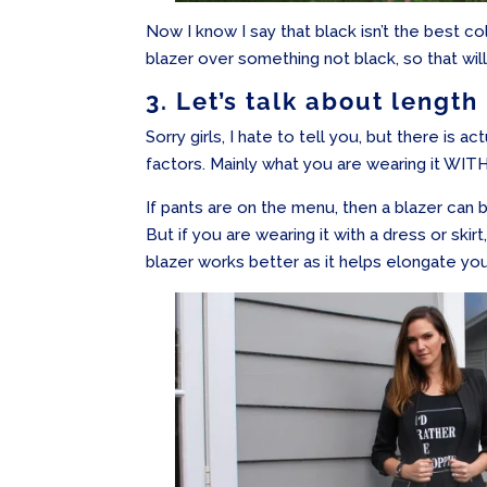
Now I know I say that black isn’t the best c
blazer over something not black, so that wil
3. Let’s talk about length
Sorry girls, I hate to tell you, but there is ac
factors. Mainly what you are wearing it WITH
If pants are on the menu, then a blazer can b
But if you are wearing it with a dress or skir
blazer works better as it helps elongate you