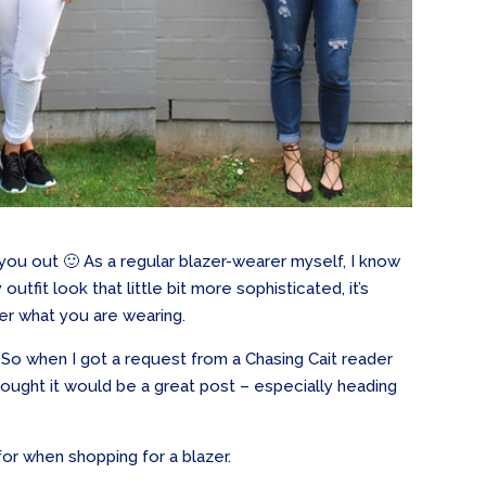
lp you out 🙂 As a regular blazer-wearer myself, I know
tfit look that little bit more sophisticated, it’s
ter what you are wearing.
y. So when I got a request from a Chasing Cait reader
thought it would be a great post – especially heading
or when shopping for a blazer.