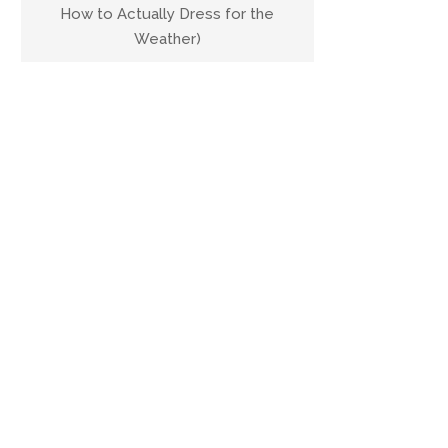
How to Actually Dress for the
Weather)