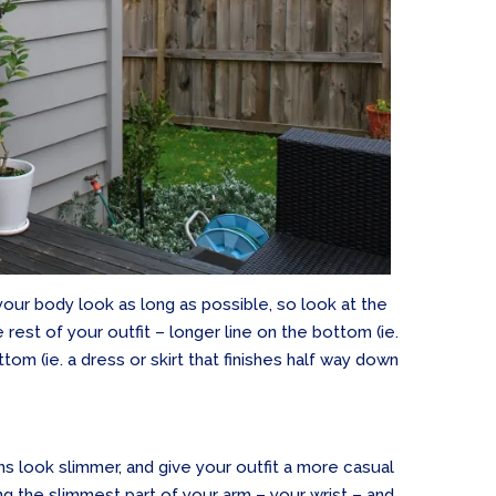
 your body look as long as possible, so look at the
rest of your outfit – longer line on the bottom (ie.
ttom (ie. a dress or skirt that finishes half way down
rms look slimmer, and give your outfit a more casual
ng the slimmest part of your arm – your wrist – and