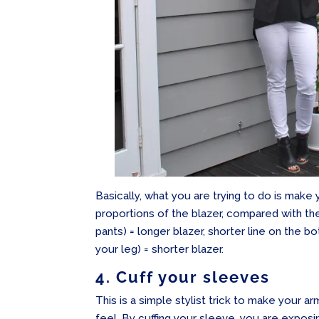
Basically, what you are trying to do is make
proportions of the blazer, compared with the 
pants) = longer blazer, shorter line on the bo
your leg) = shorter blazer.
4. Cuff your sleeves
This is a simple stylist trick to make your a
feel. By cuffing your sleeve, you are exposi