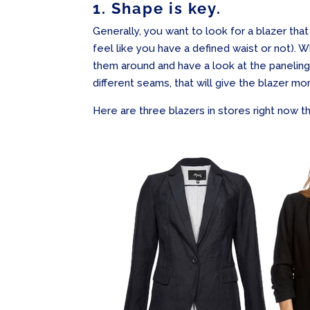
1. Shape is key.
Generally, you want to look for a blazer that
feel like you have a defined waist or not). W
them around and have a look at the paneling
different seams, that will give the blazer m
Here are three blazers in stores right now tha