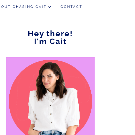
BOUT CHASING CAIT
CONTACT
Hey there!
I'm Cait