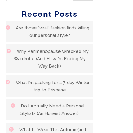
Recent Posts
Are those “viral” fashion finds killing
our personal style?
Why Perimenopause Wrecked My
Wardrobe (And How I’m Finding My
Way Back)
What I’m packing for a 7-day Winter
trip to Brisbane
Do I Actually Need a Personal
Stylist? (An Honest Answer)
What to Wear This Autumn (and