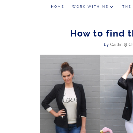
HOME
WORK WITH ME
THE
How to find 
by
Caitlin @ C