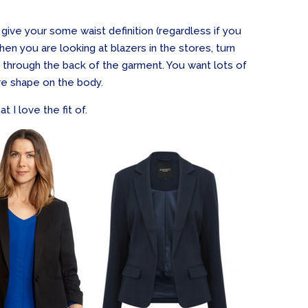
 give your some waist definition (regardless if you
hen you are looking at blazers in the stores, turn
 through the back of the garment. You want lots of
ore shape on the body.
t I love the fit of.