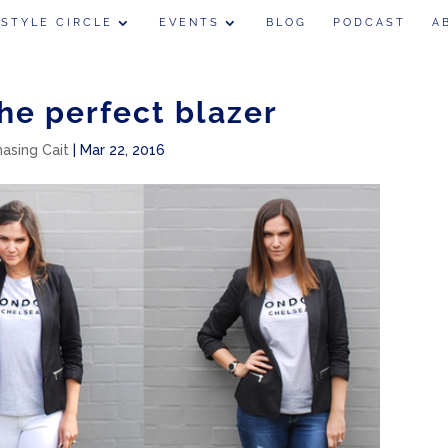
 STYLE CIRCLE
EVENTS
BLOG
PODCAST
A
the perfect blazer
hasing Cait
|
Mar 22, 2016