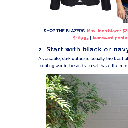
SHOP THE BLAZERS:
Max linen blazer $8
$169.95
|
Jeanswest ponte b
2. Start with black or nav
A versatile, dark colour is usually the best p
exciting wardrobe and you will have the mos