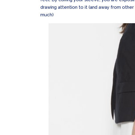
drawing attention to it (and away from other
much)