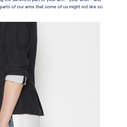
 parts of our arms that some of us might not like so