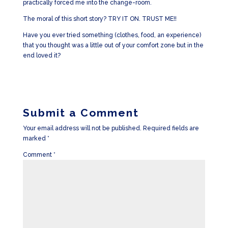
practically forced me into the change-room.
The moral of this short story? TRY IT ON. TRUST ME!!
Have you ever tried something (clothes, food, an experience)
that you thought was a little out of your comfort zone but in the
end loved it?
Submit a Comment
Your email address will not be published.
Required fields are
marked
*
Comment
*