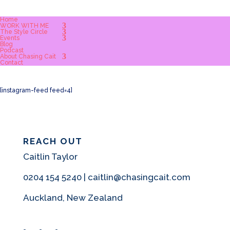
Home
WORK WITH ME
The Style Circle
Events
Blog
Podcast
About Chasing Cait
Contact
[instagram-feed feed=4]
REACH OUT
Caitlin Taylor
0204 154 5240 | caitlin@chasingcait.com
Auckland, New Zealand
Facebook
Instagram
Pinterest