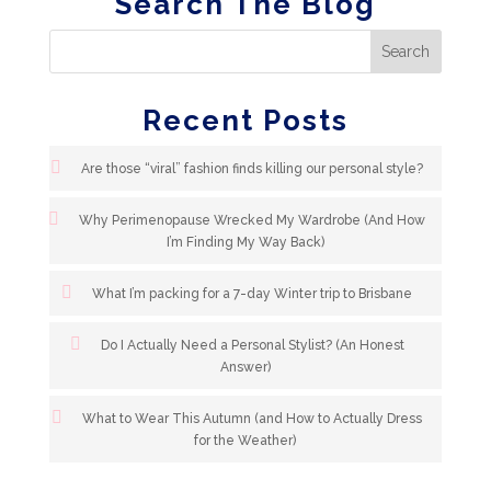
Search The Blog
Recent Posts
Are those “viral” fashion finds killing our personal style?
Why Perimenopause Wrecked My Wardrobe (And How
I’m Finding My Way Back)
What I’m packing for a 7-day Winter trip to Brisbane
Do I Actually Need a Personal Stylist? (An Honest
Answer)
What to Wear This Autumn (and How to Actually Dress
for the Weather)