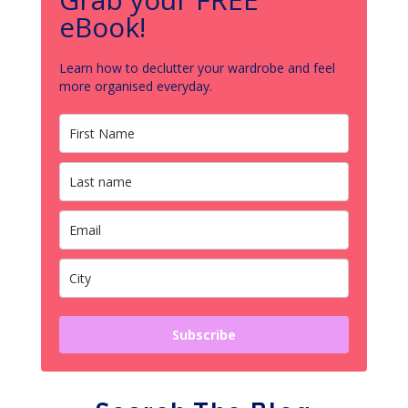
eBook!
Learn how to declutter your wardrobe and feel
more organised everyday.
Subscribe