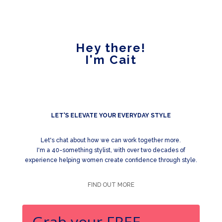
Hey there!
I'm Cait
LET'S ELEVATE YOUR EVERYDAY STYLE
Let's chat about how we can work together more.
I'm a 40-something stylist, with over two decades of
experience helping women create confidence through style.
FIND OUT MORE
Grab your FREE