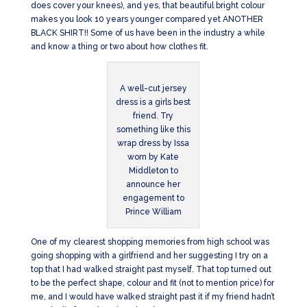
does cover your knees), and yes, that beautiful bright colour
makes you look 10 years younger compared yet ANOTHER
BLACK SHIRT!! Some of us have been in the industry a while
and know a thing or two about how clothes fit.
A well-cut jersey
dress is a girls best
friend. Try
something like this
wrap dress by Issa
worn by Kate
Middleton to
announce her
engagement to
Prince William
One of my clearest shopping memories from high school was
going shopping with a girlfriend and her suggesting I try on a
top that I had walked straight past myself. That top turned out
to be the perfect shape, colour and fit (not to mention price) for
me, and I would have walked straight past it if my friend hadn’t