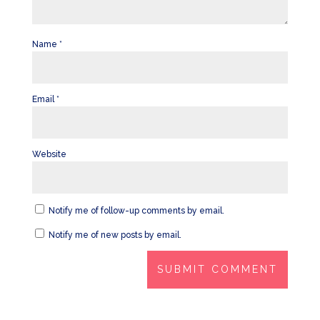
Name
*
Email
*
Website
Notify me of follow-up comments by email.
Notify me of new posts by email.