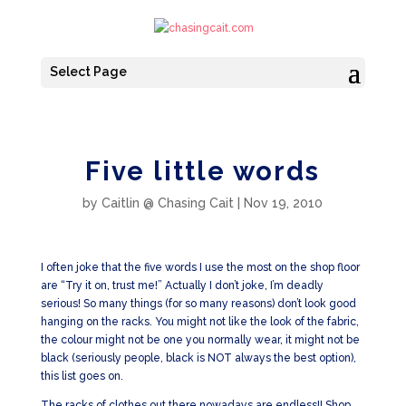
Select Page
Five little words
by
Caitlin @ Chasing Cait
|
Nov 19, 2010
I often joke that the five words I use the most on the shop floor
are “Try it on, trust me!” Actually I don’t joke, I’m deadly
serious! So many things (for so many reasons) don’t look good
hanging on the racks. You might not like the look of the fabric,
the colour might not be one you normally wear, it might not be
black (seriously people, black is NOT always the best option),
this list goes on.
The racks of clothes out there nowadays are endless!! Shop