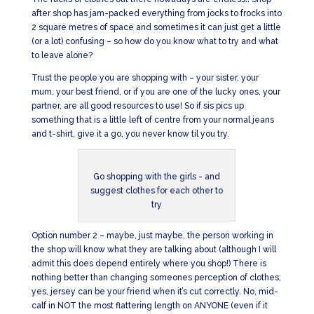
after shop has jam-packed everything from jocks to frocks into
2 square metres of space and sometimes it can just get a little
(or a lot) confusing – so how do you know what to try and what
to leave alone?
Trust the people you are shopping with – your sister, your
mum, your best friend, or if you are one of the lucky ones, your
partner, are all good resources to use! So if sis pics up
something that is a little left of centre from your normal jeans
and t-shirt, give it a go, you never know til you try.
Go shopping with the girls - and
suggest clothes for each other to
try
Option number 2 – maybe, just maybe, the person working in
the shop will know what they are talking about (although I will
admit this does depend entirely where you shop!) There is
nothing better than changing someones perception of clothes;
yes, jersey can be your friend when it’s cut correctly. No, mid-
calf in NOT the most flattering length on ANYONE (even if it