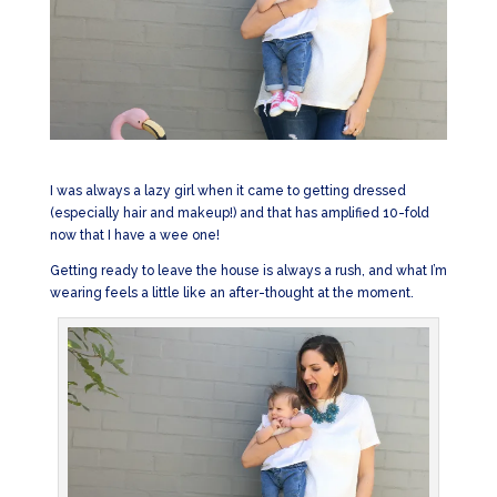
I was always a lazy girl when it came to getting dressed
(especially hair and makeup!) and that has amplified 10-fold
now that I have a wee one!
Getting ready to leave the house is always a rush, and what I’m
wearing feels a little like an after-thought at the moment.