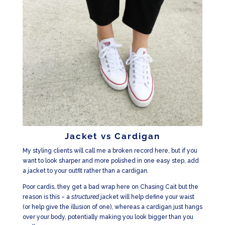
Jacket vs Cardigan
My styling clients will call me a broken record here, but if you
want to look sharper and more polished in one easy step, add
a jacket to your outfit rather than a cardigan.
Poor cardis, they get a bad wrap here on Chasing Cait but the
reason is this – a
structured
jacket will help define your waist
(or help give the illusion of one), whereas a cardigan just hangs
over your body, potentially making you look bigger than you