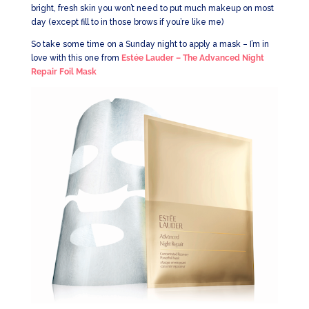
bright, fresh skin you won’t need to put much makeup on most
day (except fill to in those brows if you’re like me)
So take some time on a Sunday night to apply a mask – I’m in
love with this one from
Estée Lauder – The Advanced Night
Repair Foil Mask