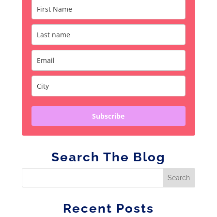
Subscribe
Search The Blog
Recent Posts