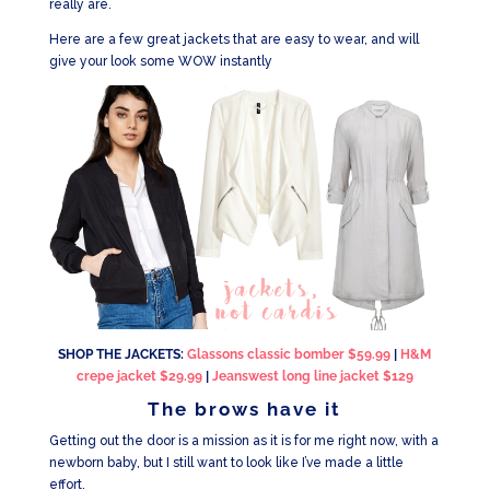
really are.
Here are a few great jackets that are easy to wear, and will
give your look some WOW instantly
SHOP THE JACKETS:
Glassons classic bomber $59.99
|
H&M
crepe jacket $29.99
|
Jeanswest long line jacket $129
The brows have it
Getting out the door is a mission as it is for me right now, with a
newborn baby, but I still want to look like I’ve made a little
effort.