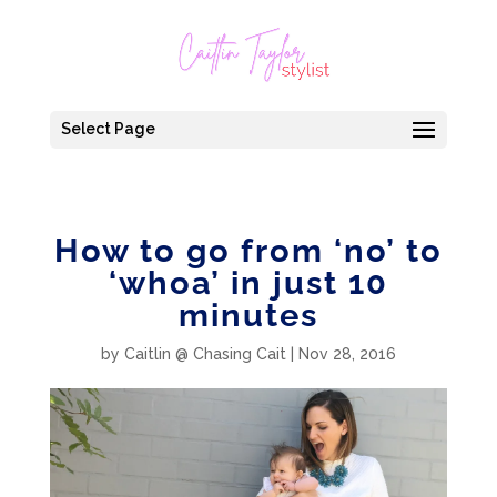
Select Page
How to go from ‘no’ to
‘whoa’ in just 10
minutes
by
Caitlin @ Chasing Cait
|
Nov 28, 2016