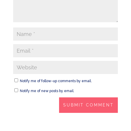
Notify me of follow-up comments by email.
Notify me of new posts by email.