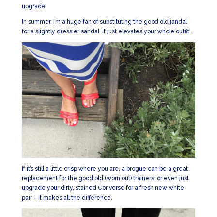
upgrade!
In summer, I’m a huge fan of substituting the good old jandal
for a slightly dressier sandal, it just elevates your whole outfit.
If it’s still a little crisp where you are, a brogue can be a great
replacement for the good old (worn out) trainers, or even just
upgrade your dirty, stained Converse for a fresh new white
pair – it makes all the difference.