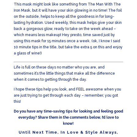
This mask might look like something from The Man With The
Iron Mask, but it will have your skin glowing in no time! The foil
on the outside, helps to keep all the goodness in for long-
lasting hydration. Used weekly, this mask helps give your skin
back a gorgeous glow, ready to take on the week ahead –
which means less makeup! Hey presto, time saved just by
using this mask for 15 minutes once a week. (ok, I know I said
10 minute tips in the title, but take the extra 5 on this and enjoy
a glass of wine!)
Life is full on these days no matter who you are, and
sometimes it’s the little things that make all the difference
when it comes to getting through the day.
I hope these tips help you look, and FEEL awesome when you
are just trying to get through each day – remember, you got
this!
Do you have any time-saving tips for looking and feeling good
everyday? Share them in the comments below, I’d love to
know!
Until Next Time, In Love & Style Always,