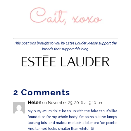
This post was brought to you by Esteé Lauder. Please support the
brands that support this blog.
2 Comments
Helen
on November 29, 2016 at 9:10 pm
My busy-mum tip is: keep up with the fake tan! It’s like
foundation for my whole body! Smooths out the lumpy
looking bits, and makes me look a bit more ‘en pointe’.
And tanned looks smaller than white! 😀