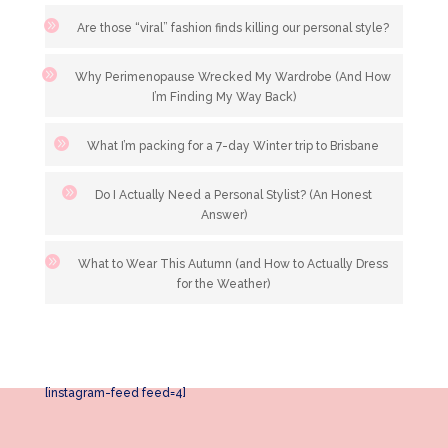
Are those “viral” fashion finds killing our personal style?
Why Perimenopause Wrecked My Wardrobe (And How
I’m Finding My Way Back)
What I’m packing for a 7-day Winter trip to Brisbane
Do I Actually Need a Personal Stylist? (An Honest
Answer)
What to Wear This Autumn (and How to Actually Dress
for the Weather)
[instagram-feed feed=4]