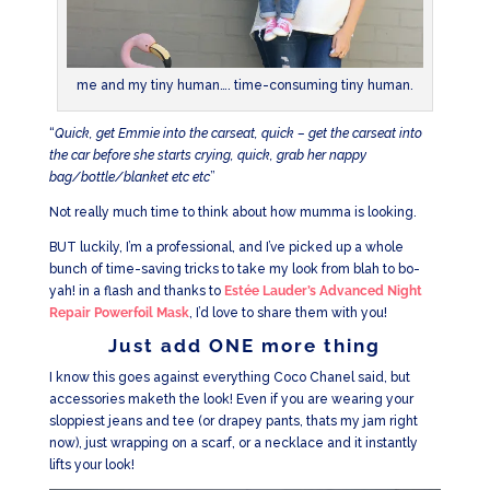
me and my tiny human…. time-consuming tiny human.
“
Quick, get Emmie into the carseat, quick – get the carseat into
the car before she starts crying, quick, grab her nappy
bag/bottle/blanket etc etc
”
Not really much time to think about how mumma is looking.
BUT luckily, I’m a professional, and I’ve picked up a whole
bunch of time-saving tricks to take my look from blah to bo-
yah! in a flash and thanks to
Estée Lauder’s Advanced Night
Repair Powerfoil Mask
, I’d love to share them with you!
Just add ONE more thing
I know this goes against everything Coco Chanel said, but
accessories maketh the look! Even if you are wearing your
sloppiest jeans and tee (or drapey pants, thats my jam right
now), just wrapping on a scarf, or a necklace and it instantly
lifts your look!