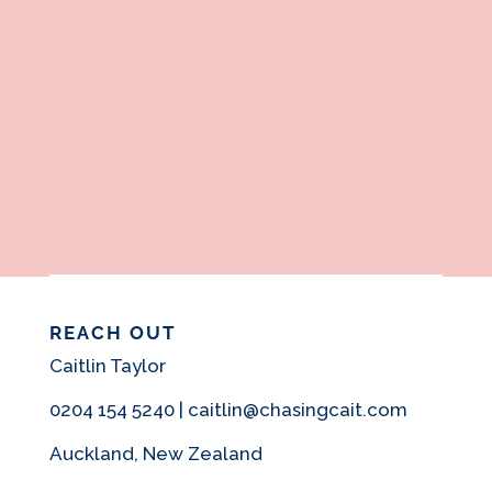
REACH OUT
Caitlin Taylor
0204 154 5240 | caitlin@chasingcait.com
Auckland, New Zealand