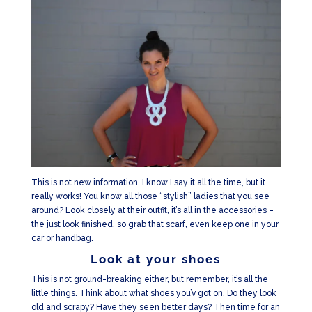
This is not new information, I know I say it all the time, but it
really works! You know all those “stylish” ladies that you see
around? Look closely at their outfit, it’s all in the accessories –
the just look finished, so grab that scarf, even keep one in your
car or handbag.
Look at your shoes
This is not ground-breaking either, but remember, it’s all the
little things. Think about what shoes you’v got on. Do they look
old and scrapy? Have they seen better days? Then time for an