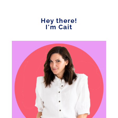
Hey there!
I'm Cait