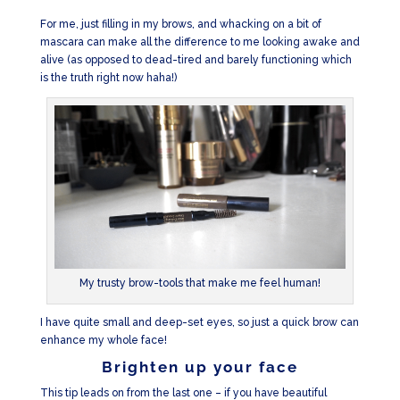
For me, just filling in my brows, and whacking on a bit of
mascara can make all the difference to me looking awake and
alive (as opposed to dead-tired and barely functioning which
is the truth right now haha!)
My trusty brow-tools that make me feel human!
I have quite small and deep-set eyes, so just a quick brow can
enhance my whole face!
Brighten up your face
This tip leads on from the last one – if you have beautiful