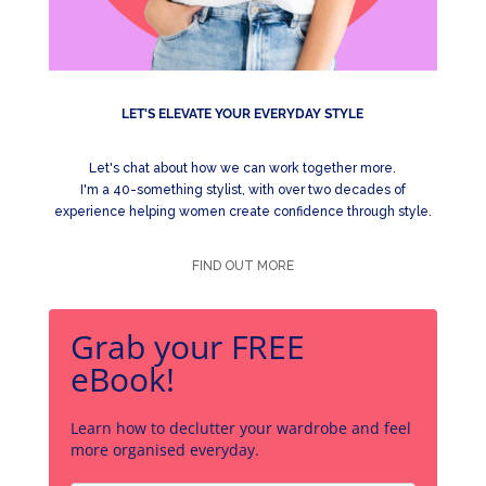
LET'S ELEVATE YOUR EVERYDAY STYLE
Let's chat about how we can work together more.
I'm a 40-something stylist, with over two decades of
experience helping women create confidence through style.
FIND OUT MORE
Grab your FREE
eBook!
Learn how to declutter your wardrobe and feel
more organised everyday.