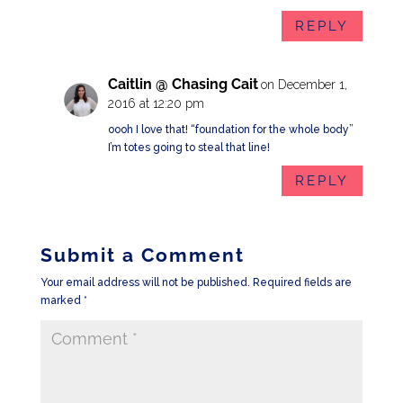
REPLY
Caitlin @ Chasing Cait
on December 1,
2016 at 12:20 pm
oooh I love that! “foundation for the whole body”
I’m totes going to steal that line!
REPLY
Submit a Comment
Your email address will not be published.
Required fields are
marked
*