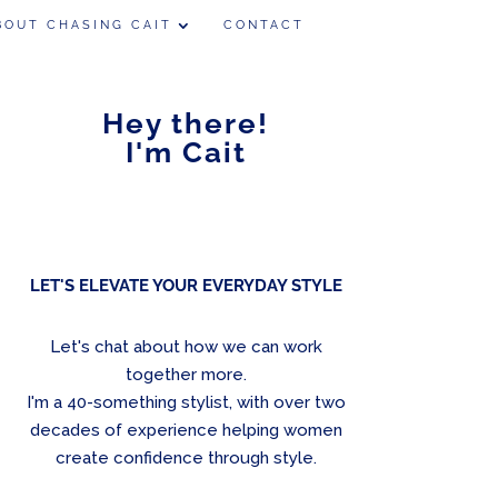
BOUT CHASING CAIT
CONTACT
Hey there!
I'm Cait
LET'S ELEVATE YOUR EVERYDAY STYLE
Let's chat about how we can work
together more.
I'm a 40-something stylist, with over two
decades of experience helping women
create confidence through style.