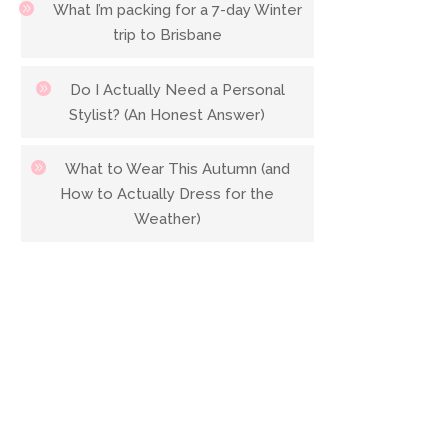
What I’m packing for a 7-day Winter
trip to Brisbane
Do I Actually Need a Personal
Stylist? (An Honest Answer)
What to Wear This Autumn (and
How to Actually Dress for the
Weather)