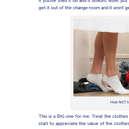
If you’ve tried it on and it doesn’t work, put
get it out of the change room and it won’t ge
How NOT to
This is a BIG one for me. Treat the clothe
start to appreciate the value of the clothes