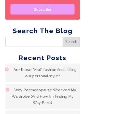
Subscribe
Search The Blog
Recent Posts
Are those “viral” fashion finds killing
our personal style?
Why Perimenopause Wrecked My
Wardrobe (And How I’m Finding My
Way Back)