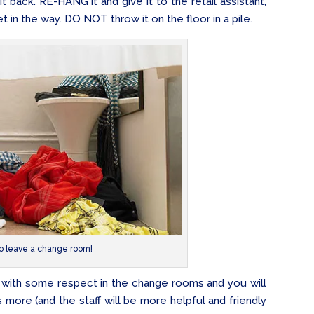
 it back. RE-HANG it and give it to the retail assistant,
t in the way. DO NOT throw it on the floor in a pile.
 leave a change room!
s with some respect in the change rooms and you will
 more (and the staff will be more helpful and friendly