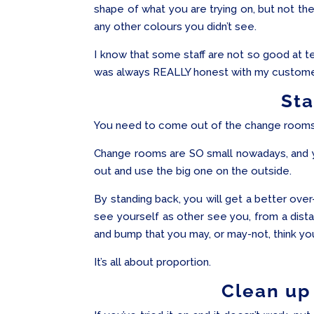
shape of what you are trying on, but not the 
any other colours you didn’t see.
I know that some staff are not so good at tel
was always REALLY honest with my customers
St
You need to come out of the change rooms a
Change rooms are SO small nowadays, and y
out and use the big one on the outside.
By standing back, you will get a better over
see yourself as other see you, from a dista
and bump that you may, or may-not, think yo
It’s all about proportion.
Clean up 