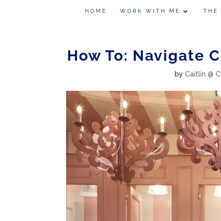
HOME
WORK WITH ME
THE
How To: Navigate 
by
Caitlin @ C