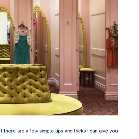
 there are a few simple tips and tricks I can give you