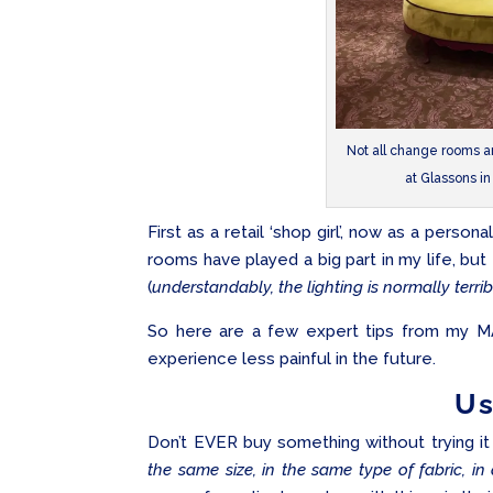
Not all change rooms a
at Glassons i
First as a retail ‘shop girl’, now as a persona
rooms have played a big part in my life, but 
(
understandably, the lighting is normally terrib
So here are a few expert tips from my M
experience less painful in the future.
Us
Don’t EVER buy something without trying it 
the same size, in the same type of fabric, in 