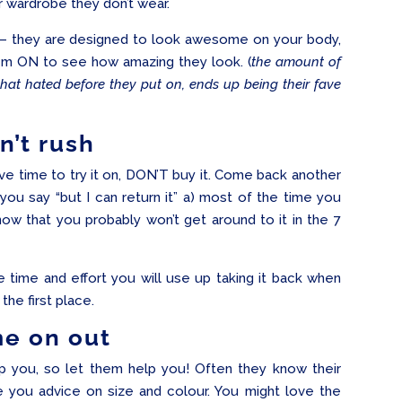
ir wardrobe they don’t wear.
– they are designed to look awesome on your body,
hem ON to see how amazing they look. (
the amount of
that hated before they put on, ends up being their fave
n’t rush
have time to try it on, DON’T buy it. Come back another
u say “but I can return it” a) most of the time you
now that you probably won’t get around to it in the 7
he time and effort you will use up taking it back when
the first place.
e on out
lp you, so let them help you! Often they know their
e you advice on size and colour. You might love the