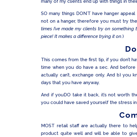
many of my clients end up with things in the
SO many things DON’T have hanger appeal 
not on a hanger, therefore you must try t
times I’ve made my clients try on something 
piece! It makes a difference trying it on.
)
Do
This comes from the first tip, if you don’t 
time when you do have a sec. And before yo
actually can’t, exchange only. And b) you k
days that you have anyway.
And if youDO take it back, it’s not worth t
you could have saved yourself the stress in 
Com
MOST retail staff are actually there to he
product quite well and will be able to giv