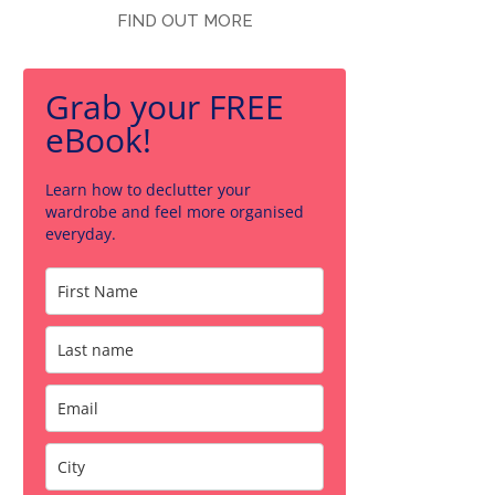
FIND OUT MORE
Grab your FREE
eBook!
Learn how to declutter your
wardrobe and feel more organised
everyday.