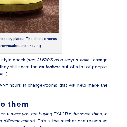
re scary places. The change rooms
n Newmarket are amazing!
l style coach (
and ALWAYS as a shop-a-holic
), change
they still scare the
ba-jebbers
out of a lot of people,
le.
..).
ANY hours in change-rooms that will help make the
e them
on (
unless you are buying EXACTLY the same thing, in
a different colour
). This is the number one reason so