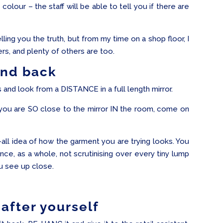
colour – the staff will be able to tell you if there are
ling you the truth, but from my time on a shop floor, I
, and plenty of others are too.
and back
nd look from a DISTANCE in a full length mirror.
ou are SO close to the mirror IN the room, come on
-all idea of how the garment you are trying looks. You
nce, as a whole, not scrutinising over every tiny lump
u see up close.
after yourself