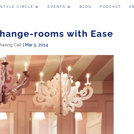
 STYLE CIRCLE
EVENTS
BLOG
PODCAST
A
Change-rooms with Ease
hasing Cait
|
Mar 5, 2014