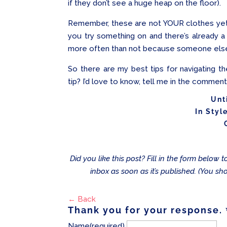
if they don’t see a huge heap on the floor).
Remember, these are not YOUR clothes yet 
you try something on and there’s already a
more often than not because someone else ha
So there are my best tips for navigating t
tip? I’d love to know, tell me in the commen
Unt
In Styl
Did you like this post? Fill in the form below
inbox as soon as it’s published. (You sh
← Back
Thank you for your response.
Name
(required)