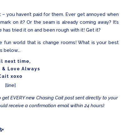
– you haven’t paid for them. Ever get annoyed when
 mark on it? Or the seam is already coming away? It’s
s tried it on and been rough with it! Get it?
he fun world that is change rooms! What is your best
ts below….
il next time,
e & Love Always
Cait xoxo
[line]
 to get EVERY new Chasing Cait post sent directly to your
ould receive a confirmation email within 24 hours):
 ✨