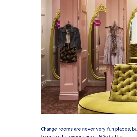
Change rooms are never very fun places, but
to make the experience a
little
better…..