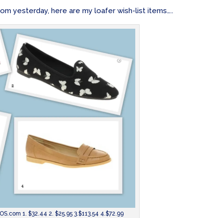
m yesterday, here are my loafer wish-list items…..
S.com 1. $32.44 2. $25.95 3.$113.54 4.$72.99