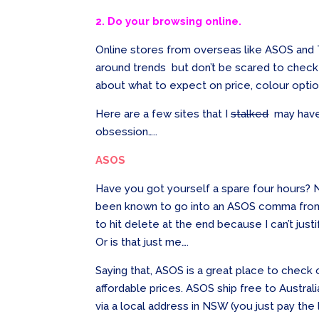
2. Do your browsing online.
Online stores from overseas like ASOS an
around trends but don’t be scared to check o
about what to expect on price, colour optio
Here are a few sites that I
stalked
may have 
obsession…..
ASOS
Have you got yourself a spare four hours? N
been known to go into an ASOS comma from 
to hit delete at the end because I can’t ju
Or is that just me….
Saying that, ASOS is a great place to check o
affordable prices. ASOS ship free to Australia
via a local address in NSW (you just pay the 