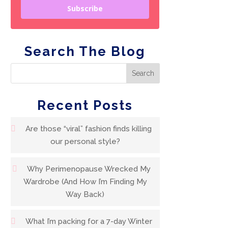
Subscribe
Search The Blog
Recent Posts
Are those “viral” fashion finds killing
our personal style?
Why Perimenopause Wrecked My
Wardrobe (And How I’m Finding My
Way Back)
What I’m packing for a 7-day Winter