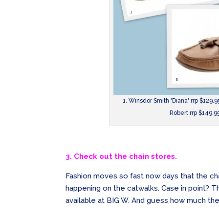
1. Winsdor Smith 'Diana' rrp $129.95
Robert rrp $149.9
3. Check out the chain stores.
Fashion moves so fast now days that the cha
happening on the catwalks. Case in point? T
available at BIG W. And guess how much the 