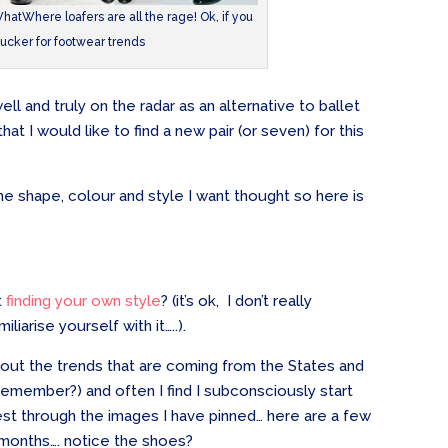
atWhere loafers are all the rage! Ok, if you
sucker for footwear trends
ll and truly on the radar as an alternative to ballet
that I would like to find a new pair (or seven) for this
the shape, colour and style I want thought so here is
t
finding your own style
? (it’s ok, I don’t really
iliarise yourself with it…..).
k out the trends that are coming from the States and
remember?) and often I find I subconsciously start
rest through the images I have pinned… here are a few
 months…. notice the shoes?