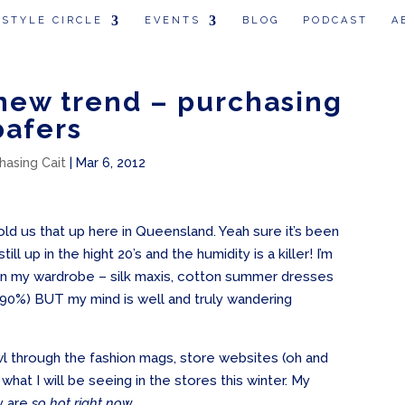
 STYLE CIRCLE
EVENTS
BLOG
PODCAST
A
new trend – purchasing
oafers
hasing Cait
|
Mar 6, 2012
old us that up here in Queensland. Yeah sure it’s been
ill up in the hight 20’s and the humidity is a killer! I’m
ms in my wardrobe – silk maxis, cotton summer dresses
 90%) BUT my mind is well and truly wandering
wl through the fashion mags, store websites (oh and
hat I will be seeing in the stores this winter. My
y are
so hot right now….