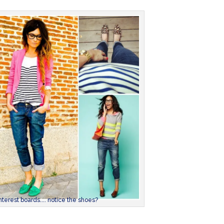
terest boards.... notice the shoes?