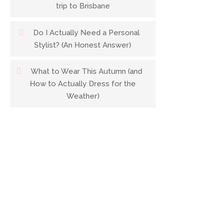
trip to Brisbane
Do I Actually Need a Personal
Stylist? (An Honest Answer)
What to Wear This Autumn (and
How to Actually Dress for the
Weather)