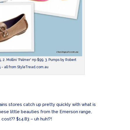
, 2. Mollini 'Palmer' rrp $99, 3. Pumps by Robert
5 - all from StyleTread.com.au
ins stores catch up pretty quickly with what is
hese little beauties from the Emerson range,
cost?? $14.83 – uh huh!?!