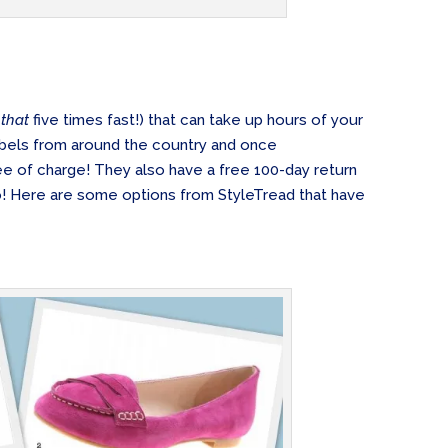
y
that
five times fast!) that can take up hours of your
 labels from around the country and once
ree of charge! They also have a free 100-day return
o! Here are some options from StyleTread that have