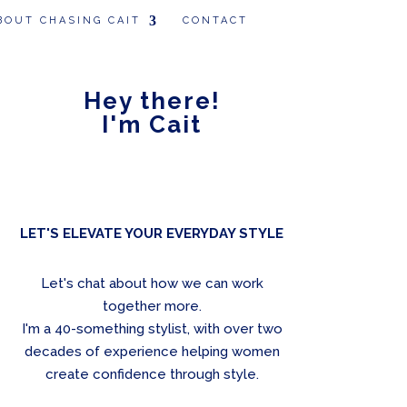
BOUT CHASING CAIT
CONTACT
Hey there!
I'm Cait
LET'S ELEVATE YOUR EVERYDAY STYLE
Let's chat about how we can work
together more.
I'm a 40-something stylist, with over two
decades of experience helping women
create confidence through style.