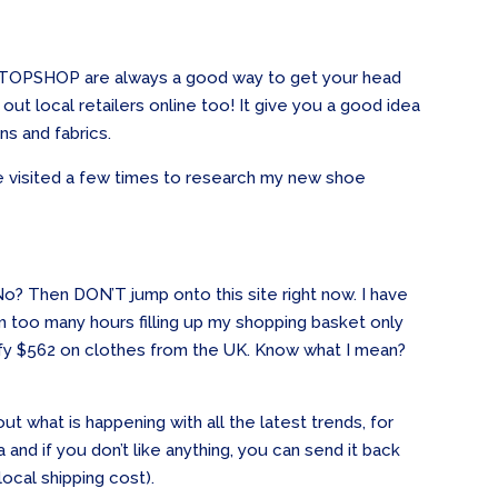
d TOPSHOP are always a good way to get your head
ut local retailers online too! It give you a good idea
ns and fabrics.
visited a few times to research my new shoe
o? Then DON’T jump onto this site right now. I have
too many hours filling up my shopping basket only
stify $562 on clothes from the UK. Know what I mean?
ut what is happening with all the latest trends, for
 and if you don’t like anything, you can send it back
local shipping cost).