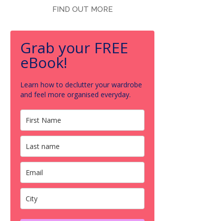
FIND OUT MORE
Grab your FREE
eBook!
Learn how to declutter your wardrobe
and feel more organised everyday.