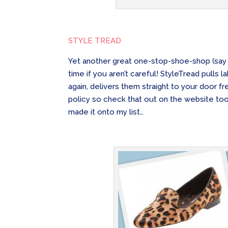
STYLE TREAD
Yet another great one-stop-shoe-shop (sa
time if you aren’t careful! StyleTread pulls
again, delivers them straight to your door f
policy so check that out on the website to
made it onto my list…