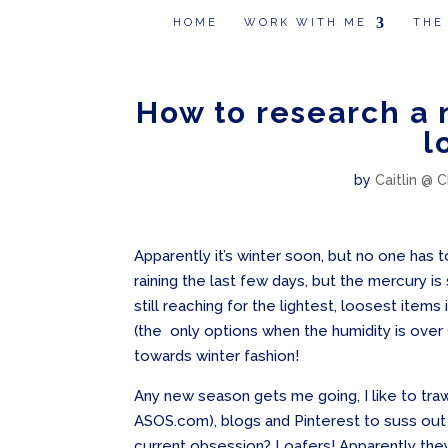
HOME
WORK WITH ME
THE
How to research a 
l
by
Caitlin @ C
Apparently it’s winter soon, but no one has t
raining the last few days, but the mercury is st
still reaching for the lightest, loosest ite
(the only options when the humidity is over
towards winter fashion!
Any new season gets me going, I like to tra
ASOS.com), blogs and Pinterest to suss out w
current obsession? Loafers! Apparently the