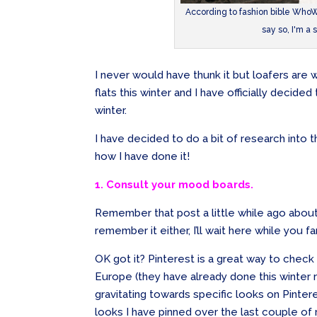
According to fashion bible WhoWh
say so, I'm a 
I never would have thunk it but loafers are we
flats this winter and I have officially decided 
winter.
I have decided to do a bit of research into 
how I have done it!
1. Consult your mood boards.
Remember that post a little while ago abou
remember it either, I’ll wait here while you fam
OK got it? Pinterest is a great way to chec
Europe (they have already done this winter 
gravitating towards specific looks on Pinte
looks I have pinned over the last couple of