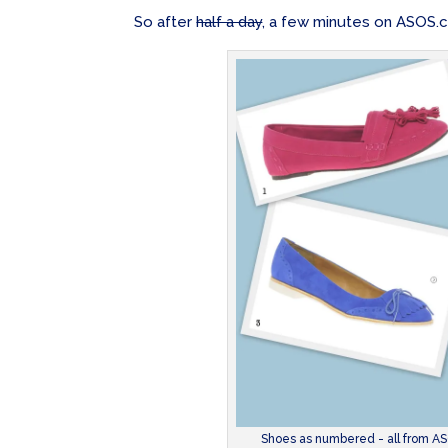
So after
half a day
, a few minutes on ASOS.co
Shoes as numbered - all from ASO