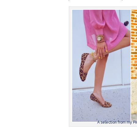
A selection from my Pin