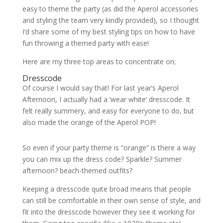
easy to theme the party (as did the Aperol accessories
and styling the team very kindly provided), so I thought
I’d share some of my best styling tips on how to have
fun throwing a themed party with ease!
Here are my three top areas to concentrate on;
Dresscode
Of course I would say that! For last year’s Aperol
Afternoon, I actually had a ‘wear white’ dresscode. It
felt really summery, and easy for everyone to do, but
also made the orange of the Aperol POP!
So even if your party theme is “orange” is there a way
you can mix up the dress code? Sparkle? Summer
afternoon? beach-themed outfits?
Keeping a dresscode quite broad means that people
can still be comfortable in their own sense of style, and
fit into the dresscode however they see it working for