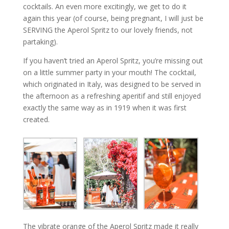
cocktails. An even more excitingly, we get to do it
again this year (of course, being pregnant, I will just be
SERVING the Aperol Spritz to our lovely friends, not
partaking).
If you haven’t tried an Aperol Spritz, you’re missing out
on a little summer party in your mouth! The cocktail,
which originated in Italy, was designed to be served in
the afternoon as a refreshing aperitif and still enjoyed
exactly the same way as in 1919 when it was first
created.
The vibrate orange of the Aperol Spritz made it really