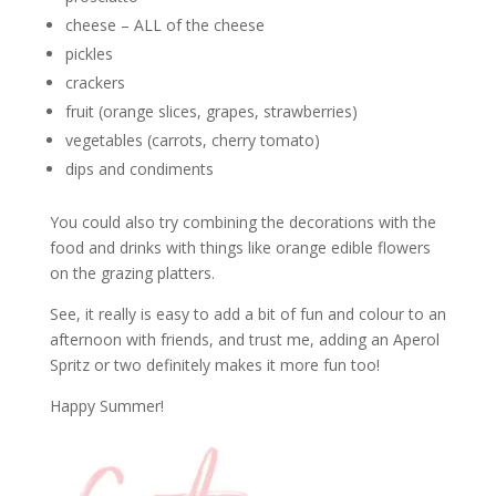
cheese – ALL of the cheese
pickles
crackers
fruit (orange slices, grapes, strawberries)
vegetables (carrots, cherry tomato)
dips and condiments
You could also try combining the decorations with the
food and drinks with things like orange edible flowers
on the grazing platters.
See, it really is easy to add a bit of fun and colour to an
afternoon with friends, and trust me, adding an Aperol
Spritz or two definitely makes it more fun too!
Happy Summer!