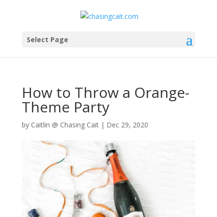
Select Page
How to Throw a Orange-
Theme Party
by
Caitlin @ Chasing Cait
|
Dec 29, 2020