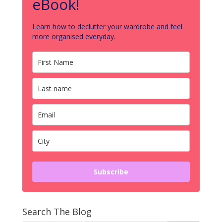
eBook!
Learn how to declutter your wardrobe and feel
more organised everyday.
Subscribe
Search The Blog