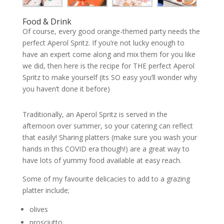
Food & Drink
Of course, every good orange-themed party needs the
perfect Aperol Spritz. If you’re not lucky enough to
have an expert come along and mix them for you like
we did, then here is the recipe for THE perfect Aperol
Spritz to make yourself (its SO easy you’ll wonder why
you haven’t done it before)
Traditionally, an Aperol Spritz is served in the
afternoon over summer, so your catering can reflect
that easily! Sharing platters (make sure you wash your
hands in this COVID era though!) are a great way to
have lots of yummy food available at easy reach.
Some of my favourite delicacies to add to a grazing
platter include;
olives
prosciutto