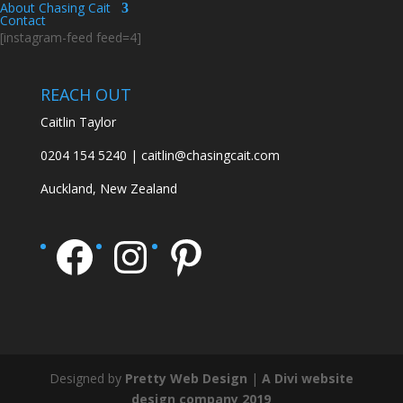
About Chasing Cait
Contact
[instagram-feed feed=4]
REACH OUT
Caitlin Taylor
0204 154 5240 | caitlin@chasingcait.com
Auckland, New Zealand
Facebook
Instagram
Pinterest
Designed by
Pretty Web Design
|
A Divi website
design company 2019