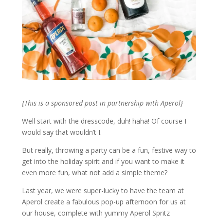
{This is a sponsored post in partnership with Aperol}
Well start with the dresscode, duh! haha! Of course I
would say that wouldn’t I.
But really, throwing a party can be a fun, festive way to
get into the holiday spirit and if you want to make it
even more fun, what not add a simple theme?
Last year, we were super-lucky to have the team at
Aperol create a fabulous pop-up afternoon for us at
our house, complete with yummy Aperol Spritz