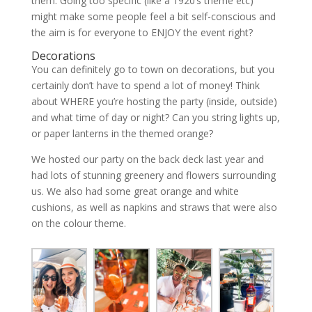
them. Going too specific (like a 1920’s theme etc)
might make some people feel a bit self-conscious and
the aim is for everyone to ENJOY the event right?
Decorations
You can definitely go to town on decorations, but you
certainly don’t have to spend a lot of money! Think
about WHERE you’re hosting the party (inside, outside)
and what time of day or night? Can you string lights up,
or paper lanterns in the themed orange?
We hosted our party on the back deck last year and
had lots of stunning greenery and flowers surrounding
us. We also had some great orange and white
cushions, as well as napkins and straws that were also
on the colour theme.