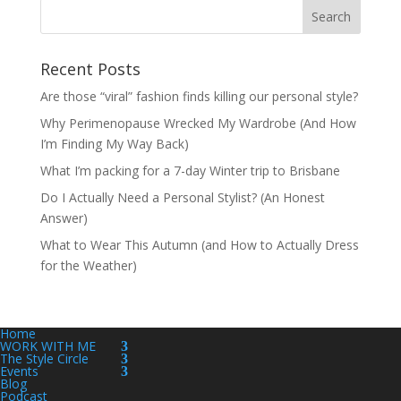
Recent Posts
Are those “viral” fashion finds killing our personal style?
Why Perimenopause Wrecked My Wardrobe (And How
I’m Finding My Way Back)
What I’m packing for a 7-day Winter trip to Brisbane
Do I Actually Need a Personal Stylist? (An Honest
Answer)
What to Wear This Autumn (and How to Actually Dress
for the Weather)
Home
WORK WITH ME
The Style Circle
Events
Blog
Podcast