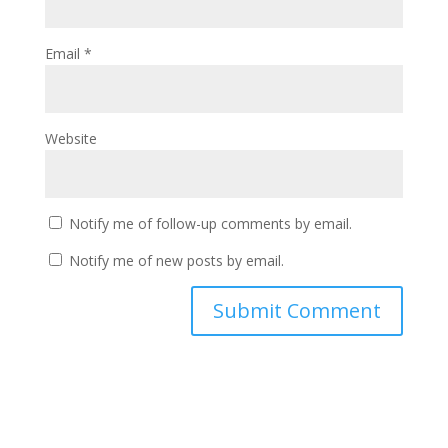
Email
*
Website
Notify me of follow-up comments by email.
Notify me of new posts by email.