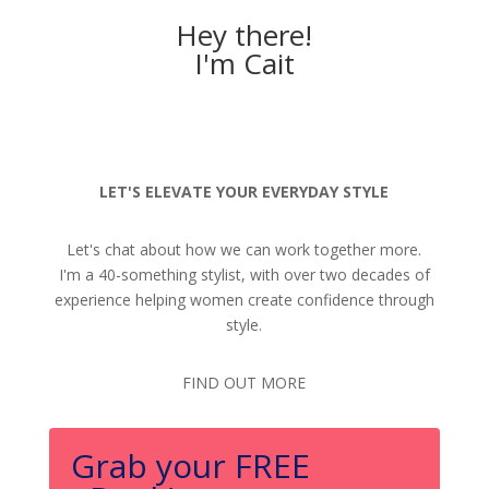
Hey there!
I'm Cait
LET'S ELEVATE YOUR EVERYDAY STYLE
Let's chat about how we can work together more.
I'm a 40-something stylist, with over two decades of
experience helping women create confidence through
style.
FIND OUT MORE
Grab your FREE