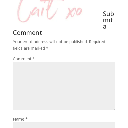
Sub
mit
a
Comment
Your email address will not be published.
Required
fields are marked
*
Comment
*
Name
*