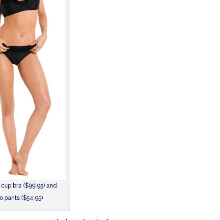
 cup bra ($99.95) and
ro pants ($54.95)