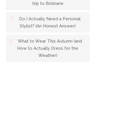
trip to Brisbane
Do I Actually Need a Personal
Stylist? (An Honest Answer)
What to Wear This Autumn (and
How to Actually Dress for the
Weather)