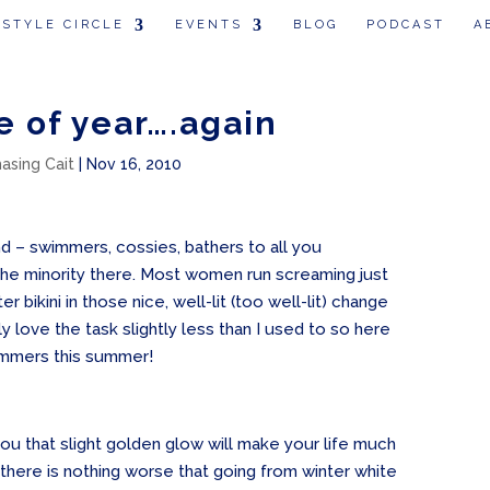
 STYLE CIRCLE
EVENTS
BLOG
PODCAST
A
me of year….again
hasing Cait
|
Nov 16, 2010
nd – swimmers, cossies, bathers to all you
 the minority there. Most women run screaming just
er bikini in those nice, well-lit (too well-lit) change
ly love the task slightly less than I used to so here
immers this summer!
 you that slight golden glow will make your life much
there is nothing worse that going from winter white