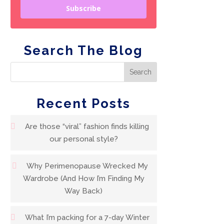
Subscribe
Search The Blog
Recent Posts
Are those “viral” fashion finds killing
our personal style?
Why Perimenopause Wrecked My
Wardrobe (And How I’m Finding My
Way Back)
What I’m packing for a 7-day Winter