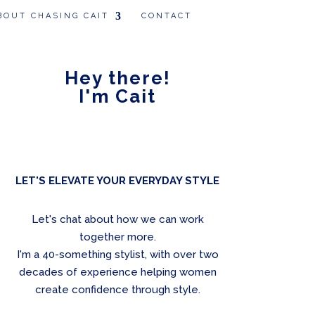
BOUT CHASING CAIT
CONTACT
Hey there!
I'm Cait
LET'S ELEVATE YOUR EVERYDAY STYLE
Let's chat about how we can work
together more.
I'm a 40-something stylist, with over two
decades of experience helping women
create confidence through style.