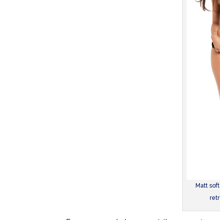
Matt soft
ret