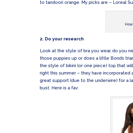
to tandoori orange. My picks are – Loreal S
How 
2. Do your research
Look at the style of bra you wear, do you n
those puppies up or does a little Bonds trian
the style of bikini (or one piece) top that wi
right this summer – they have incorporated a 
great support (due to the underwire) for a la
bust. Here is a fav: