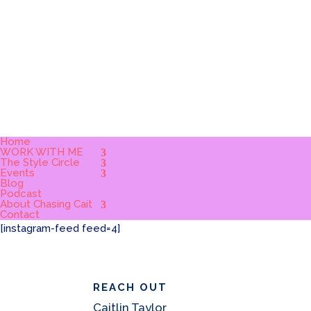
Home
WORK WITH ME
The Style Circle
Events
Blog
Podcast
About Chasing Cait
Contact
[instagram-feed feed=4]
REACH OUT
Caitlin Taylor