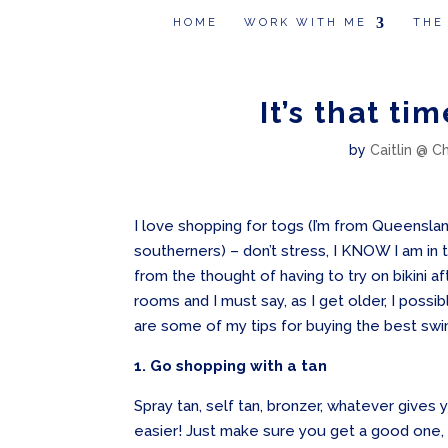
HOME
WORK WITH ME
THE
It’s that ti
by
Caitlin @ C
I love shopping for togs (I’m from Queensla
southerners) – don’t stress, I KNOW I am in
from the thought of having to try on bikini aft
rooms and I must say, as I get older, I possib
are some of my tips for buying the best sw
1. Go shopping with a tan
Spray tan, self tan, bronzer, whatever gives
easier! Just make sure you get a good one, 