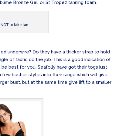
ublime Bronze Gel, or St Tropez tanning foam.
NOT to fake tan
eed underwire? Do they have a thicker strap to hold
gle of fabric do the job. This is a good indication of
ll be best for you. Seafolly have got their togs just
few bustier-styles into their range which will give
rger bust, but at the same time give lift to a smaller