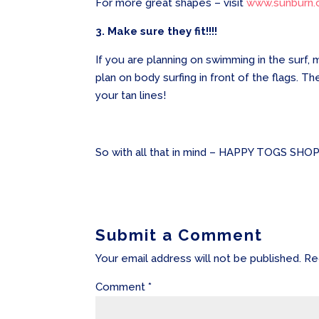
For more great shapes – visit
www.sunburn.
3. Make sure they fit!!!!
If you are planning on swimming in the surf,
plan on body surfing in front of the flags.
your tan lines!
So with all that in mind – HAPPY TOGS SHOP
Submit a Comment
Your email address will not be published.
Re
Comment
*