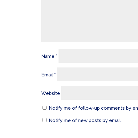
Name
*
Email
*
Website
Notify me of follow-up comments by em
Notify me of new posts by email.