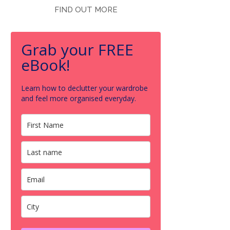
FIND OUT MORE
Grab your FREE
eBook!
Learn how to declutter your wardrobe
and feel more organised everyday.