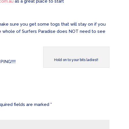
com.au
as a great place to start
 make sure you get some togs that will stay on if you
 The whole of Surfers Paradise does NOT need to see
Hold on to your bits ladies!!
PING!!!!
quired fields are marked
*