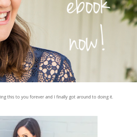
ing this to you forever and I finally got around to doing it.