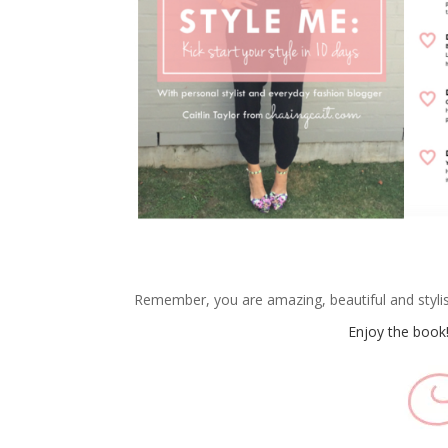
Remember, you are amazing, beautiful and stylish 
Enjoy the book!