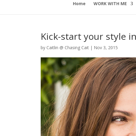
Home
WORK WITH ME
Kick-start your style 
by
Caitlin @ Chasing Cait
|
Nov 3, 2015