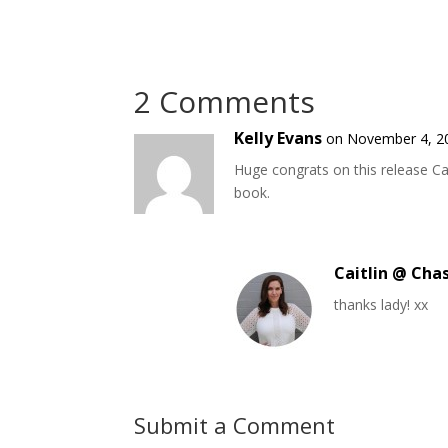
2 Comments
Kelly Evans
on November 4, 2
Huge congrats on this release Ca
book.
Caitlin @ Cha
thanks lady! xx
Submit a Comment