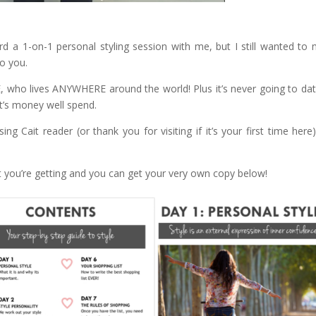
rd a 1-on-1 personal styling session with me, but I still wanted to
o you.
 who lives ANYWHERE around the world! Plus it’s never going to date
 it’s money well spend.
g Cait reader (or thank you for visiting if it’s your first time here
you’re getting and you can get your very own copy below!