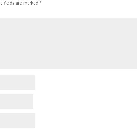
ed fields are marked
*