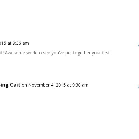
015 at 9:36 am
it! Awesome work to see you’ve put together your first
sing Cait
on November 4, 2015 at 9:38 am