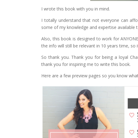
I wrote this book with you in mind.
I totally understand that not everyone can affo
some of my knowledge and expertise available t
Also, this book is designed to work for ANYONE,
the info will still be relevant in 10 years time, so
So thank you. Thank you for being a loyal Chasin
thank you for inspiring me to write this book.
Here are a few preview pages so you know what 