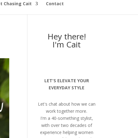
t Chasing Cait
Contact
Hey there!
I'm Cait
LET'S ELEVATE YOUR
EVERYDAY STYLE
Let's chat about how we can
work together more.
I'm a 40-something stylist,
with over two decades of
experience helping women