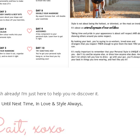
already! I’m just here to help you re-discover it.
 Until Next Time, In Love & Style Always,