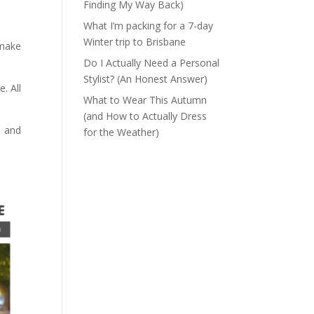
Finding My Way Back)
What I’m packing for a 7-day
Winter trip to Brisbane
 make
Do I Actually Need a Personal
Stylist? (An Honest Answer)
. All
What to Wear This Autumn
(and How to Actually Dress
) and
for the Weather)