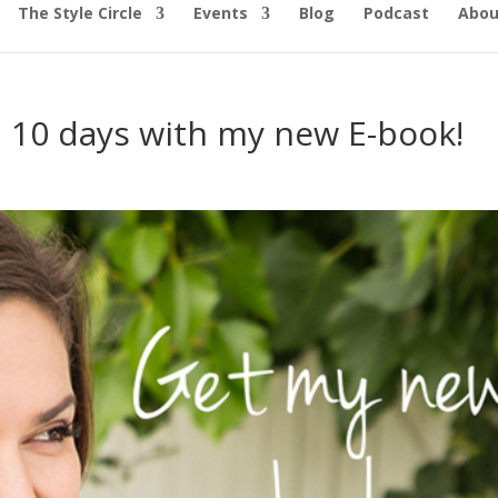
The Style Circle
Events
Blog
Podcast
Abou
in 10 days with my new E-book!