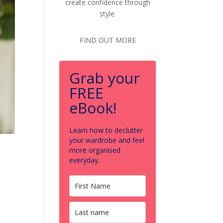
create confidence through
style.
FIND OUT MORE
Grab your
FREE
eBook!
Learn how to declutter
your wardrobe and feel
more organised
everyday.