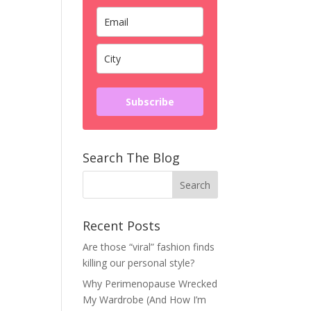
Subscribe
Search The Blog
Recent Posts
Are those “viral” fashion finds
killing our personal style?
Why Perimenopause Wrecked
My Wardrobe (And How I’m