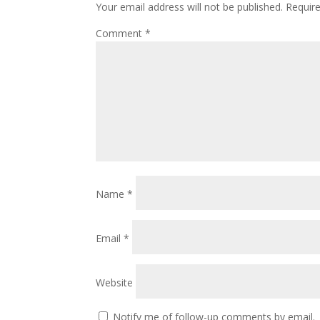
Your email address will not be published.
Requir
Comment
*
Name
*
Email
*
Website
Notify me of follow-up comments by email.