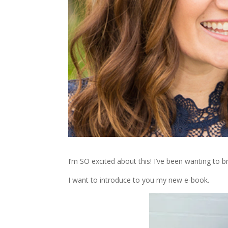
I’m SO excited about this! I’ve been wanting to br
I want to introduce to you my new e-book.