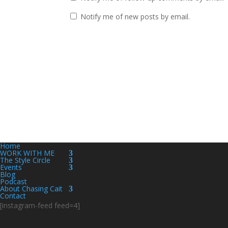
Notify me of new posts by email.
Home
WORK WITH ME
The Style Circle
Events
Blog
Podcast
About Chasing Cait
Contact
[instagram-feed feed=4]