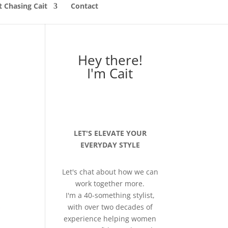
 Chasing Cait
Contact
Hey there!
I'm Cait
LET'S ELEVATE YOUR
EVERYDAY STYLE
Let's chat about how we can
work together more.
I'm a 40-something stylist,
with over two decades of
experience helping women