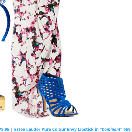
79.95
|
Estée Lauder Pure Colour Envy Lipstick in “
Dominant
” $59