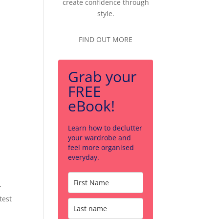
create confidence through
style.
FIND OUT MORE
Grab your
FREE
eBook!
Learn how to declutter
your wardrobe and
feel more organised
everyday.
r
test