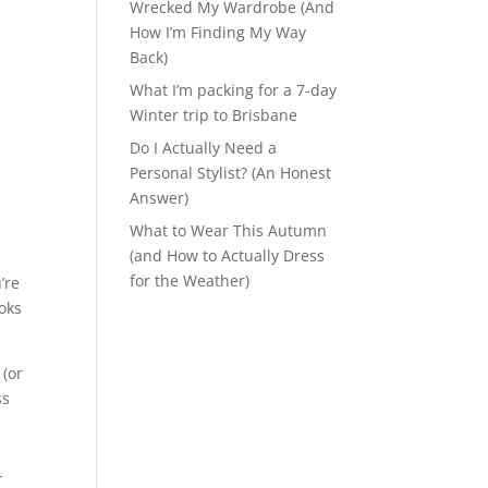
Wrecked My Wardrobe (And
How I’m Finding My Way
Back)
What I’m packing for a 7-day
Winter trip to Brisbane
Do I Actually Need a
Personal Stylist? (An Honest
Answer)
What to Wear This Autumn
(and How to Actually Dress
for the Weather)
’re
ooks
 (or
ss
r