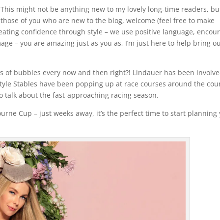
This might not be anything new to my lovely long-time readers, bu
those of you who are new to the blog, welcome (feel free to make
creating confidence through style – we use positive language, encou
mage – you are amazing just as you as, I’m just here to help bring o
ss of bubbles every now and then right?! Lindauer has been involve
 Style Stables have been popping up at race courses around the cou
 to talk about the fast-approaching racing season.
rne Cup – just weeks away, it’s the perfect time to start planning