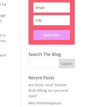
t for
rage
ut
Subscribe
d in
ntry.
Search The Blog
 your
Recent Posts
Are those “viral” fashion
finds killing our personal
style?
Why Perimenopause