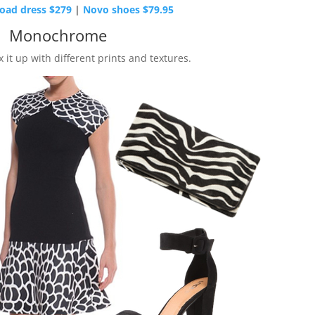
oad dress $279
|
Novo shoes $79.95
Monochrome
 it up with different prints and textures.