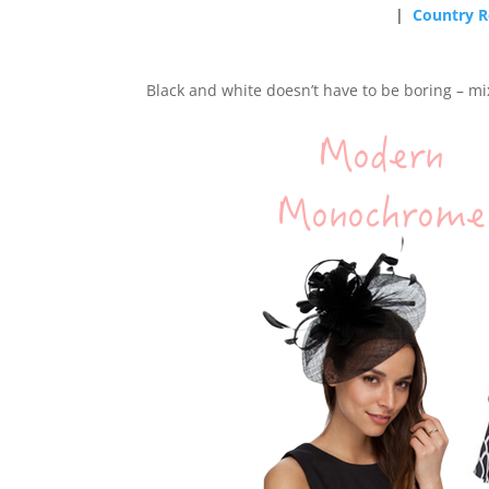
|
Country R
Black and white doesn’t have to be boring – mix