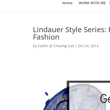
Home
WORK WITH ME
Lindauer Style Series:
Fashion
by
Caitlin @ Chasing Cait
|
Oct 24, 2014