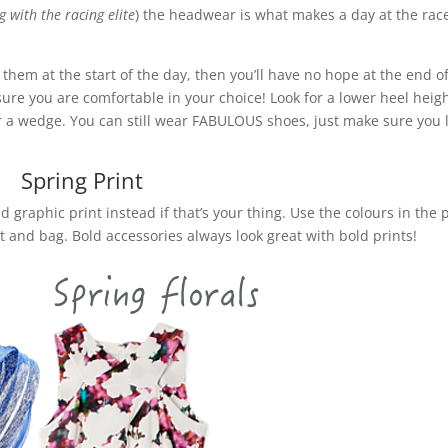
 with the racing elite
) the headwear is what makes a day at the rac
n them at the start of the day, then you’ll have no hope at the end o
sure you are comfortable in your choice! Look for a lower heel heigh
) or a wedge. You can still wear FABULOUS shoes, just make sure you 
!
Spring Print
ld graphic print instead if that’s your thing. Use the colours in the 
at and bag. Bold accessories always look great with bold prints!