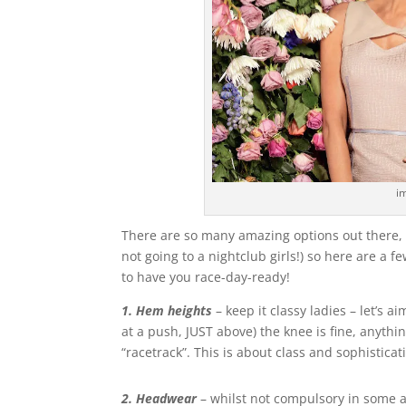
i
There are so many amazing options out there, 
not going to a nightclub girls!) so here are a f
to have you race-day-ready!
1. Hem heights
– keep it classy ladies – let’s a
at a push, JUST above) the knee is fine, anything
“racetrack”. This is about class and sophisticat
2. Headwear
– whilst not compulsory in some a