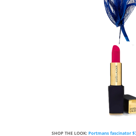
SHOP THE LOOK:
Portmans fascinator $