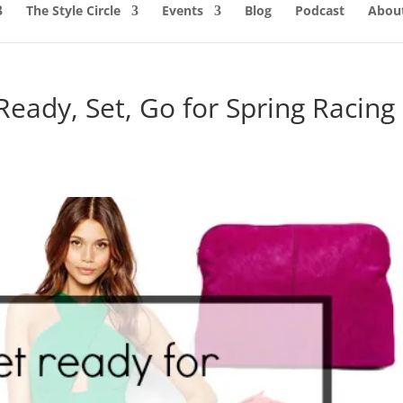
The Style Circle
Events
Blog
Podcast
About
 Ready, Set, Go for Spring Racing