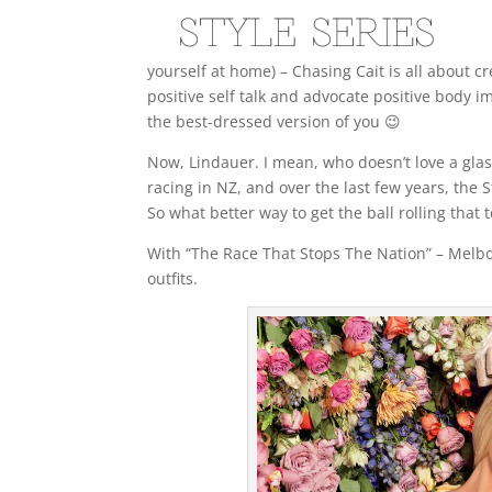
yourself at home) – Chasing Cait is all about 
positive self talk and advocate positive body i
the best-dressed version of you 😉
Now, Lindauer. I mean, who doesn’t love a gla
racing in NZ, and over the last few years, the
So what better way to get the ball rolling that
With “The Race That Stops The Nation” – Melbou
outfits.