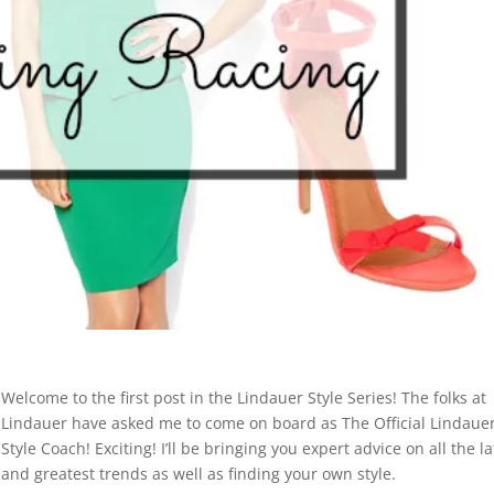
Welcome to the first post in the Lindauer Style Series! The folks at
Lindauer have asked me to come on board as The Official Lindaue
Style Coach! Exciting! I’ll be bringing you expert advice on all the la
and greatest trends as well as finding your own style.