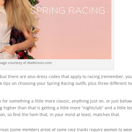
mage courtesy of diatkinson.com
but there are also dress codes that apply to racing (remember, you
ew tips on choosing your Spring Racing outfit, plus three different l
im for something a little more classic, anything just on, or just below
 higher than that is getting a little more “nightclub” and a little le
ion, so find the hem that, in your mind at least, matches that.
reas (
some members areas at some race tracks require women to wea