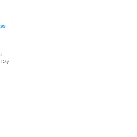
299
|
u
 Day