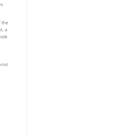
es
f the
t, a
look
print