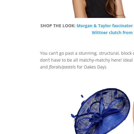
SHOP THE LOOK:
Morgan & Taylor fascinator 
Wittner clutch from 
You can’t go past a stunning, structural, block 
don’t have to be all matchy-matchy here! Ideal
and
florals/pastels
for Oakes Day).