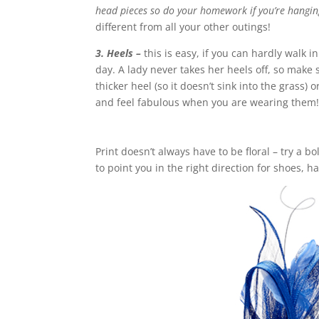
head pieces so do your homework if you’re hanging
different from all your other outings!
3. Heels –
this is easy, if you can hardly walk i
day. A lady never takes her heels off, so make 
thicker heel (so it doesn’t sink into the grass
and feel fabulous when you are wearing them
Print doesn’t always have to be floral – try a bo
to point you in the right direction for shoes, h