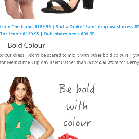
from The Iconic $169.95
|
Sacha Drake “Sam” drop waist dress $
The Iconic $129.95
|
Rubi shoes heels $39.95
Bold Colour
colour dress – don’t be scared to mix it with other bold colours – yo
 for Melbourne Cup day itself (rather than
black and white
for Derby