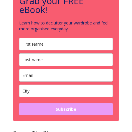
Grab your FREE
eBook!
Learn how to declutter your wardrobe and feel
more organised everyday.
Subscribe