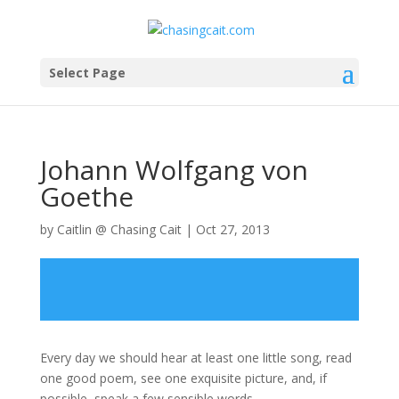
Select Page
Johann Wolfgang von
Goethe
by
Caitlin @ Chasing Cait
|
Oct 27, 2013
Every day we should hear at least one little song, read
one good poem, see one exquisite picture, and, if
possible, speak a few sensible words.