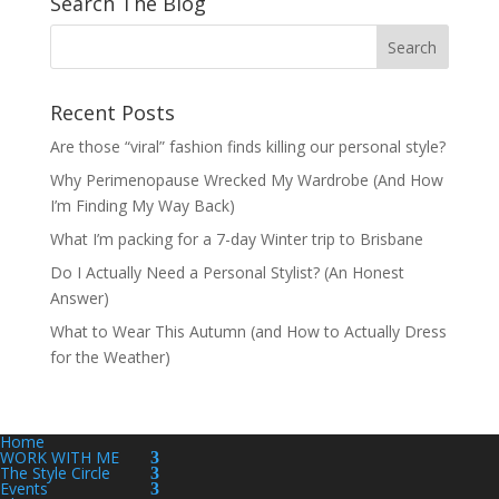
Search The Blog
Recent Posts
Are those “viral” fashion finds killing our personal style?
Why Perimenopause Wrecked My Wardrobe (And How
I’m Finding My Way Back)
What I’m packing for a 7-day Winter trip to Brisbane
Do I Actually Need a Personal Stylist? (An Honest
Answer)
What to Wear This Autumn (and How to Actually Dress
for the Weather)
Home
WORK WITH ME
The Style Circle
Events