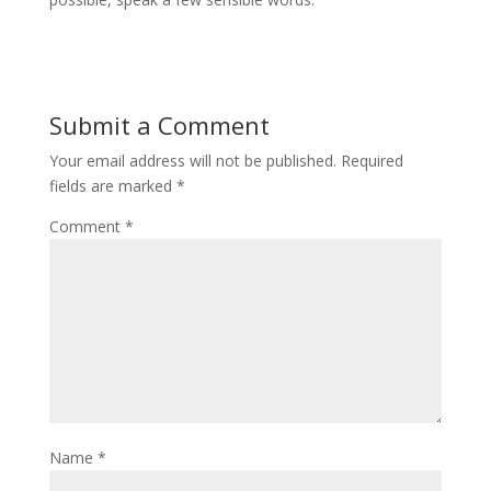
Submit a Comment
Your email address will not be published.
Required
fields are marked
*
Comment
*
Name
*