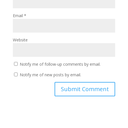
Email
*
Website
Notify me of follow-up comments by email.
Notify me of new posts by email.