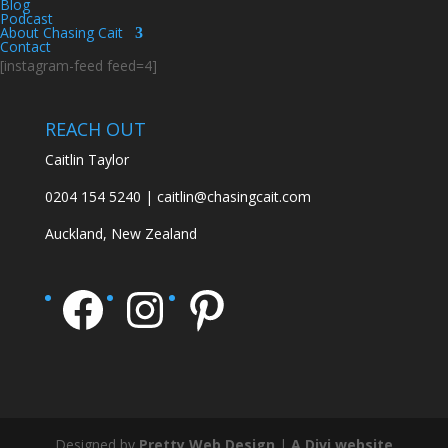
Blog
Podcast
About Chasing Cait
Contact
[instagram-feed feed=4]
REACH OUT
Caitlin Taylor
0204 154 5240 | caitlin@chasingcait.com
Auckland, New Zealand
Facebook
Instagram
Pinterest
Designed by
Pretty Web Design
|
A Divi website