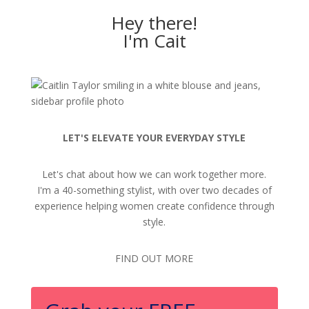
Hey there!
I'm Cait
LET'S ELEVATE YOUR EVERYDAY STYLE
Let's chat about how we can work together more.
I'm a 40-something stylist, with over two decades of
experience helping women create confidence through
style.
FIND OUT MORE