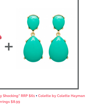
ty Shocking” RRP $61
+
Colette by Colette Hayman
rrings $8.99