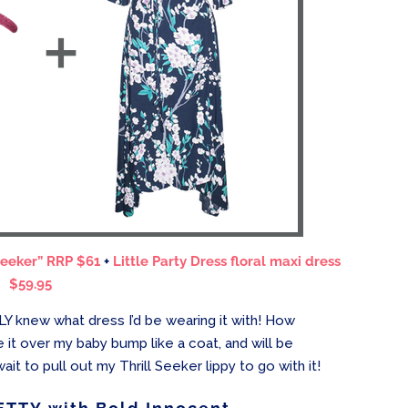
Seeker” RRP $61
+
Little Party Dress floral maxi dress
$59.95
Y knew what dress I’d be wearing it with! How
re it over my baby bump like a coat, and will be
it to pull out my Thrill Seeker lippy to go with it!