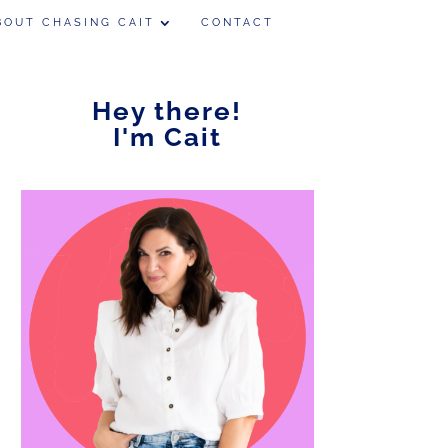
BOUT CHASING CAIT
CONTACT
Hey there!
I'm Cait