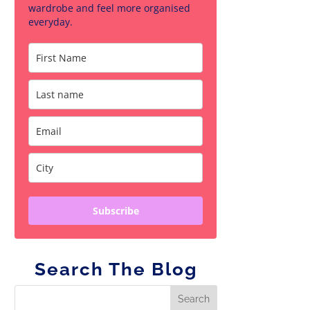
wardrobe and feel more organised
everyday.
Subscribe
Search The Blog