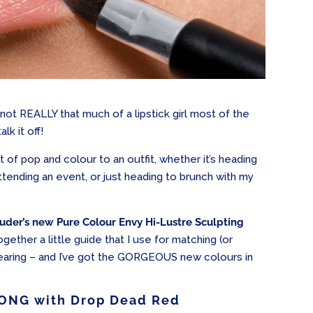
 not REALLY that much of a lipstick girl most of the
lk it off!
it of pop and colour to an outfit, whether it’s heading
attending an event, or just heading to brunch with my
uder’s new Pure Colour Envy Hi-Lustre Sculpting
ogether a little guide that I use for matching (or
 wearing – and I’ve got the GORGEOUS new colours in
ONG with Drop Dead Red