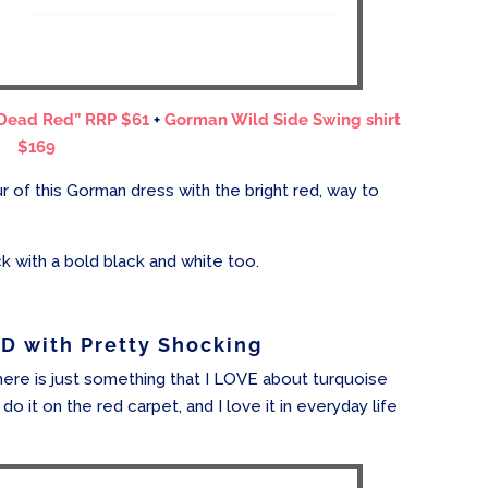
 Dead Red” RRP $61
+
Gorman Wild Side Swing shirt
$169
ur of this Gorman dress with the bright red, way to
ck with a bold black and white too.
 with Pretty Shocking
here is just something that I LOVE about turquoise
do it on the red carpet, and I love it in everyday life