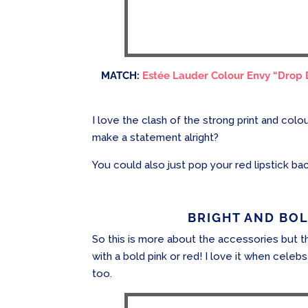
MATCH:
Estée Lauder Colour Envy “Drop
I love the clash of the strong print and colo
make a statement alright?
You could also just pop your red lipstick ba
BRIGHT AND BOLD
So this is more about the accessories but t
with a bold pink or red! I love it when celebs 
too.