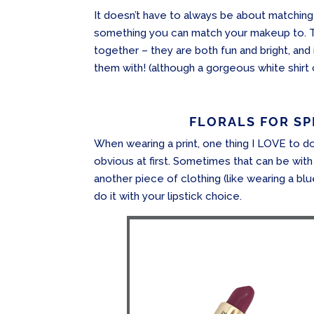
It doesn’t have to always be about matching
something you can match your makeup to. 
together – they are both fun and bright, and
them with! (although a gorgeous white shirt
FLORALS FOR SPR
When wearing a print, one thing I LOVE to do 
obvious at first. Sometimes that can be with
another piece of clothing (like wearing a blu
do it with your lipstick choice.