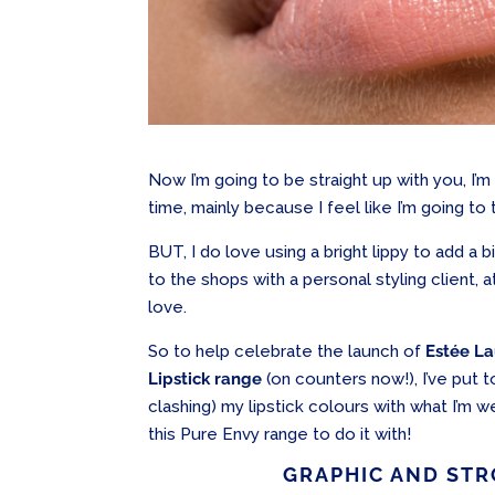
Now I’m going to be straight up with you, I’m
time, mainly because I feel like I’m going to ta
BUT, I do love using a bright lippy to add a b
to the shops with a personal styling client, 
love.
So to help celebrate the launch of
Estée La
Lipstick range
(on counters now!), I’ve put t
clashing) my lipstick colours with what I’m
this Pure Envy range to do it with!
GRAPHIC AND STR