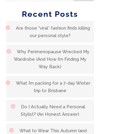
Recent Posts
Are those “viral” fashion finds killing
our personal style?
Why Perimenopause Wrecked My
Wardrobe (And How I’m Finding My
Way Back)
What I’m packing for a 7-day Winter
trip to Brisbane
Do I Actually Need a Personal
Stylist? (An Honest Answer)
What to Wear This Autumn (and