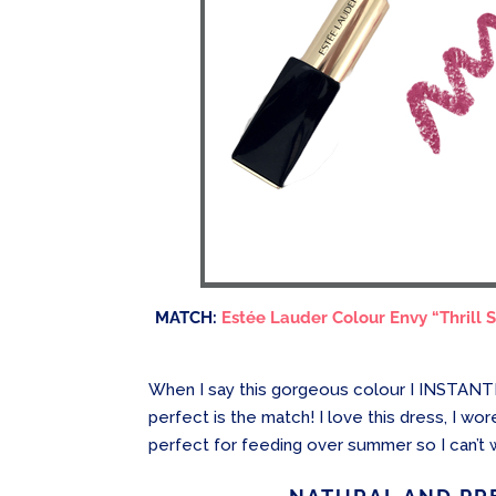
MATCH:
Estée Lauder Colour Envy “Thrill 
When I say this gorgeous colour I INSTANTL
perfect is the match! I love this dress, I wo
perfect for feeding over summer so I can’t wa