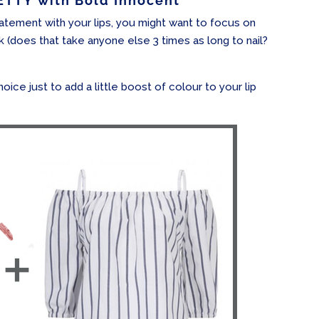
TTY with Bold Innocent
tement with your lips, you might want to focus on
k (does that take anyone else 3 times as long to nail?
hoice just to add a little boost of colour to your lip