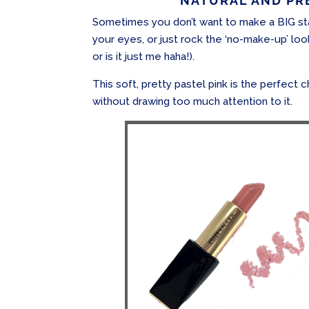
NATURAL AND PRE
Sometimes you don’t want to make a BIG sta
your eyes, or just rock the ‘no-make-up’ loo
or is it just me haha!).
This soft, pretty pastel pink is the perfect c
without drawing too much attention to it.