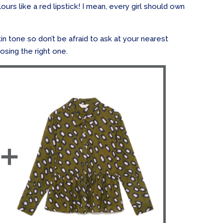
rs like a red lipstick! I mean, every girl should own
kin tone so don’t be afraid to ask at your nearest
osing the right one.