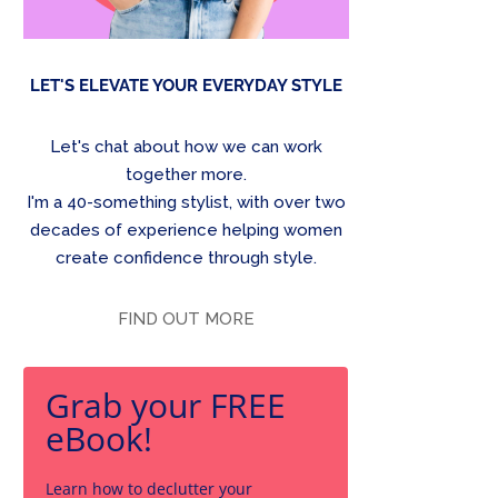
LET'S ELEVATE YOUR EVERYDAY STYLE
Let's chat about how we can work
together more.
I'm a 40-something stylist, with over two
decades of experience helping women
create confidence through style.
FIND OUT MORE
Grab your FREE
eBook!
Learn how to declutter your