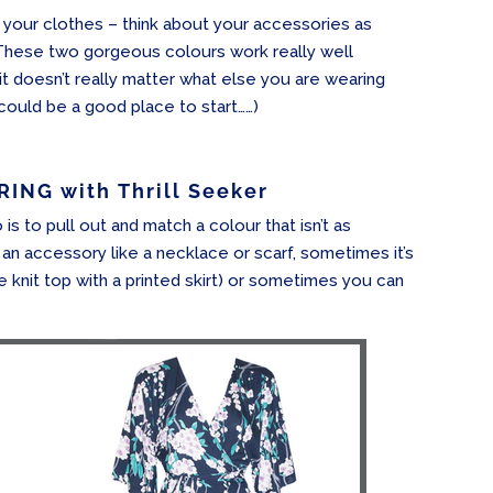
 your clothes – think about your accessories as
These two gorgeous colours work really well
 it doesn’t really matter what else you are wearing
 could be a good place to start……)
ING with Thrill Seeker
is to pull out and match a colour that isn’t as
 an accessory like a necklace or scarf, sometimes it’s
e knit top with a printed skirt) or sometimes you can