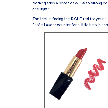
Nothing adds a boost of WOW to strong colou
one right?
The trick is finding the RIGHT red for your s
Estée Lauder counter for a little help in cho