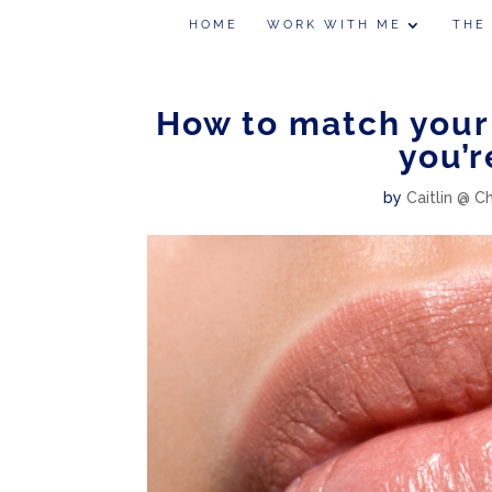
HOME
WORK WITH ME
THE
How to match your 
you’r
by
Caitlin @ C