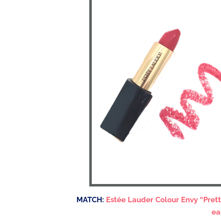
MATCH:
Estée Lauder Colour Envy “Pret
ea