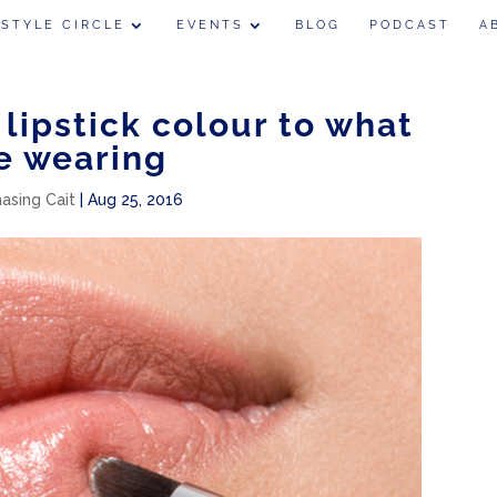
 STYLE CIRCLE
EVENTS
BLOG
PODCAST
A
lipstick colour to what
e wearing
hasing Cait
|
Aug 25, 2016