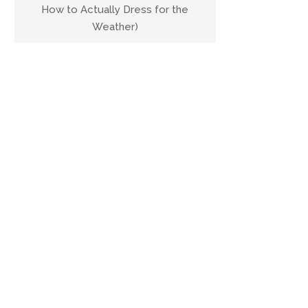
How to Actually Dress for the
Weather)