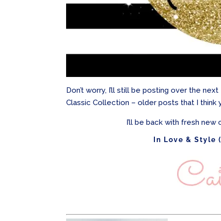
Don’t worry, I’ll still be posting over the ne
Classic Collection – older posts that I think 
I’ll be back with fresh new c
In Love & Style 