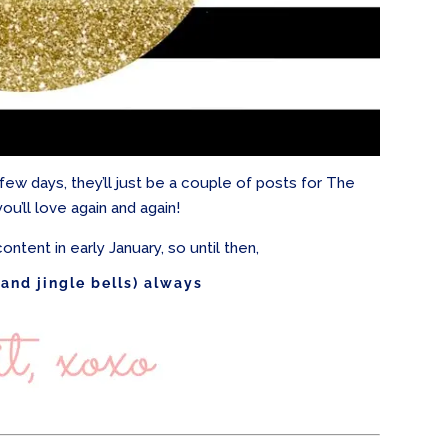
xt few days, they’ll just be a couple of posts for The
you’ll love again and again!
ontent in early January, so until then,
(and jingle bells) always