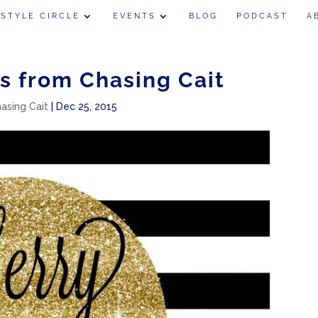
 STYLE CIRCLE
EVENTS
BLOG
PODCAST
A
s from Chasing Cait
hasing Cait
|
Dec 25, 2015