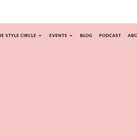
HE STYLE CIRCLE
EVENTS
BLOG
PODCAST
ABO