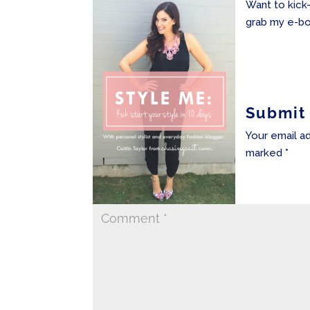
Want to kick
grab my e-bo
Submit
Your email ad
marked
*