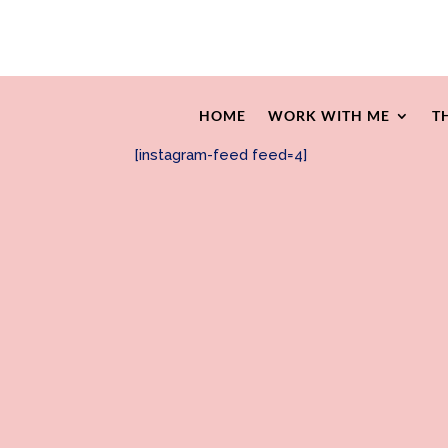
HOME
WORK WITH ME
T
[instagram-feed feed=4]