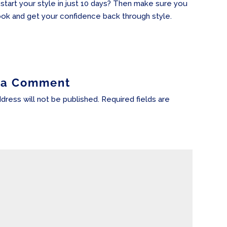
-start your style in just 10 days? Then make sure you
ok and get your confidence back through style.
 a Comment
dress will not be published.
Required fields are