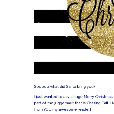
Sooooo what did Santa bring you?
I just wanted to say a huge Merry Christma
part of the juggernaut that is Chasing Cait.
from YOU my awesome reader!