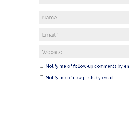
Notify me of follow-up comments by em
Notify me of new posts by email.