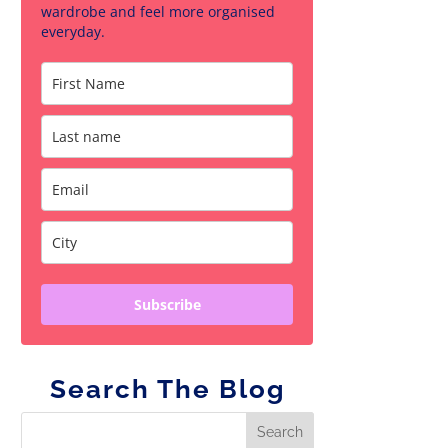
wardrobe and feel more organised
everyday.
Subscribe
Search The Blog