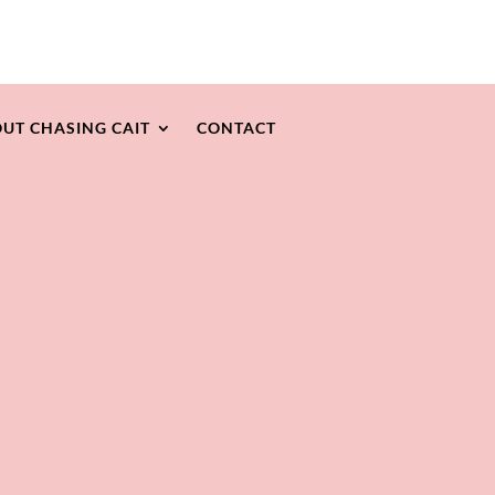
UT CHASING CAIT
CONTACT