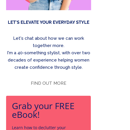
LET'S ELEVATE YOUR EVERYDAY STYLE
Let's chat about how we can work
together more.
I'm a 40-something stylist, with over two
decades of experience helping women
create confidence through style.
FIND OUT MORE
Grab your FREE
eBook!
Learn how to declutter your