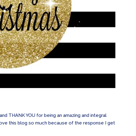
s and THANK YOU for being an amazing and integral
 I love this blog so much because of the response I get