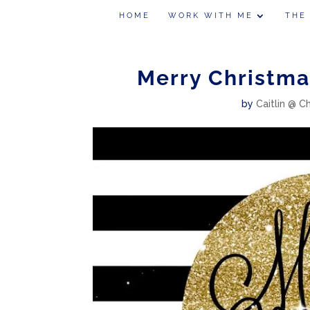
HOME
WORK WITH ME
THE
Merry Christma
by
Caitlin @ C