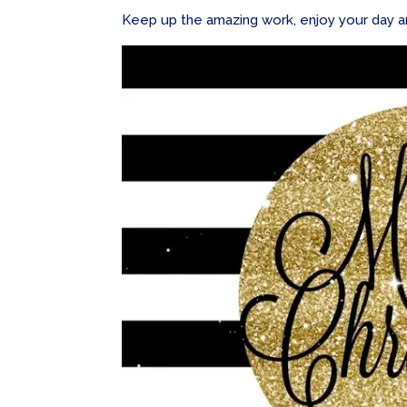
Keep up the amazing work, enjoy your day and 