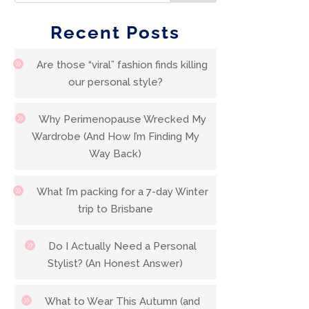
Recent Posts
Are those “viral” fashion finds killing
our personal style?
Why Perimenopause Wrecked My
Wardrobe (And How I’m Finding My
Way Back)
What I’m packing for a 7-day Winter
trip to Brisbane
Do I Actually Need a Personal
Stylist? (An Honest Answer)
What to Wear This Autumn (and