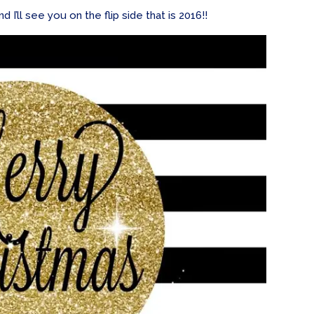
I’ll see you on the flip side that is 2016!!