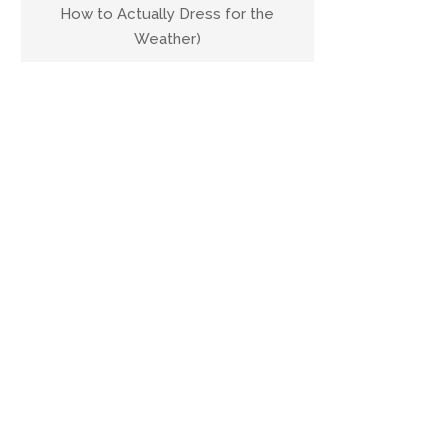
How to Actually Dress for the
Weather)