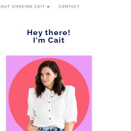
BOUT CHASING CAIT
CONTACT
Hey there!
I'm Cait