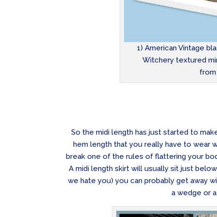
1) American Vintage bla
Witchery textured min
from
So the midi length has just started to mak
hem length that you really have to wear w
break one of the rules of flattering your bo
A midi length skirt will usually sit just belo
we hate you) you can probably get away with 
a wedge or a 