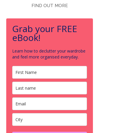
FIND OUT MORE
Grab your FREE
eBook!
Learn how to declutter your wardrobe
and feel more organised everyday.