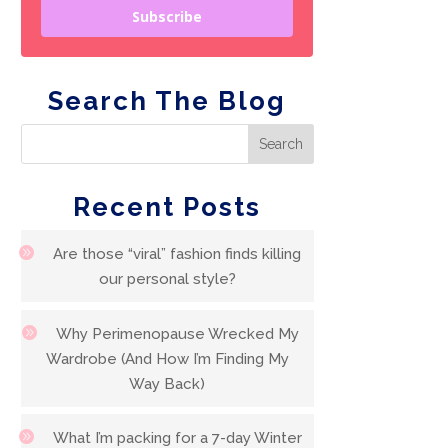
Subscribe
Search The Blog
Recent Posts
Are those “viral” fashion finds killing
our personal style?
Why Perimenopause Wrecked My
Wardrobe (And How I’m Finding My
Way Back)
What I’m packing for a 7-day Winter