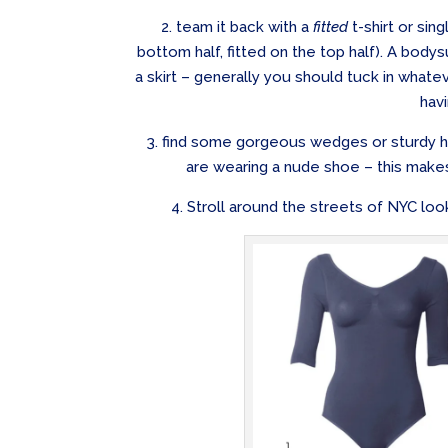
2. team it back with a
fitted
t-shirt or sin
bottom half, fitted on the top half). A body
a skirt – generally you should tuck in whate
havi
3. find some gorgeous wedges or sturdy he
are wearing a nude shoe – this make
4. Stroll around the streets of NYC look