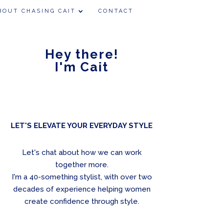
BOUT CHASING CAIT
CONTACT
Hey there!
I'm Cait
LET'S ELEVATE YOUR EVERYDAY STYLE
Let's chat about how we can work
together more.
I'm a 40-something stylist, with over two
decades of experience helping women
create confidence through style.