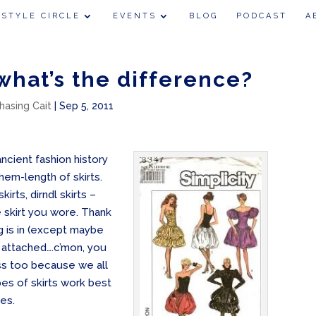
 STYLE CIRCLE
EVENTS
BLOG
PODCAST
A
 what’s the difference?
hasing Cait
|
Sep 5, 2011
ncient fashion history
 hem-length of skirts.
rts, dirndl skirts –
 skirt you wore. Thank
 is in (except maybe
s attached….c’mon, you
ss too because we all
pes of skirts work best
zes.