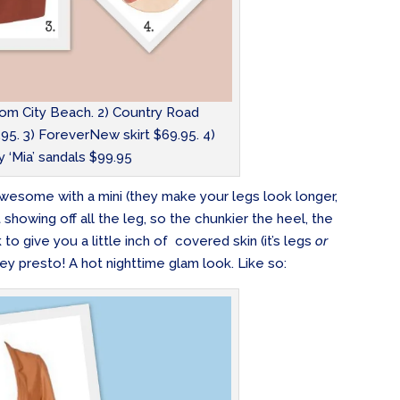
rom City Beach. 2) Country Road
95. 3) ForeverNew skirt $69.95. 4)
 ‘Mia’ sandals $99.95
e awesome with a mini (they make your legs look longer,
showing off all the leg, so the chunkier the heel, the
to give you a little inch of covered skin (it’s legs
or
hey presto! A hot nighttime glam look. Like so: