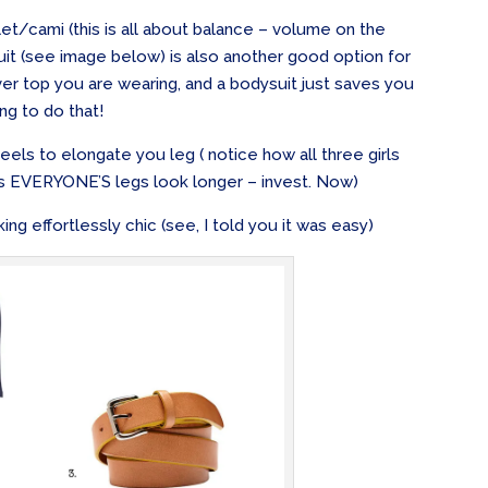
glet/cami (this is all about balance – volume on the
suit (see image below) is also another good option for
ver top you are wearing, and a bodysuit just saves you
ng to do that!
els to elongate you leg ( notice how all three girls
s EVERYONE’S legs look longer – invest. Now)
ing effortlessly chic (see, I told you it was easy)