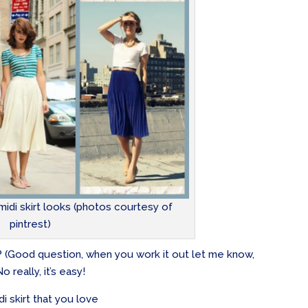
idi skirt looks (photos courtesy of
pintrest)
c? (Good question, when you work it out let me know,
o really, it’s easy!
idi skirt that you love