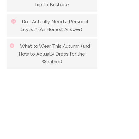
trip to Brisbane
Do I Actually Need a Personal
Stylist? (An Honest Answer)
What to Wear This Autumn (and
How to Actually Dress for the
Weather)