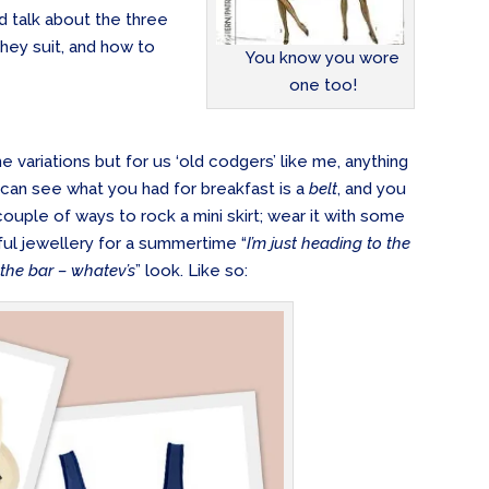
ld talk about the three
hey suit, and how to
You know you wore
one too!
e variations but for us ‘old codgers’ like me, anything
 can see what you had for breakfast is a
belt
, and you
ouple of ways to rock a mini skirt; wear it with some
yful jewellery for a summertime “
I’m just heading to the
 the bar – whatev’s
” look. Like so: