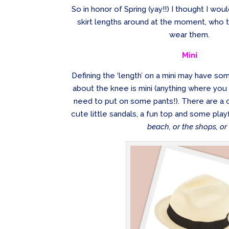
So in honor of Spring (yay!!) I thought I wou
skirt lengths around at the moment, who t
wear them.
Mini
Defining the ‘length’ on a mini may have som
about the knee is mini (anything where you
need to put on some pants!). There are a c
cute little sandals, a fun top and some pla
beach, or the shops, or