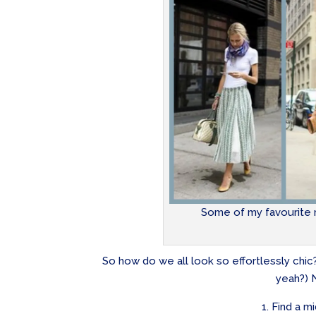
Some of my favourite m
So how do we all look so effortlessly chi
yeah?) N
1. Find a m