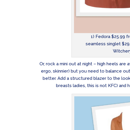
1) Fedora $25.99 f
seamless singlet $29.
Witchery
Or, rock a mini out at night – high heels ar
ergo, skinnier) but you need to balance out 
better. Add a structured blazer to the look 
breasts ladies, this is not KFC) and 