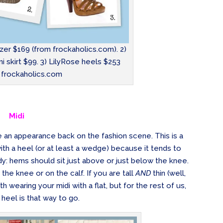
zer $169 (from frockaholics.com). 2)
i skirt $99. 3) LilyRose heels $253
 frockaholics.com
Midi
e an appearance back on the fashion scene. This is a
ith a heel (or at least a wedge) because it tends to
dy: hems should sit just above or just below the knee.
w the knee or on the calf. If you are tall
AND
thin (well,
wearing your midi with a flat, but for the rest of us,
heel is that way to go.