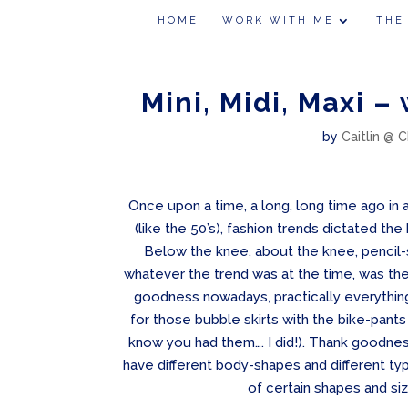
HOME
WORK WITH ME
THE
Mini, Midi, Maxi –
by
Caitlin @ C
Once upon a time, a long, long time ago in a
(like the 50’s), fashion trends dictated the
Below the knee, about the knee, pencil-ski
whatever the trend was at the time, was the
goodness nowadays, practically everything
for those bubble skirts with the bike-pant
know you had them…. I did!). Thank goodne
have different body-shapes and different ty
of certain shapes and si