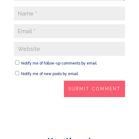
Notify me of follow-up comments by email.
Notify me of new posts by email.