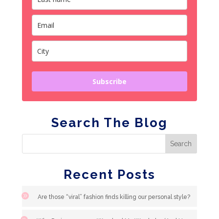
Subscribe
Search The Blog
Recent Posts
Are those “viral” fashion finds killing our personal style?