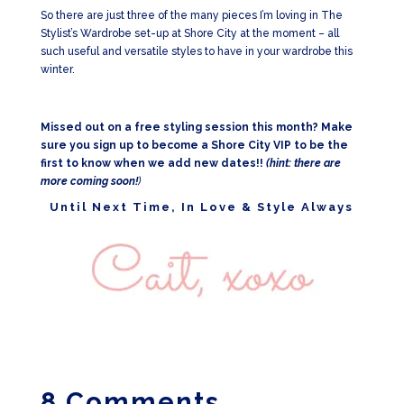
So there are just three of the many pieces I’m loving in The
Stylist’s Wardrobe set-up at Shore City at the moment – all
such useful and versatile styles to have in your wardrobe this
winter.
Missed out on a free styling session this month? Make
sure you sign up to become a Shore City VIP to be the
first to know when we add new dates!!
(hint: there are
more coming soon!
)
Until Next Time, In Love & Style Always
8 Comments