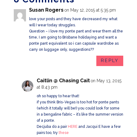
Susan Rogers
on May 12, 2015 at 5:35 pm
love your posts and they have decreased my what
will I wear today struggles.
Question – i love my ponte pant and wear them all the
time, I am going to Brisbane holidaying and want a
ponte pant equivalent so i can capsule wardrobe as
carry on luggage only, suggestions??
REPLY
Caitlin @ Chasing Cait
on May 13, 2015
at 8:43 pm
oh so happy to hear that!
if you think Bris-Vegas is too hot for ponte pants
(which it totally will be!) you could look for some
in a bengaline fabric – it’s like the summer version
of a ponte.
Decjuba do a pair
HERE
and Jacqui E have a few
pairs too, try
these