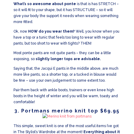
What’s so awesome about ponte
is that is has STRETCH –
so it will fit to your shape, but it has STRUCTURE – so it will
give your body the support it needs when wearing something
more fitted.
Ok, now
HOW do you wear them?
Well, you know when you
have a top or a tunic that feels too long to wear with regular
pants, but too short to wear with tights? THEN!
Most ponte pants are not quite pants – they can be a little
exposing, so
slightly longer tops are advisable.
Saying that, the Jacqui E pants in the middle above, are much
more like pants, so a shorter top, or a tucked in blouse would
be fine – use your own judgement to some extent too.
Pair them back with ankle boots, trainers or even knee high
boots in the height of winter and you will be warm, toasty and
comfortable!
3. Portmans merino knit top $69.95
This simple, sweet knit is one of the most useful items I’ve got
in The Stylist’s Wardrobe at the moment!
Everything about it