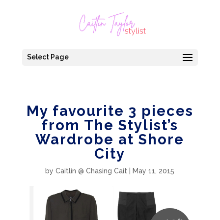
Select Page
My favourite 3 pieces
from The Stylist’s
Wardrobe at Shore
City
by
Caitlin @ Chasing Cait
|
May 11, 2015