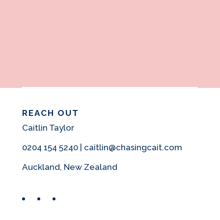
REACH OUT
Caitlin Taylor
0204 154 5240 | caitlin@chasingcait.com
Auckland, New Zealand
Facebook
Instagram
Pinterest