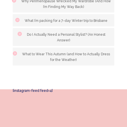
Why Perimenopause Wrecked My Wardrobe (And How
I’m Finding My Way Back)
What I’m packing for a 7-day Winter trip to Brisbane
Do I Actually Need a Personal Stylist? (An Honest
Answer)
What to Wear This Autumn (and How to Actually Dress
for the Weather)
[instagram-feed feed=4]