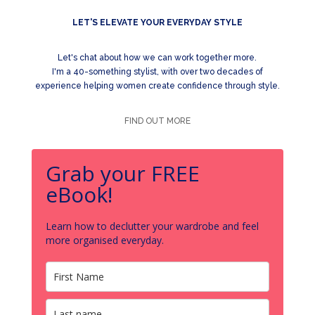
LET'S ELEVATE YOUR EVERYDAY STYLE
Let's chat about how we can work together more.
I'm a 40-something stylist, with over two decades of
experience helping women create confidence through style.
FIND OUT MORE
Grab your FREE
eBook!
Learn how to declutter your wardrobe and feel
more organised everyday.