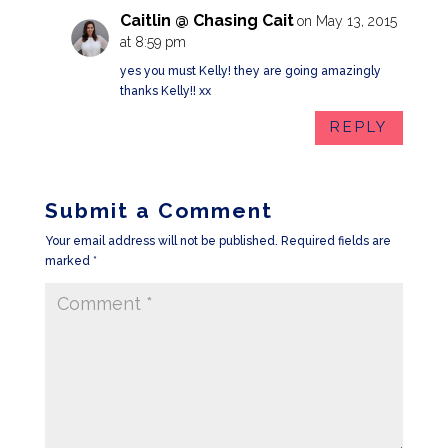
Caitlin @ Chasing Cait
on May 13, 2015
at 8:59 pm
yes you must Kelly! they are going amazingly
thanks Kelly!! xx
REPLY
Submit a Comment
Your email address will not be published.
Required fields are
marked
*