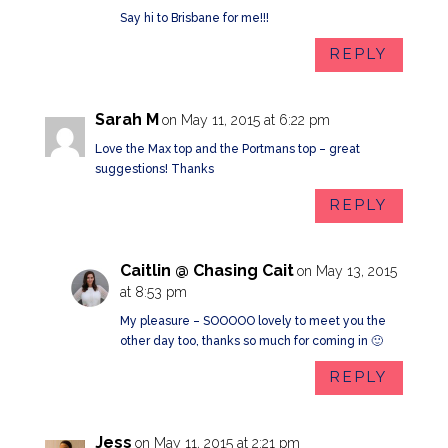
Say hi to Brisbane for me!!!
REPLY
Sarah M
on May 11, 2015 at 6:22 pm
Love the Max top and the Portmans top – great
suggestions! Thanks
REPLY
Caitlin @ Chasing Cait
on May 13, 2015
at 8:53 pm
My pleasure – SOOOOO lovely to meet you the
other day too, thanks so much for coming in 🙂
REPLY
Jess
on May 11, 2015 at 2:21 pm