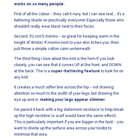
works on so many people.
First of all the colour – they call it navy, but I can see teal…. it’s a
flattering shade on practically everyone! Especially those who
shouldn’t really wear black next to their faces.
Second, it’s 100% merino – so great for keeping warm in the
height of Winter. If merino next to your skin itches you, then
just throw a simple cotton cami underneath.
The third thing I love about this knit is the hem.If you look
closely, you can see that it curves UP at the front, and DOWN
at the back. The is a
super-flattering feature
to look for on
any knit.
It creates a much softer line across the hip – not drawing
attention so much to the width of your legs, but drawing the
eye up and in,
making your legs appear slimmer
.
I’ve paired it back with a big statement necklace to help break
up the high neckline (a scarf would have the same effect).
This is particularly important if you are bigger in the bust – you
want to divide up the surface area across your boobs to
minimise that area.