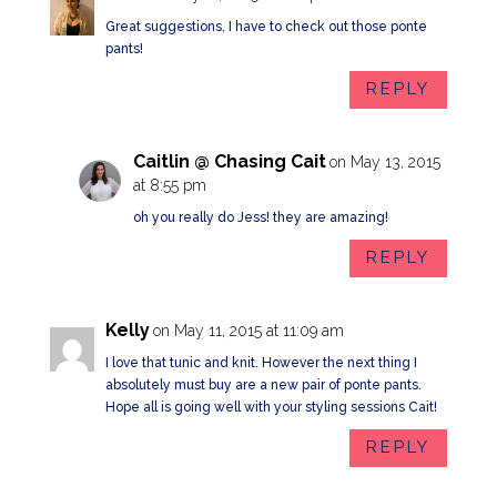
Great suggestions, I have to check out those ponte
pants!
REPLY
Caitlin @ Chasing Cait
on May 13, 2015
at 8:55 pm
oh you really do Jess! they are amazing!
REPLY
Kelly
on May 11, 2015 at 11:09 am
I love that tunic and knit. However the next thing I
absolutely must buy are a new pair of ponte pants.
Hope all is going well with your styling sessions Cait!
REPLY