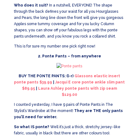
Who does it suit?
In a nutshell, EVERYONE! The shape
through the back defines your waist for all you Hourglasses
and Pears, the long line down the front will give you gorgeous
Apples some tummy coverage and for you lucky Column
shapes, you can show off your fabulous legs with the ponte
pants underneath, and you know you rock a collared shirt.
This is for sure my number one pick right now!
2. Ponte Pants – from anywhere
BUY THE PONTE PANTS: (l-r)
Glassons elastic insert
ponte pants $39.99
|
Jacqui E core ponte ankle slim pant
$89.95
|
Laura Ashley ponte pants with zip seam
$129.00
I counted yesterday, I have 9 pairs of Ponte Pants in The
Stylist’s Wardrobe at the moment!
They are THE only pants
you’ll need for winter.
So what IS ponte?
Well it’s just a thick, stretchy jersey-like
fabric, usually in black (but there are other colours too).