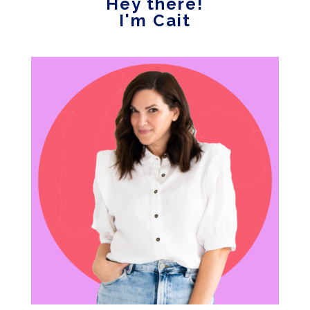
Hey there!
I'm Cait