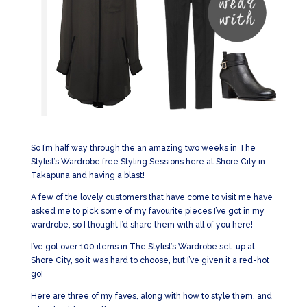
So I’m half way through the an amazing two weeks in The
Stylist’s Wardrobe free Styling Sessions here at Shore City in
Takapuna and having a blast!
A few of the lovely customers that have come to visit me have
asked me to pick some of my favourite pieces I’ve got in my
wardrobe, so I thought I’d share them with all of you here!
I’ve got over 100 items in The Stylist’s Wardrobe set-up at
Shore City, so it was hard to choose, but I’ve given it a red-hot
go!
Here are three of my faves, along with how to style them, and