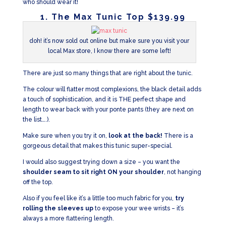
who should wear it!
1. The Max Tunic Top $139.99
doh! it’s now sold out online but make sure you visit your
local Max store, I know there are some left!
There are just so many things that are right about the tunic.
The colour will flatter most complexions, the black detail adds
a touch of sophistication, and it is THE perfect shape and
length to wear back with your ponte pants (they are next on
the list….).
Make sure when you try it on,
look at the back!
There is a
gorgeous detail that makes this tunic super-special.
I would also suggest trying down a size – you want the
shoulder seam to sit right ON your shoulder
, not hanging
off the top.
Also if you feel like it’s a little too much fabric for you,
try
rolling the sleeves up
to expose your wee wrists – it’s
always a more flattering length.