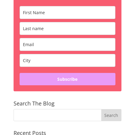
Subscribe
Search The Blog
Recent Posts