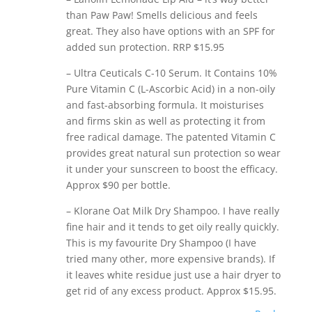
than Paw Paw! Smells delicious and feels
great. They also have options with an SPF for
added sun protection. RRP $15.95
– Ultra Ceuticals C-10 Serum. It Contains 10%
Pure Vitamin C (L-Ascorbic Acid) in a non-oily
and fast-absorbing formula. It moisturises
and firms skin as well as protecting it from
free radical damage. The patented Vitamin C
provides great natural sun protection so wear
it under your sunscreen to boost the efficacy.
Approx $90 per bottle.
– Klorane Oat Milk Dry Shampoo. I have really
fine hair and it tends to get oily really quickly.
This is my favourite Dry Shampoo (I have
tried many other, more expensive brands). If
it leaves white residue just use a hair dryer to
get rid of any excess product. Approx $15.95.