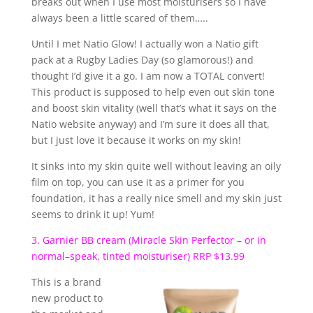
breaks out when I use most moisturisers so I have
always been a little scared of them…..
Until I met Natio Glow! I actually won a Natio gift
pack at a Rugby Ladies Day (so glamorous!) and
thought I’d give it a go. I am now a TOTAL convert!
This product is supposed to help even out skin tone
and boost skin vitality (well that’s what it says on the
Natio website anyway) and I’m sure it does all that,
but I just love it because it works on my skin!
It sinks into my skin quite well without leaving an oily
film on top, you can use it as a primer for you
foundation, it has a really nice smell and my skin just
seems to drink it up! Yum!
3. Garnier BB cream (Miracle Skin Perfector – or in
normal–speak, tinted moisturiser) RRP $13.99
This is a brand
new product to