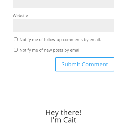
Website
Notify me of follow-up comments by email.
Notify me of new posts by email.
Hey there!
I'm Cait