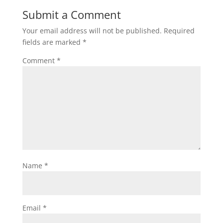
Submit a Comment
Your email address will not be published.
Required
fields are marked
*
Comment
*
Name
*
Email
*