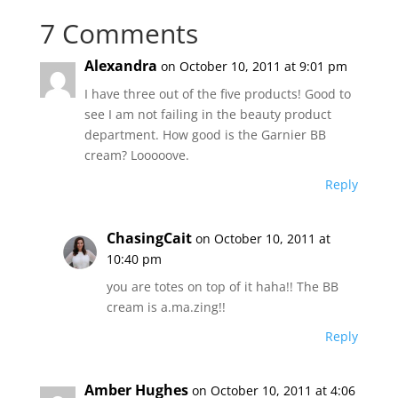
7 Comments
Alexandra
on October 10, 2011 at 9:01 pm
I have three out of the five products! Good to
see I am not failing in the beauty product
department. How good is the Garnier BB
cream? Looooove.
Reply
ChasingCait
on October 10, 2011 at
10:40 pm
you are totes on top of it haha!! The BB
cream is a.ma.zing!!
Reply
Amber Hughes
on October 10, 2011 at 4:06