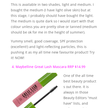
This is available in two shades, light and medium. I
bought the medium (I have light olive skin) but at
this stage, I probably should have bought the light.
The medium is quite dark so I would start with that
colour unless you are pretty olive or tanned (medium
should be ok for me in the height of summer).
Yummy smell, good coverage, SPF protection
(excellent!) and light-reflecting particles, this is
pushing it as my all time new favourite product! Try
it! NOW!
4. Maybelline Great Lash Mascara RRP $14.99
One of the all time
best beauty product
s out there. It is
always in those
Beauty Editors “must
have” lists, and