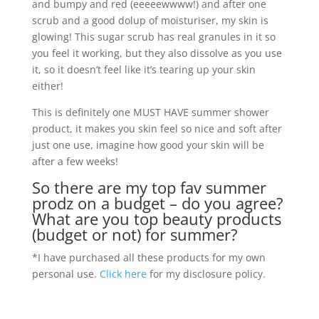
and bumpy and red (eeeeewwww!) and after one
scrub and a good dolup of moisturiser, my skin is
glowing! This sugar scrub has real granules in it so
you feel it working, but they also dissolve as you use
it, so it doesn’t feel like it’s tearing up your skin
either!
This is definitely one MUST HAVE summer shower
product, it makes you skin feel so nice and soft after
just one use, imagine how good your skin will be
after a few weeks!
So there are my top fav summer
prodz on a budget – do you agree?
What are you top beauty products
(budget or not) for summer?
*I have purchased all these products for my own
personal use.
Click here
for my disclosure policy.