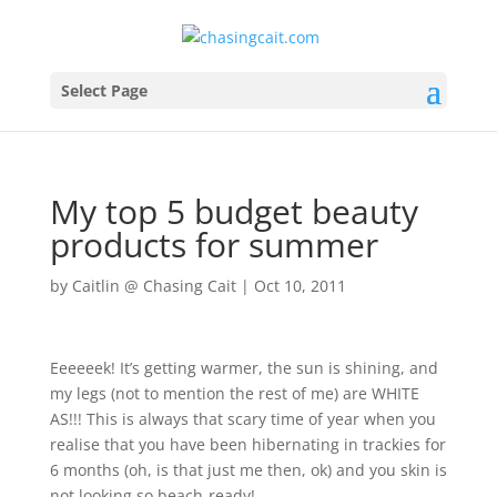
Select Page
My top 5 budget beauty
products for summer
by
Caitlin @ Chasing Cait
|
Oct 10, 2011
Eeeeeek! It’s getting warmer, the sun is shining, and
my legs (not to mention the rest of me) are WHITE
AS!!! This is always that scary time of year when you
realise that you have been hibernating in trackies for
6 months (oh, is that just me then, ok) and you skin is
not looking so beach-ready!