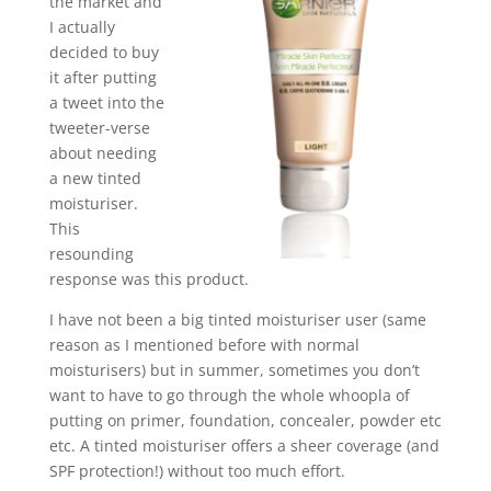
the market and
I actually
decided to buy
it after putting
a tweet into the
tweeter-verse
about needing
a new tinted
moisturiser.
This
resounding
response was this product.
I have not been a big tinted moisturiser user (same
reason as I mentioned before with normal
moisturisers) but in summer, sometimes you don’t
want to have to go through the whole whoopla of
putting on primer, foundation, concealer, powder etc
etc. A tinted moisturiser offers a sheer coverage (and
SPF protection!) without too much effort.