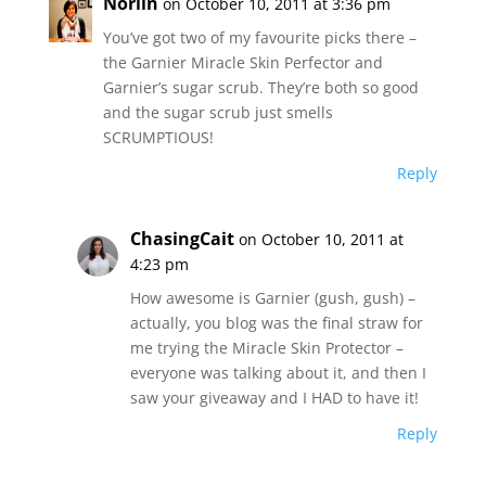
Norlin
on October 10, 2011 at 3:36 pm
You’ve got two of my favourite picks there –
the Garnier Miracle Skin Perfector and
Garnier’s sugar scrub. They’re both so good
and the sugar scrub just smells
SCRUMPTIOUS!
Reply
ChasingCait
on October 10, 2011 at
4:23 pm
How awesome is Garnier (gush, gush) –
actually, you blog was the final straw for
me trying the Miracle Skin Protector –
everyone was talking about it, and then I
saw your giveaway and I HAD to have it!
Reply