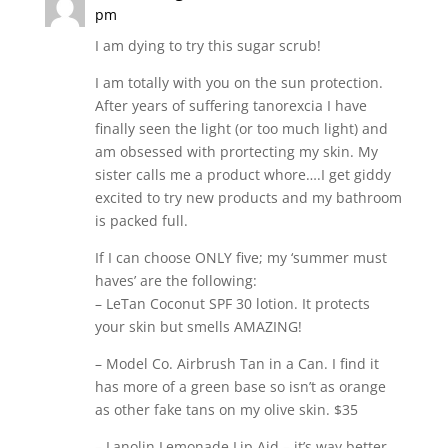
pm
I am dying to try this sugar scrub!
I am totally with you on the sun protection.
After years of suffering tanorexcia I have
finally seen the light (or too much light) and
am obsessed with prortecting my skin. My
sister calls me a product whore….I get giddy
excited to try new products and my bathroom
is packed full.
If I can choose ONLY five; my ‘summer must
haves’ are the following:
– LeTan Coconut SPF 30 lotion. It protects
your skin but smells AMAZING!
– Model Co. Airbrush Tan in a Can. I find it
has more of a green base so isn’t as orange
as other fake tans on my olive skin. $35
– Lanolin Lemonade Lip Aid – it’s way better