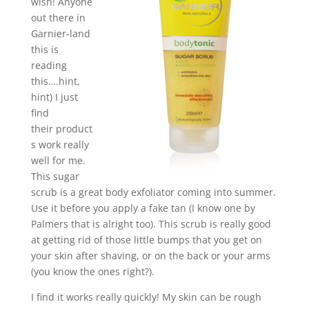
wish! Anyone
out there in
Garnier-land
this is
reading
this….hint,
hint) I just
find
their product
s work really
well for me.
This sugar
scrub is a great body exfoliator coming into summer.
Use it before you apply a fake tan (I know one by
Palmers that is alright too). This scrub is really good
at getting rid of those little bumps that you get on
your skin after shaving, or on the back or your arms
(you know the ones right?).
I find it works really quickly! My skin can be rough