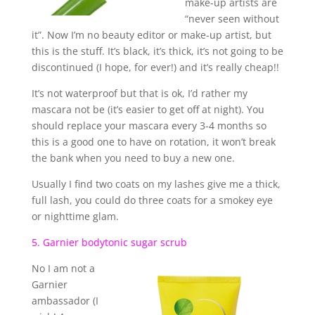
make-up artists are
“never seen without
it”. Now I’m no beauty editor or make-up artist, but
this is the stuff. It’s black, it’s thick, it’s not going to be
discontinued (I hope, for ever!) and it’s really cheap!!
It’s not waterproof but that is ok, I’d rather my
mascara not be (it’s easier to get off at night). You
should replace your mascara every 3-4 months so
this is a good one to have on rotation, it won’t break
the bank when you need to buy a new one.
Usually I find two coats on my lashes give me a thick,
full lash, you could do three coats for a smokey eye
or nighttime glam.
5. Garnier bodytonic sugar scrub
No I am not a
Garnier
ambassador (I