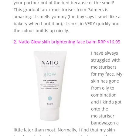
your partner out of the bed because of the smell!
This gradual tan + moisturiser from Palmers is
amazing. It smells yummy (the boy says I smell like a
bakery when I put it on), it sinks in VERY quickly and
the colour builds up nicely.
2. Natio Glow skin brightening face balm RRP $16.95
I have always
struggled with
moisturisers
for my face. My
skin has gone
from oily to
combination
and I kinda got
onto the
moisturiser
bandwagon a
little later than most. Normally, I find that my skin