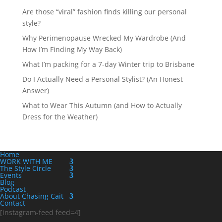
Are those “viral” fashion finds killing our personal
style?
Why Perimenopause Wrecked My Wardrobe (And
How I’m Finding My Way Back)
What I’m packing for a 7-day Winter trip to Brisbane
Do I Actually Need a Personal Stylist? (An Honest
Answer)
What to Wear This Autumn (and How to Actually
Dress for the Weather)
Home
WORK WITH ME
The Style Circle
Events
Blog
Podcast
About Chasing Cait
Contact
[instagram-feed feed=4]