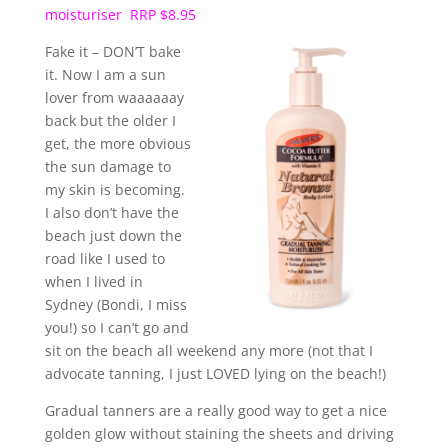
moisturiser RRP $8.95
Fake it – DON’T bake
it. Now I am a sun
lover from waaaaaay
back but the older I
get, the more obvious
the sun damage to
my skin is becoming.
I also don’t have the
beach just down the
road like I used to
when I lived in
Sydney (Bondi, I miss
you!) so I can’t go and
sit on the beach all weekend any more (not that I
advocate tanning, I just LOVED lying on the beach!)
Gradual tanners are a really good way to get a nice
golden glow without staining the sheets and driving