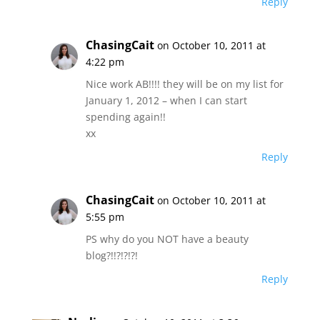
Reply
ChasingCait
on October 10, 2011 at
4:22 pm
Nice work AB!!!! they will be on my list for
January 1, 2012 – when I can start
spending again!!
xx
Reply
ChasingCait
on October 10, 2011 at
5:55 pm
PS why do you NOT have a beauty
blog?!!?!?!?!
Reply