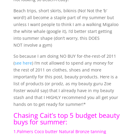
Beach trips, short skirts, bikinis (No! Not the ‘b’
word!) all become a staple part of my summer but
unless I want people to think I am a walking Migaloo
the white whale (google it), I’d better start getting
into summer shape (don’t worry, this DOES
NOT involve a gym)
So because I am doing NO BUY for-the-rest-of 2011
(
see here
) I’m not allowed to spend any money for
the rest of 2011 on clothes, shoes and more
importantly for this post, beauty products. Here is a
list of products (or prodz, as my beauty guru Zoe
Foster would say) that I already have in my beauty
stash and that I HIGHLY recommend you all get your
hands on to get ready for summer!*
Chasing Cait’s top 5 budget beauty
buys for summer:
1.Palmers Coco butter Natural Bronze tanning