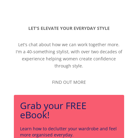
LET'S ELEVATE YOUR EVERYDAY STYLE
Let's chat about how we can work together more.
I'm a 40-something stylist, with over two decades of
experience helping women create confidence
through style.
FIND OUT MORE
Grab your FREE
eBook!
Learn how to declutter your wardrobe and feel
more organised everyday.