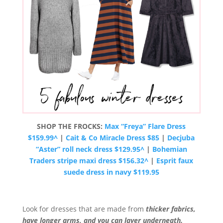
SHOP THE FROCKS:
Max “Freya” Flare Dress
$159.99^
|
Cait & Co Miracle Dress $85
|
Decjuba
“Aster” roll neck dress $129.95^
|
Bohemian
Traders stripe maxi dress $156.32^
|
Esprit faux
suede dress in navy $119.95
Look for dresses that are made from
thicker fabrics,
have longer arms, and you can layer underneath.