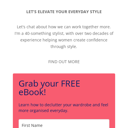
LET'S ELEVATE YOUR EVERYDAY STYLE
Let's chat about how we can work together more.
I'm a 40-something stylist, with over two decades of
experience helping women create confidence
through style.
FIND OUT MORE
Grab your FREE
eBook!
Learn how to declutter your wardrobe and feel
more organised everyday.