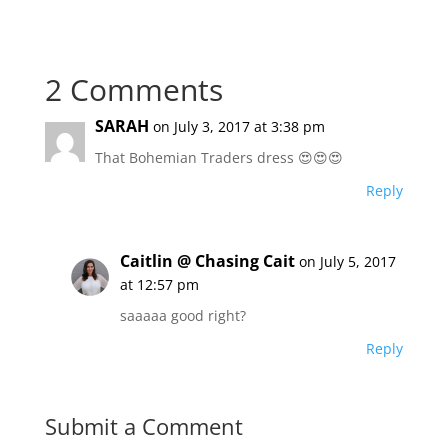
2 Comments
SARAH
on July 3, 2017 at 3:38 pm
That Bohemian Traders dress 😍😍😍
Reply
Caitlin @ Chasing Cait
on July 5, 2017
at 12:57 pm
saaaaa good right?
Reply
Submit a Comment