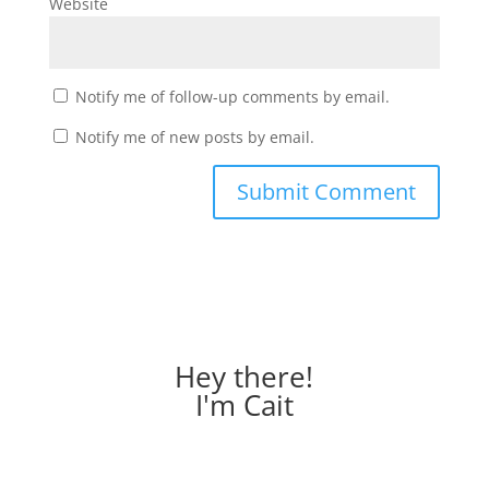
Website
Notify me of follow-up comments by email.
Notify me of new posts by email.
Hey there!
I'm Cait