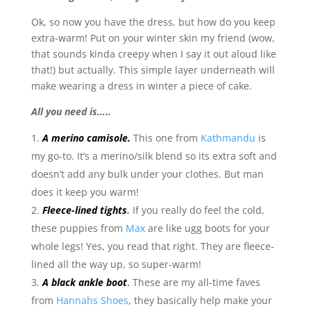
Ok, so now you have the dress, but how do you keep
extra-warm! Put on your winter skin my friend (wow,
that sounds kinda creepy when I say it out aloud like
that!) but actually. This simple layer underneath will
make wearing a dress in winter a piece of cake.
All you need is…..
A merino camisole.
This one from
Kathmandu
is
my go-to. It’s a merino/silk blend so its extra soft and
doesn’t add any bulk under your clothes. But man
does it keep you warm!
Fleece-lined tights
.
If you really do feel the cold,
these puppies from
Max
are like ugg boots for your
whole legs! Yes, you read that right. They are fleece-
lined all the way up, so super-warm!
A black ankle boot
.
These are my all-time faves
from
Hannahs Shoes
, they basically help make your