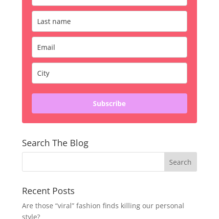
Subscribe
Search The Blog
Recent Posts
Are those “viral” fashion finds killing our personal
style?