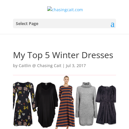
Select Page
My Top 5 Winter Dresses
by
Caitlin @ Chasing Cait
|
Jul 3, 2017