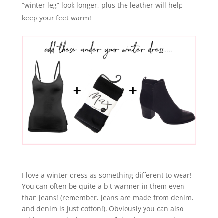
“winter leg” look longer, plus the leather will help
keep your feet warm!
I love a winter dress as something different to wear!
You can often be quite a bit warmer in them even
than jeans! (remember, jeans are made from denim,
and denim is just cotton!). Obviously you can also