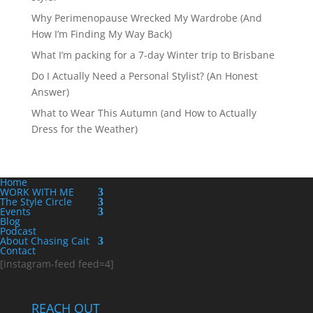
Why Perimenopause Wrecked My Wardrobe (And
How I’m Finding My Way Back)
What I’m packing for a 7-day Winter trip to Brisbane
Do I Actually Need a Personal Stylist? (An Honest
Answer)
What to Wear This Autumn (and How to Actually
Dress for the Weather)
Home
WORK WITH ME
The Style Circle
Events
Blog
Podcast
About Chasing Cait
Contact
[instagram-feed feed=4]
REACH OUT