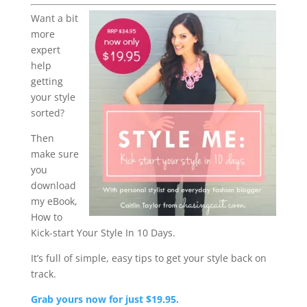
Want a bit
more
expert
help
getting
your style
sorted?
Then
make sure
you
download
my eBook,
How to
Kick-start Your Style In 10 Days.
It’s full of simple, easy tips to get your style back on
track.
Grab yours now for just $19.95.