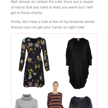
Well almost, to combat the cold, there are a couple
of extras that you need to keep you warm but I will
get to those shortly.
Firstly, let’s have a look at five of my favourite winter
dresses you can get your hands on right now!