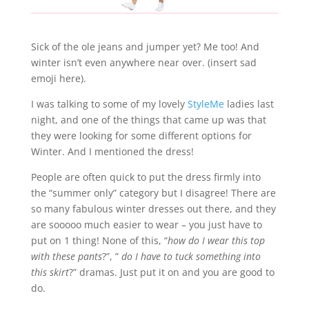
Sick of the ole jeans and jumper yet? Me too! And
winter isn’t even anywhere near over. (insert sad
emoji here).
I was talking to some of my lovely
StyleMe
ladies last
night, and one of the things that came up was that
they were looking for some different options for
Winter. And I mentioned the dress!
People are often quick to put the dress firmly into
the “summer only” category but I disagree! There are
so many fabulous winter dresses out there, and they
are sooooo much easier to wear – you just have to
put on 1 thing! None of this, “
how do I wear this top
with these pants
?”, ”
do I have to tuck something into
this skirt
?” dramas. Just put it on and you are good to
do.