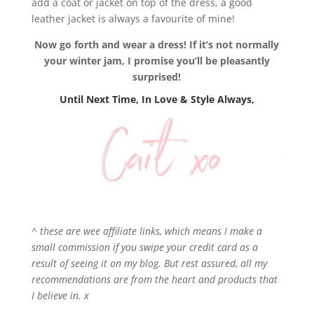
add a coat or jacket on top of the dress, a good
leather jacket is always a favourite of mine!
Now go forth and wear a dress! If it’s not normally
your winter jam, I promise you’ll be pleasantly
surprised!
Until Next Time, In Love & Style Always,
^ these are wee affiliate links, which means I make a
small commission if you swipe your credit card as a
result of seeing it on my blog. But rest assured, all my
recommendations are from the heart and products that
I believe in. x