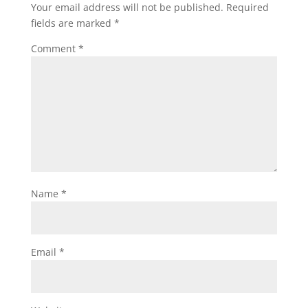
Your email address will not be published.
Required
fields are marked
*
Comment
*
Name
*
Email
*