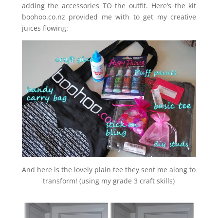
adding the accessories TO the outfit. Here’s the kit
boohoo.co.nz provided me with to get my creative
juices flowing:
And here is the lovely plain tee they sent me along to
transform! (using my grade 3 craft skills)