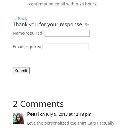
confirmation email within 24 hours):
← Back
Thank you for your response. ✨
Name
(required)
Email
(required)
Submit
2 Comments
Pearl
on July 9, 2013 at 12:18 pm
Love the personalized tee shirt Cait! I actually