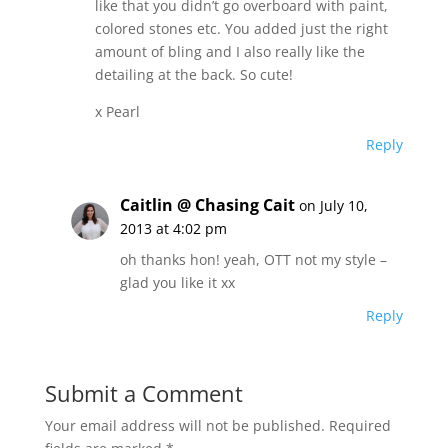
like that you didn’t go overboard with paint,
colored stones etc. You added just the right
amount of bling and I also really like the
detailing at the back. So cute!
x Pearl
Reply
Caitlin @ Chasing Cait
on July 10,
2013 at 4:02 pm
oh thanks hon! yeah, OTT not my style –
glad you like it xx
Reply
Submit a Comment
Your email address will not be published.
Required