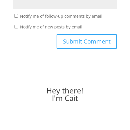
Notify me of follow-up comments by email.
Notify me of new posts by email.
Hey there!
I'm Cait