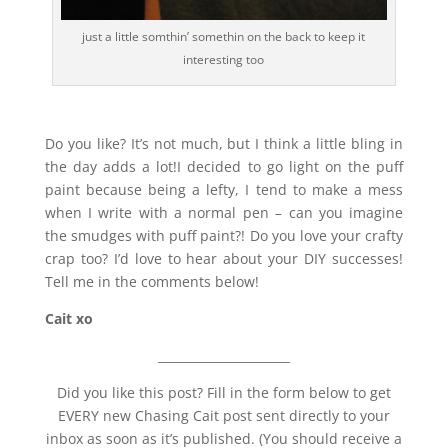
just a little somthin’ somethin on the back to keep it
interesting too
Do you like? It’s not much, but I think a little bling in
the day adds a lot!I decided to go light on the puff
paint because being a lefty, I tend to make a mess
when I write with a normal pen – can you imagine
the smudges with puff paint?! Do you love your crafty
crap too? I’d love to hear about your DIY successes!
Tell me in the comments below!
Cait xo
______________________
Did you like this post? Fill in the form below to get
EVERY new Chasing Cait post sent directly to your
inbox as soon as it’s published. (You should receive a