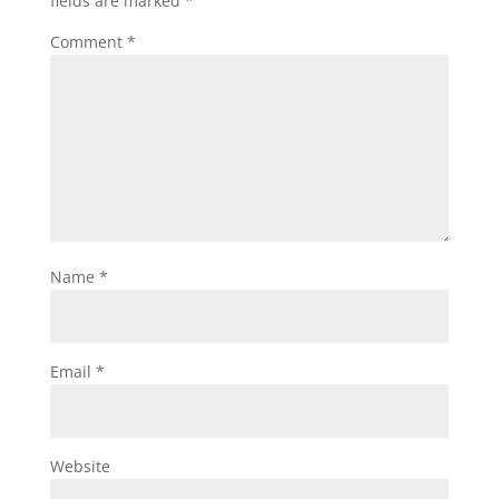
fields are marked
*
Comment
*
Name
*
Email
*
Website