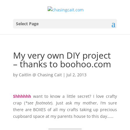
Select Page
My very own DIY project
– thanks to boohoo.com
by
Caitlin @ Chasing Cait
|
Jul 2, 2013
Shhhhhh
want to know a little secret? I love crafty
crap (
*see footnote
). Just ask my mother, I’m sure
there are BOXES of all my crafts taking up precious
cupboard space at my parents house to this day……
___________________