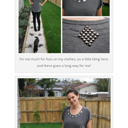
I’m not much for fuss on my clothes, so a little bling here
and there goes a long way for me!