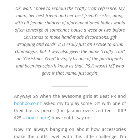
Ok, wait, I have to explain the ‘crafty crap’ reference. My
mum, her best friend and her best friend’s sister, along
with all female children of afore-mentioned ladies would
often converge at someone’s house a week or two before
Christmas to make hand-made decorations, gift
wrapping and cards. It is really just an excuse to drink
champagne, but it was also given the name “crafty crap”
or “Christmas Crap” lovingly by one of the participants
and been henceforth know as that. PS.It wasn’t ME who
gave it that name. Just sayin’
___________________
Anyway! So when the awesome girls at Beat PR and
boohoo.co.nz
asked my to play some DIY with one of
their basics pieces (the Jasmin oversized tee – RRP
$25 –
buy it here
) how could I say no!
Now I’m always banging on about how accessories
make the outfit well with this little challenge, I’m