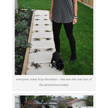
everyone, meet Arya the kitten – she was the real star of
the photoshoot today!