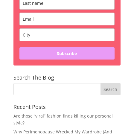
Subscribe
Search The Blog
Recent Posts
Are those “viral” fashion finds killing our personal
style?
Why Perimenopause Wrecked My Wardrobe (And