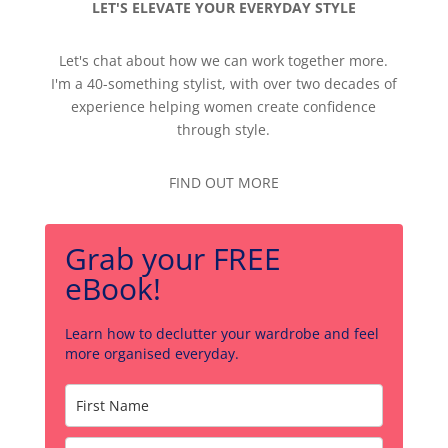
LET'S ELEVATE YOUR EVERYDAY STYLE
Let's chat about how we can work together more.
I'm a 40-something stylist, with over two decades of
experience helping women create confidence
through style.
FIND OUT MORE
Grab your FREE
eBook!
Learn how to declutter your wardrobe and feel
more organised everyday.