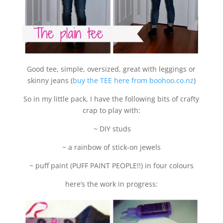
Good tee, simple, oversized, great with leggings or
skinny jeans (
buy the TEE here from boohoo.co.nz
)
So in my little pack, I have the following bits of crafty
crap to play with:
~ DIY studs
~ a rainbow of stick-on jewels
~ puff paint (PUFF PAINT PEOPLE!!) in four colours
here’s the work in progress: