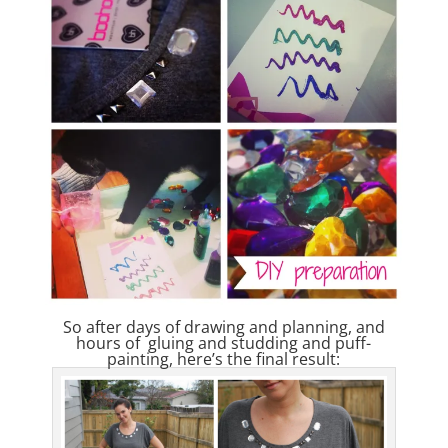
So after days of drawing and planning, and
hours of gluing and studding and puff-
painting, here’s the final result: