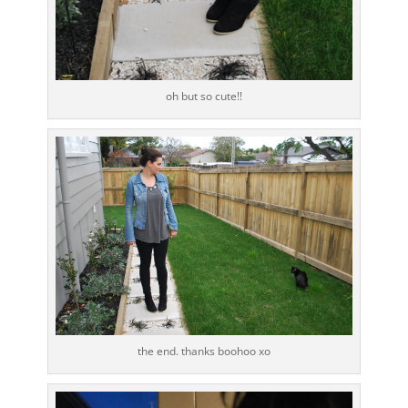
oh but so cute!!
the end. thanks boohoo xo