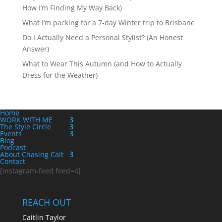
How I’m Finding My Way Back)
What I’m packing for a 7-day Winter trip to Brisbane
Do I Actually Need a Personal Stylist? (An Honest
Answer)
What to Wear This Autumn (and How to Actually
Dress for the Weather)
Home
WORK WITH ME
The Style Circle
Events
Blog
Podcast
About Chasing Cait
Contact
[instagram-feed feed=4]
REACH OUT
Caitlin Taylor