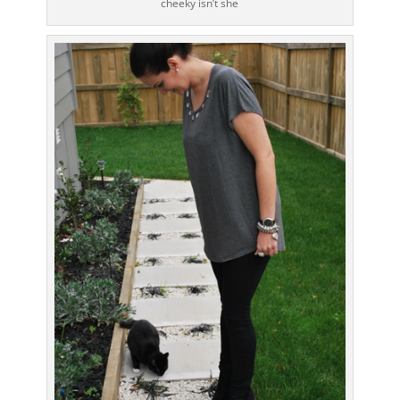
cheeky isn’t she