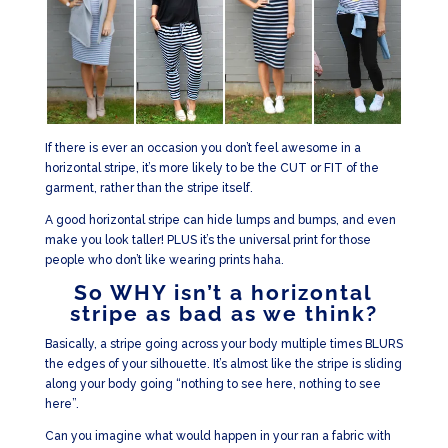
If there is ever an occasion you don’t feel awesome in a
horizontal stripe, it’s more likely to be the CUT or FIT of the
garment, rather than the stripe itself.
A good horizontal stripe can hide lumps and bumps, and even
make you look taller! PLUS it’s the universal print for those
people who don’t like wearing prints haha.
So WHY isn’t a horizontal
stripe as bad as we think?
Basically, a stripe going across your body multiple times BLURS
the edges of your silhouette. It’s almost like the stripe is sliding
along your body going “nothing to see here, nothing to see
here”.
Can you imagine what would happen in your ran a fabric with