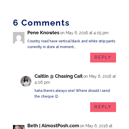
6 Comments
Pene Knowles
on May 6, 2016 at 4:05 pm
Country road have vertical black and white strip pants
currently in store at moment…
REPLY
Caitlin @ Chasing Cait
on May 6, 2016 at
4:06 pm
haha there’s always one! Where should I send
the cheque 😉
REPLY
Beth | AlmostPosh.com
on May 6, 2016 at