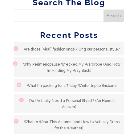
Search The Blog
Recent Posts
Are those “viral” fashion finds killing our personal style?
Why Perimenopause Wrecked My Wardrobe (And How
I’m Finding My Way Back)
What I’m packing for a 7-day Winter trip to Brisbane
Do I Actually Need a Personal Stylist? (An Honest
Answer)
What to Wear This Autumn (and How to Actually Dress
for the Weather)