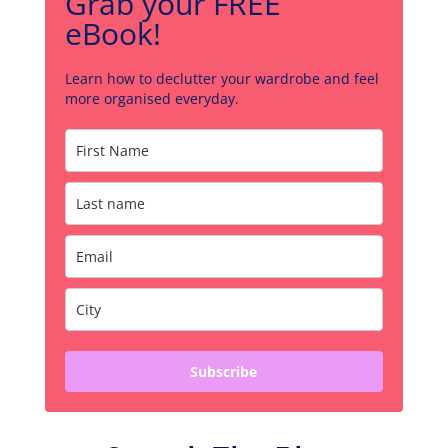
Grab your FREE
eBook!
Learn how to declutter your wardrobe and feel
more organised everyday.
Subscribe