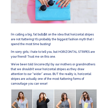
I’m calling a big, fat bulls$it on the idea that horizontal stripes
are not flattering! It’s probably the biggest fashion myth that I
spend the most time busting!
I’m sorry girls, I hate to tell you, but HORIZONTAL STRIPES are
your friend! Trust me on this one.
We’ve been told (incorrectly) by our mothers or grandmothers
that we shouldn’t wear horizontal stripes as they draw
attention to our “wider” areas. BUT the reality is, horizontal
stripes are actually one of the most flattering forms of
camouflage you can wear!