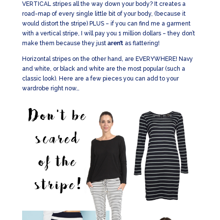
VERTICAL stripes all the way down your body? It creates a
road-map of every single little bit of your body, (because it
would distort the stripe) PLUS – if you can find me a garment
with a vertical stripe, I will pay you 1 million dollars – they don’t
make them because they just
aren’t
as flattering!
Horizontal stripes on the other hand, are EVERYWHERE! Navy
and white, or black and white are the most popular (such a
classic look). Here are a few pieces you can add to your
wardrobe right now…