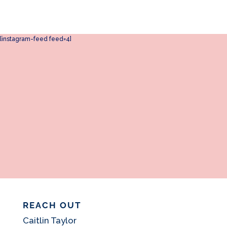
[instagram-feed feed=4]
REACH OUT
Caitlin Taylor