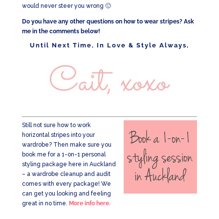
would never steer you wrong 🙂
Do you have any other questions on how to wear stripes? Ask
me in the comments below!
Until Next Time, In Love & Style Always,
Still not sure how to work
horizontal stripes into your
wardrobe? Then make sure you
book me for a 1-on-1 personal
styling package here in Auckland
– a wardrobe cleanup and audit
comes with every package! We
can get you looking and feeling
great in no time.
More info here.