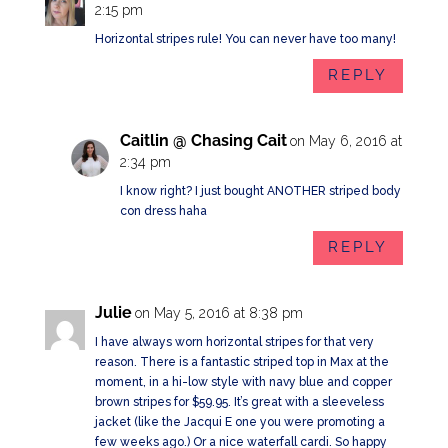
2:15 pm
Horizontal stripes rule! You can never have too many!
REPLY
Caitlin @ Chasing Cait
on May 6, 2016 at
2:34 pm
I know right? I just bought ANOTHER striped body
con dress haha
REPLY
Julie
on May 5, 2016 at 8:38 pm
I have always worn horizontal stripes for that very
reason. There is a fantastic striped top in Max at the
moment, in a hi-low style with navy blue and copper
brown stripes for $59.95. It’s great with a sleeveless
jacket (like the Jacqui E one you were promoting a
few weeks ago.) Or a nice waterfall cardi. So happy