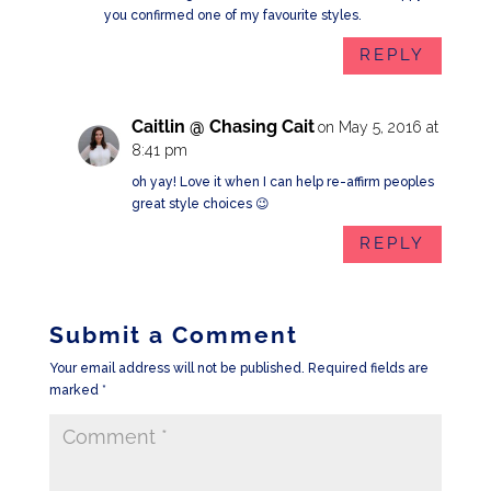
you confirmed one of my favourite styles.
REPLY
Caitlin @ Chasing Cait
on May 5, 2016 at
8:41 pm
oh yay! Love it when I can help re-affirm peoples
great style choices 😉
REPLY
Submit a Comment
Your email address will not be published.
Required fields are
marked
*