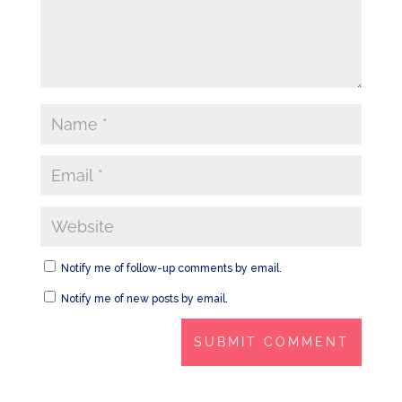
Notify me of follow-up comments by email.
Notify me of new posts by email.