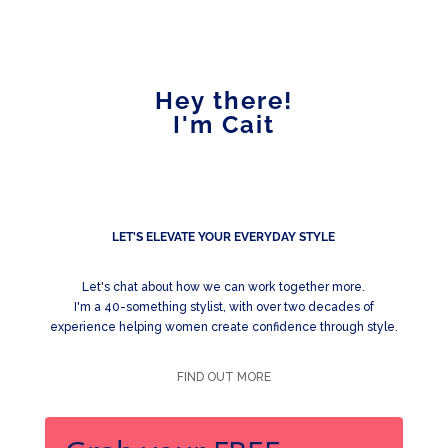
Hey there!
I'm Cait
LET'S ELEVATE YOUR EVERYDAY STYLE
Let's chat about how we can work together more.
I'm a 40-something stylist, with over two decades of
experience helping women create confidence through style.
FIND OUT MORE