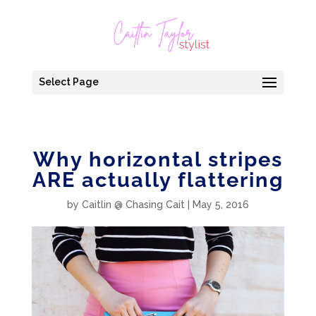
Select Page
Why horizontal stripes
ARE actually flattering
by
Caitlin @ Chasing Cait
|
May 5, 2016