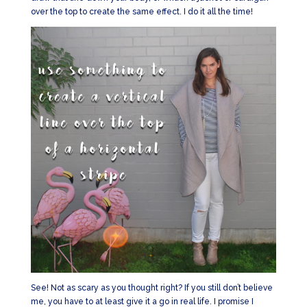
over the top to create the same effect. I do it all the time!
See! Not as scary as you thought right? If you still don’t believe
me, you have to at least give it a go in real life. I promise I