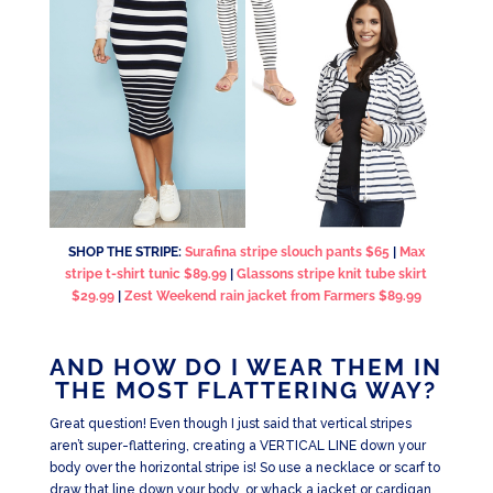
SHOP THE STRIPE:
Surafina stripe slouch pants $65
|
Max
stripe t-shirt tunic $89.99
|
Glassons stripe knit tube skirt
$29.99
|
Zest Weekend rain jacket from Farmers $89.99
AND HOW DO I WEAR THEM IN
THE MOST FLATTERING WAY?
Great question! Even though I just said that vertical stripes
aren’t super-flattering, creating a VERTICAL LINE down your
body over the horizontal stripe is! So use a necklace or scarf to
draw that line down your body, or whack a jacket or cardigan