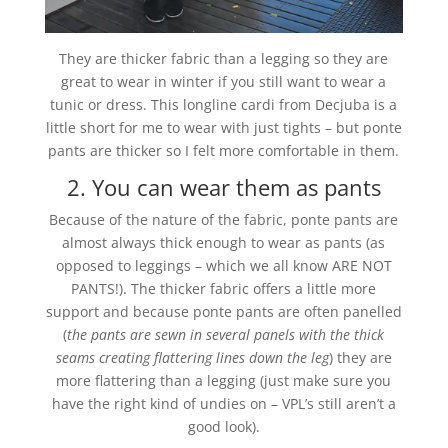
They are thicker fabric than a legging so they are
great to wear in winter if you still want to wear a
tunic or dress. This longline cardi from Decjuba is a
little short for me to wear with just tights – but ponte
pants are thicker so I felt more comfortable in them.
2. You can wear them as pants
Because of the nature of the fabric, ponte pants are
almost always thick enough to wear as pants (as
opposed to leggings – which we all know ARE NOT
PANTS!). The thicker fabric offers a little more
support and because ponte pants are often panelled
(
the pants are sewn in several panels with the thick
seams creating flattering lines down the leg
) they are
more flattering than a legging (just make sure you
have the right kind of undies on – VPL’s still aren’t a
good look).