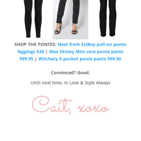
SHOP THE PONTES:
Next from EziBuy pull-on ponte
leggings $38
|
Max Skinny Mini core ponte pants
$99.95
|
Witchery 5-pocket ponte pants $99.90
Convinced? Good.
Until next time, In Love & Style Always