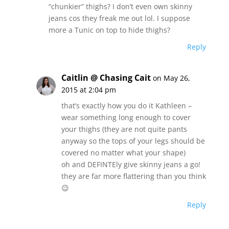
“chunkier” thighs? I don’t even own skinny
jeans cos they freak me out lol. I suppose
more a Tunic on top to hide thighs?
Reply
Caitlin @ Chasing Cait
on May 26,
2015 at 2:04 pm
that’s exactly how you do it Kathleen –
wear something long enough to cover
your thighs (they are not quite pants
anyway so the tops of your legs should be
covered no matter what your shape)
oh and DEFINTEly give skinny jeans a go!
they are far more flattering than you think
😉
Reply