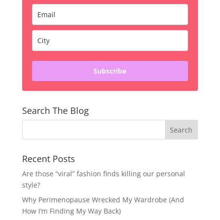
Subscribe
Search The Blog
Recent Posts
Are those “viral” fashion finds killing our personal
style?
Why Perimenopause Wrecked My Wardrobe (And
How I’m Finding My Way Back)