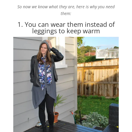
So now we know what they are, here is why you need
them:
1. You can wear them instead of
leggings to keep warm