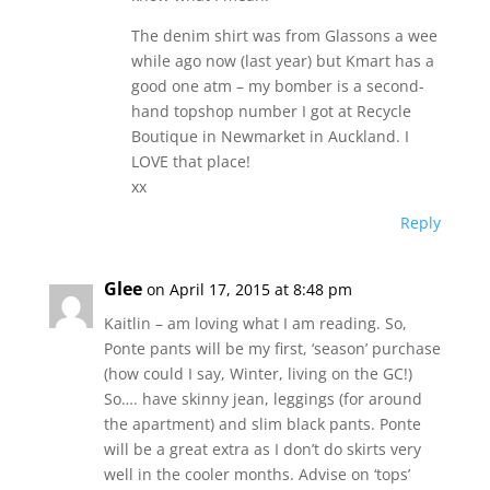
The denim shirt was from Glassons a wee
while ago now (last year) but Kmart has a
good one atm – my bomber is a second-
hand topshop number I got at Recycle
Boutique in Newmarket in Auckland. I
LOVE that place!
xx
Reply
Glee
on April 17, 2015 at 8:48 pm
Kaitlin – am loving what I am reading. So,
Ponte pants will be my first, ‘season’ purchase
(how could I say, Winter, living on the GC!)
So…. have skinny jean, leggings (for around
the apartment) and slim black pants. Ponte
will be a great extra as I don’t do skirts very
well in the cooler months. Advise on ‘tops’