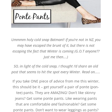
Ummmm holy cold snap Batman!! If you’re not in NZ, you
may have escaped the brunt of it, but there is not
escaping the fact that Winter is coming (G.O.T anyone??
Just me then….)
SO, in light of the cold snap, I thought I’d share an old
post that seems to hit the spot every Winter. Read on……
If you take ONE piece of advice from me this winter,
this should be it – get yourself a pair of ponte (pon-
tee) pants. They are AMAZING! Don’t like skinny
jeans? Get some ponte pants. Like wearing pants
that are comfortable
and
fashionable? Get some
ponte pants. Don’t want to wear leggings as pants?