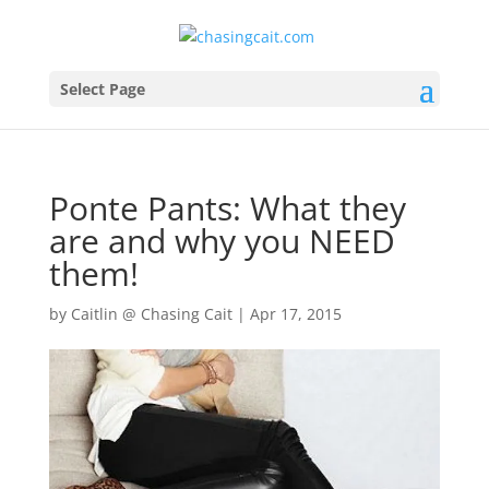
Select Page
Ponte Pants: What they
are and why you NEED
them!
by
Caitlin @ Chasing Cait
|
Apr 17, 2015