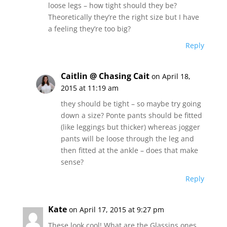
loose legs – how tight should they be?
Theoretically they’re the right size but I have
a feeling they’re too big?
Reply
Caitlin @ Chasing Cait
on April 18,
2015 at 11:19 am
they should be tight – so maybe try going
down a size? Ponte pants should be fitted
(like leggings but thicker) whereas jogger
pants will be loose through the leg and
then fitted at the ankle – does that make
sense?
Reply
Kate
on April 17, 2015 at 9:27 pm
These look cool! What are the Glassins ones