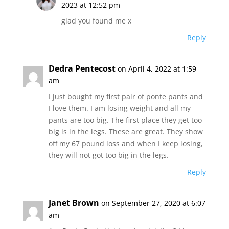
2023 at 12:52 pm
glad you found me x
Reply
Dedra Pentecost
on April 4, 2022 at 1:59
am
I just bought my first pair of ponte pants and
I love them. I am losing weight and all my
pants are too big. The first place they get too
big is in the legs. These are great. They show
off my 67 pound loss and when I keep losing,
they will not got too big in the legs.
Reply
Janet Brown
on September 27, 2020 at 6:07
am