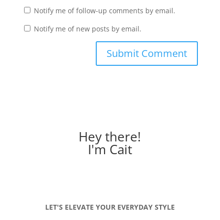
Notify me of follow-up comments by email.
Notify me of new posts by email.
Hey there!
I'm Cait
LET'S ELEVATE YOUR EVERYDAY STYLE