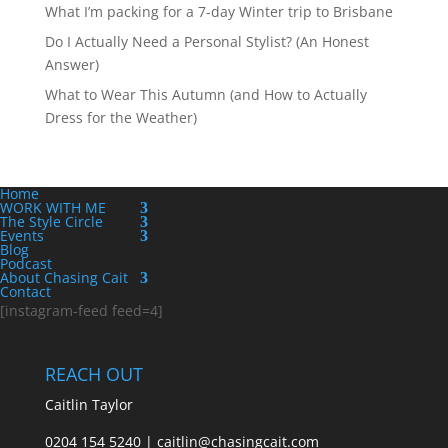
What I’m packing for a 7-day Winter trip to Brisbane
Do I Actually Need a Personal Stylist? (An Honest
Answer)
What to Wear This Autumn (and How to Actually
Dress for the Weather)
Home
WORK WITH ME
The Style Circle
Events
Blog
Podcast
About Chasing Cait
Contact
[instagram-feed feed=4]
REACH OUT
Caitlin Taylor
0204 154 5240 | caitlin@chasingcait.com