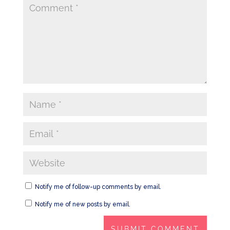
Notify me of follow-up comments by email.
Notify me of new posts by email.