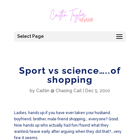
Select Page
Sport vs science…..of
shopping
by
Caitlin @ Chasing Cait
|
Dec 5, 2010
Ladies, hands up if you have ever taken your husband,
boyfriend, brother, male friend shopping….everyone? Good.
Now hands up who actually had fun/found what they
wanted/leave early after arguing when they did that?….very
few it seems.