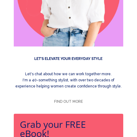
LET'S ELEVATE YOUR EVERYDAY STYLE
Let's chat about how we can work together more.
I'm a 40-something stylist, with over two decades of
experience helping women create confidence through style.
FIND OUT MORE
Grab your FREE
eBook!