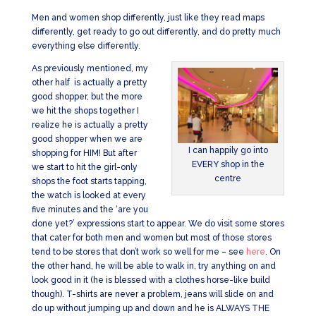
Men and women shop differently, just like they read maps
differently, get ready to go out differently, and do pretty much
everything else differently.
As previously mentioned, my
other half is actually a pretty
good shopper, but the more
we hit the shops together I
realize he is actually a pretty
good shopper when we are
I can happily go into
shopping for HIM! But after
EVERY shop in the
we start to hit the girl-only
centre
shops the foot starts tapping,
the watch is looked at every
five minutes and the ‘are you
done yet?’ expressions start to appear. We do visit some stores
that cater for both men and women but most of those stores
tend to be stores that don’t work so well for me – see
here
. On
the other hand, he will be able to walk in, try anything on and
look good in it (he is blessed with a clothes horse-like build
though). T-shirts are never a problem, jeans will slide on and
do up without jumping up and down and he is ALWAYS THE