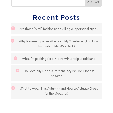
Recent Posts
Are those “viral” fashion finds killing our personal style?
Why Perimenopause Wrecked My Wardrobe (And How
I’m Finding My Way Back)
What I’m packing for a 7-day Winter trip to Brisbane
Do I Actually Need a Personal Stylist? (An Honest
Answer)
What to Wear This Autumn (and How to Actually Dress
for the Weather)