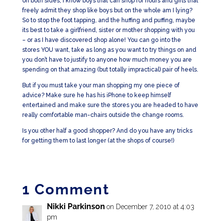
on both sides, I know boys that can shop for hours and girls that
freely admit they shop like boys but on the whole am I lying?
So to stop the foot tapping, and the huffing and puffing, maybe
its best to take a girlfriend, sister or mother shopping with you
– or as I have discovered shop alone! You can go into the
stores YOU want, take as long as you want to try things on and
you don’t have to justify to anyone how much money you are
spending on that amazing (but totally impractical) pair of heels.
But if you must take your man shopping my one piece of
advice? Make sure he has his iPhone to keep himself
entertained and make sure the stores you are headed to have
really comfortable man-chairs outside the change rooms.
Is you other half a good shopper? And do you have any tricks
for getting them to last longer (at the shops of course!)
1 Comment
Nikki Parkinson
on December 7, 2010 at 4:03
pm