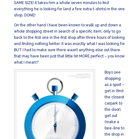
SAME SIZE! It takes him a whole seven minutes to find
everything he is looking for (and a few extra t-shirts) in the one
shop. DONE!
On the other hand I have been known to walk up and down a
whole shopping street in search of a specific item, only to go
back to the first one in the first shop after three hours of looking
and finding nothing better. It was exactly what I was looking for
BUT I had to make sure there wasn’t anything else out there
that may have been just that little bit MORE perfect – you know
what I mean!?
Boys see
shopping
as a sport –
get in (find
the closest
carpark to
the door),
get out
(make a
bee-line to
the shop in