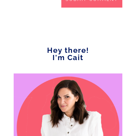
Hey there!
I'm Cait