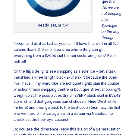
question,
‘
No we are
not popping
into
Ready, set, SHOP!
Sportsgirl
on the way
through
honey
‘) and do it as fast as you can (I’ll have that shirt in all five
colours thanks!). A one-stop shop where they can get
everything from a $2000 suit to their socks and jocks? Even
better!!
On the flip side, girls see shopping as a science – set a task
(must find a knee length black a-line skirt because the other
five I have in my wardrobe are not quiet right), plan the course
of action (major shopping centre or boutique street shopping?),
weigh up all the possibilities (try on EVERY black skirt in EVERY
store, oh and that gorgeous pair of shoes in Nine West while
I’m here) and then go back to the best option (normally the first
one we tried on, once again with a detour via Napoleon to
check out the new eye colours).
Do you see the difference? Now this is a bit of a generalisation