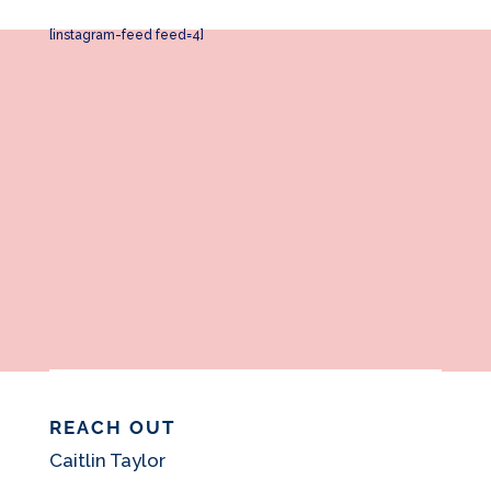
[instagram-feed feed=4]
REACH OUT
Caitlin Taylor