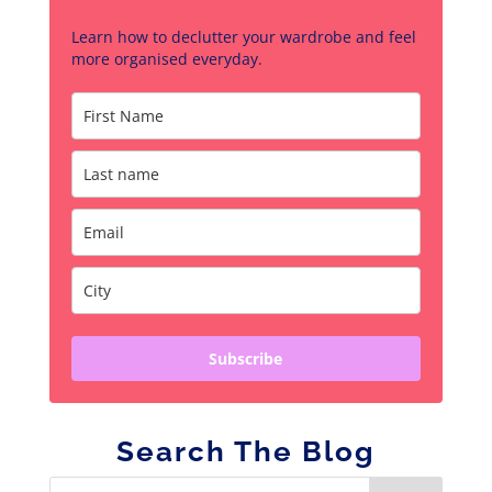
Learn how to declutter your wardrobe and feel
more organised everyday.
Subscribe
Search The Blog