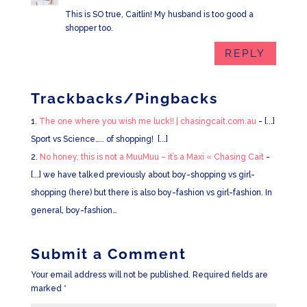
This is SO true, Caitlin! My husband is too good a
shopper too.
REPLY
Trackbacks/Pingbacks
The one where you wish me luck!! | chasingcait.com.au
- [...]
Sport vs Science….. of shopping! [...]
No honey, this is not a MuuMuu – it’s a Maxi « Chasing Cait
-
[...] we have talked previously about boy-shopping vs girl-
shopping (here) but there is also boy-fashion vs girl-fashion. In
general, boy-fashion…
Submit a Comment
Your email address will not be published.
Required fields are
marked
*