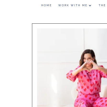
HOME
WORK WITH ME
THE