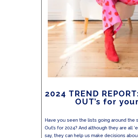
2024 TREND REPORT: 
OUT’s for your
Have you seen the lists going around the s
Out’s for 2024? And although they are all ‘
say, they can help us make decisions abo