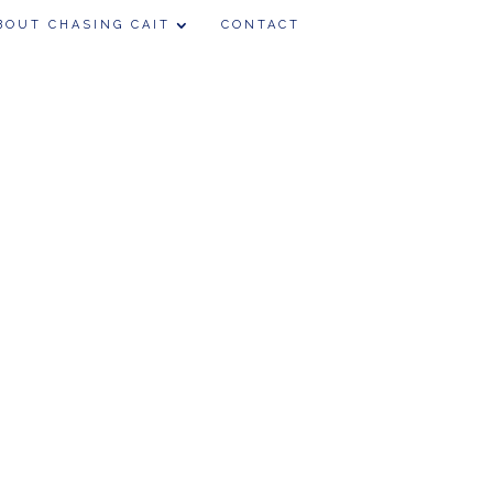
BOUT CHASING CAIT
CONTACT