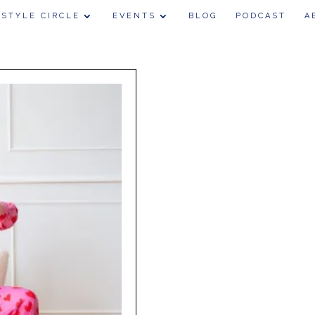
 STYLE CIRCLE
EVENTS
BLOG
PODCAST
A