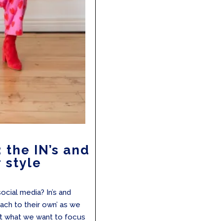
the IN’s and
 style
ocial media? In’s and
each to their own’ as we
ut what we want to focus