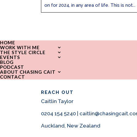
on for 2024, in any area of life. This is not...
HOME
WORK WITH ME
THE STYLE CIRCLE
EVENTS
BLOG
PODCAST
ABOUT CHASING CAIT
CONTACT
REACH OUT
Caitlin Taylor
0204 154 5240 | caitlin@chasingcait.c
Auckland, New Zealand