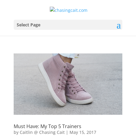
Select Page
Must Have: My Top 5 Trainers
by
Caitlin @ Chasing Cait
|
May 15, 2017