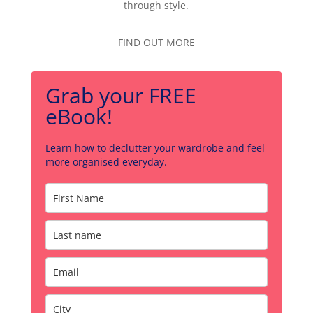
through style.
FIND OUT MORE
Grab your FREE
eBook!
Learn how to declutter your wardrobe and feel
more organised everyday.