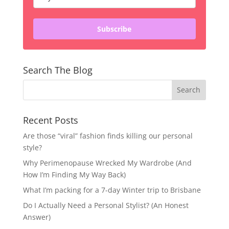
Subscribe
Search The Blog
Recent Posts
Are those “viral” fashion finds killing our personal
style?
Why Perimenopause Wrecked My Wardrobe (And
How I’m Finding My Way Back)
What I’m packing for a 7-day Winter trip to Brisbane
Do I Actually Need a Personal Stylist? (An Honest
Answer)