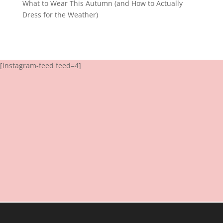
What to Wear This Autumn (and How to Actually
Dress for the Weather)
[instagram-feed feed=4]