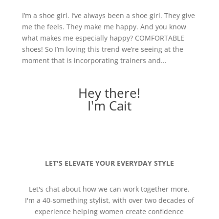
I’m a shoe girl. I’ve always been a shoe girl. They give
me the feels. They make me happy. And you know
what makes me especially happy? COMFORTABLE
shoes! So I’m loving this trend we’re seeing at the
moment that is incorporating trainers and...
Hey there!
I'm Cait
LET'S ELEVATE YOUR EVERYDAY STYLE
Let's chat about how we can work together more.
I'm a 40-something stylist, with over two decades of
experience helping women create confidence