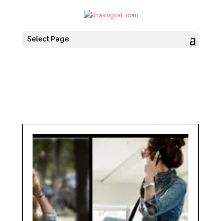
Select Page