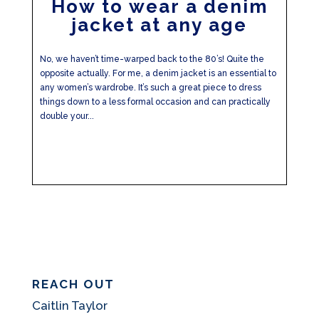
How to wear a denim
jacket at any age
No, we haven’t time-warped back to the 80’s! Quite the
opposite actually. For me, a denim jacket is an essential to
any women’s wardrobe. It’s such a great piece to dress
things down to a less formal occasion and can practically
double your...
REACH OUT
Caitlin Taylor