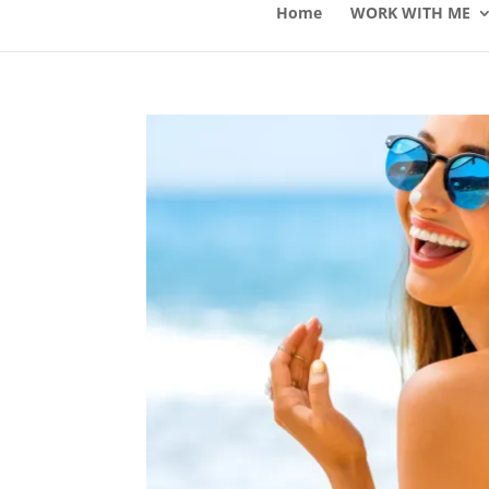
Home
WORK WITH ME