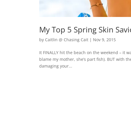
My Top 5 Spring Skin Sav
by
Caitlin @ Chasing Cait
|
Nov 9, 2015
It FINALLY hit the beach on the weekend – it w
blame my mother, she’s part fish). BUT with t
damaging your...