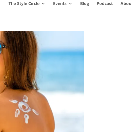
The Style Circle
Events
Blog
Podcast
About