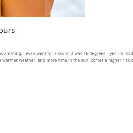
iours
as amazing. I even went for a swim (it was 16 degrees – yes I’m mad
he warmer weather, and more time in the sun, comes a higher risk o