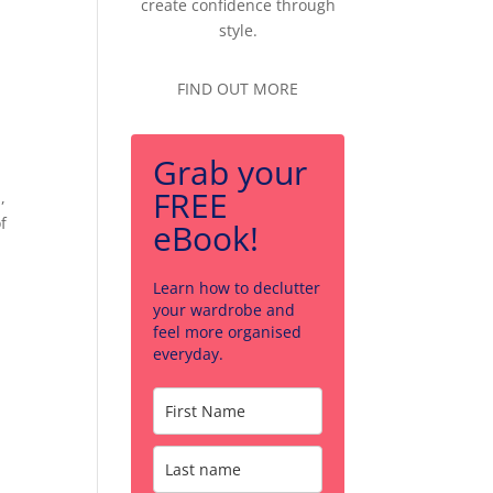
create confidence through
style.
FIND OUT MORE
Grab your
FREE
,
f
eBook!
Learn how to declutter
your wardrobe and
feel more organised
everyday.