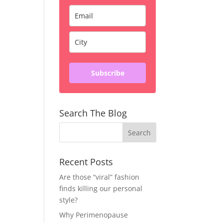
Subscribe
Search The Blog
Recent Posts
Are those “viral” fashion
finds killing our personal
style?
Why Perimenopause