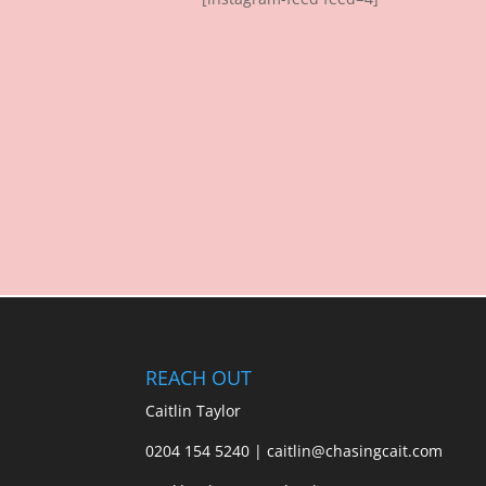
REACH OUT
Caitlin Taylor
0204 154 5240 | caitlin@chasingcait.com