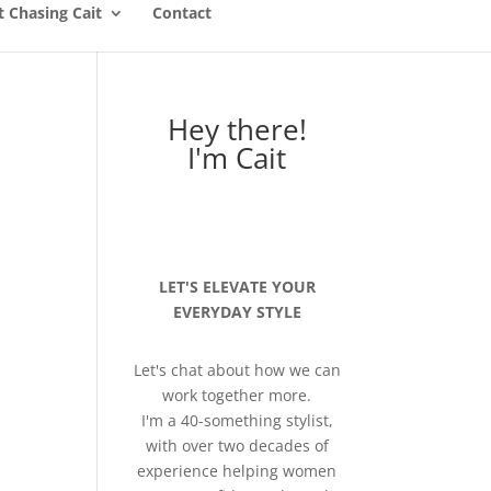
 Chasing Cait
Contact
Hey there!
I'm Cait
LET'S ELEVATE YOUR
EVERYDAY STYLE
Let's chat about how we can
work together more.
I'm a 40-something stylist,
with over two decades of
experience helping women