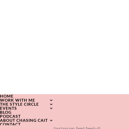
HOME
WORK WITH ME
THE STYLE CIRCLE
EVENTS
BLOG
PODCAST
ABOUT CHASING CAIT
CONTACT
[instagram-feed feed=4]