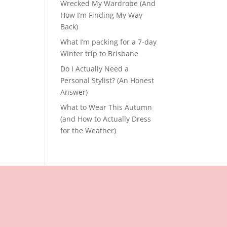
Wrecked My Wardrobe (And
How I’m Finding My Way
Back)
What I’m packing for a 7-day
Winter trip to Brisbane
Do I Actually Need a
Personal Stylist? (An Honest
Answer)
What to Wear This Autumn
(and How to Actually Dress
for the Weather)