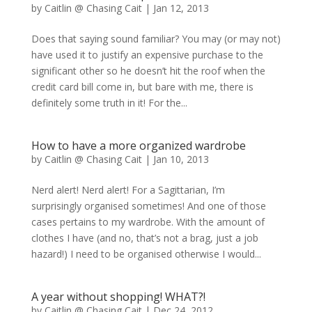
by
Caitlin @ Chasing Cait
|
Jan 12, 2013
Does that saying sound familiar? You may (or may not)
have used it to justify an expensive purchase to the
significant other so he doesn’t hit the roof when the
credit card bill come in, but bare with me, there is
definitely some truth in it! For the...
How to have a more organized wardrobe
by
Caitlin @ Chasing Cait
|
Jan 10, 2013
Nerd alert! Nerd alert! For a Sagittarian, I’m
surprisingly organised sometimes! And one of those
cases pertains to my wardrobe. With the amount of
clothes I have (and no, that’s not a brag, just a job
hazard!) I need to be organised otherwise I would...
A year without shopping! WHAT?!
by
Caitlin @ Chasing Cait
|
Dec 24, 2012