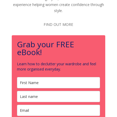
experience helping women create confidence through
style.
FIND OUT MORE
Grab your FREE
eBook!
Learn how to declutter your wardrobe and feel
more organised everyday.