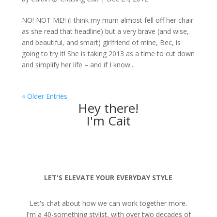
NO! NOT ME!! (I think my mum almost fell off her chair
as she read that headline) but a very brave (and wise,
and beautiful, and smart) girlfriend of mine, Bec, is
going to try it! She is taking 2013 as a time to cut down
and simplify her life – and if I know...
« Older Entries
Hey there!
I'm Cait
LET'S ELEVATE YOUR EVERYDAY STYLE
Let's chat about how we can work together more.
I'm a 40-something stylist, with over two decades of