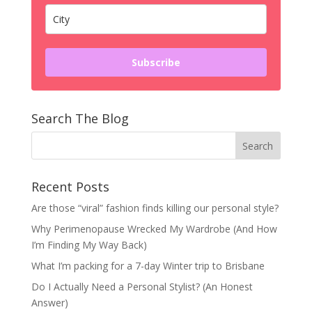
Subscribe
Search The Blog
Recent Posts
Are those “viral” fashion finds killing our personal style?
Why Perimenopause Wrecked My Wardrobe (And How
I’m Finding My Way Back)
What I’m packing for a 7-day Winter trip to Brisbane
Do I Actually Need a Personal Stylist? (An Honest
Answer)