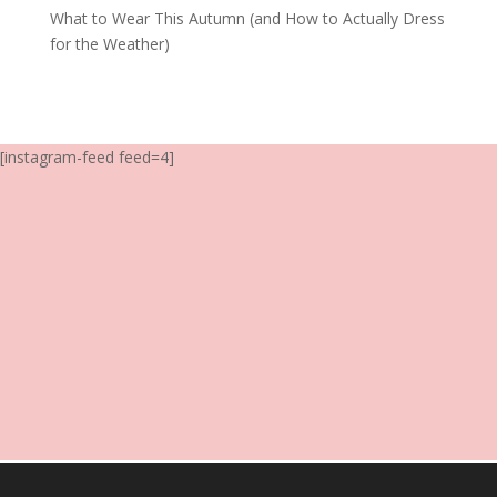
What to Wear This Autumn (and How to Actually Dress
for the Weather)
[instagram-feed feed=4]