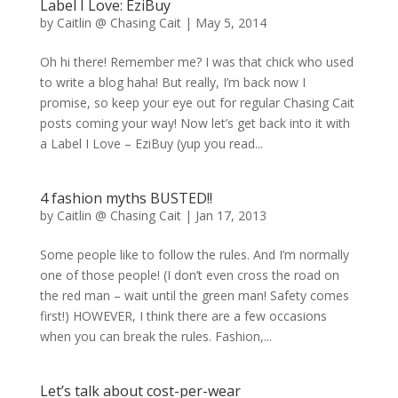
Label I Love: EziBuy
by
Caitlin @ Chasing Cait
|
May 5, 2014
Oh hi there! Remember me? I was that chick who used
to write a blog haha! But really, I’m back now I
promise, so keep your eye out for regular Chasing Cait
posts coming your way! Now let’s get back into it with
a Label I Love – EziBuy (yup you read...
4 fashion myths BUSTED!!
by
Caitlin @ Chasing Cait
|
Jan 17, 2013
Some people like to follow the rules. And I’m normally
one of those people! (I don’t even cross the road on
the red man – wait until the green man! Safety comes
first!) HOWEVER, I think there are a few occasions
when you can break the rules. Fashion,...
Let’s talk about cost-per-wear