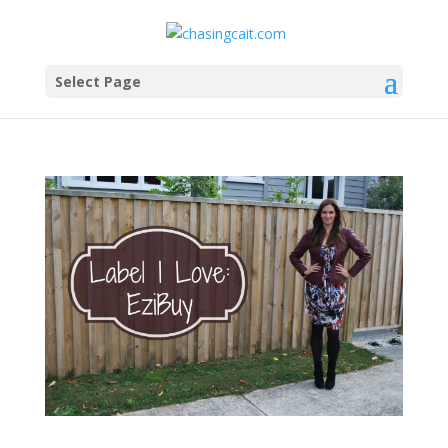
Select Page