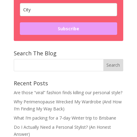
Subscribe
Search The Blog
Recent Posts
Are those “viral” fashion finds killing our personal style?
Why Perimenopause Wrecked My Wardrobe (And How
I’m Finding My Way Back)
What I’m packing for a 7-day Winter trip to Brisbane
Do I Actually Need a Personal Stylist? (An Honest
Answer)