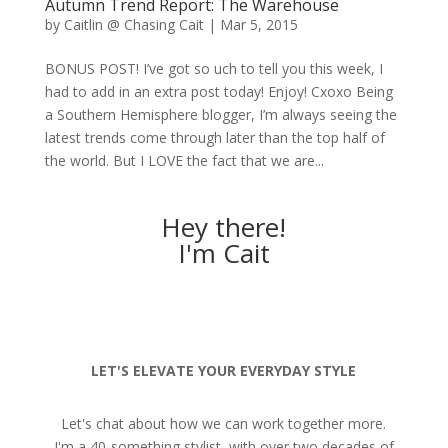
Autumn Trend Report: The Warehouse
by
Caitlin @ Chasing Cait
|
Mar 5, 2015
BONUS POST! I’ve got so uch to tell you this week, I
had to add in an extra post today! Enjoy! Cxoxo Being
a Southern Hemisphere blogger, I’m always seeing the
latest trends come through later than the top half of
the world. But I LOVE the fact that we are...
Hey there!
I'm Cait
LET'S ELEVATE YOUR EVERYDAY STYLE
Let's chat about how we can work together more.
I'm a 40-something stylist, with over two decades of