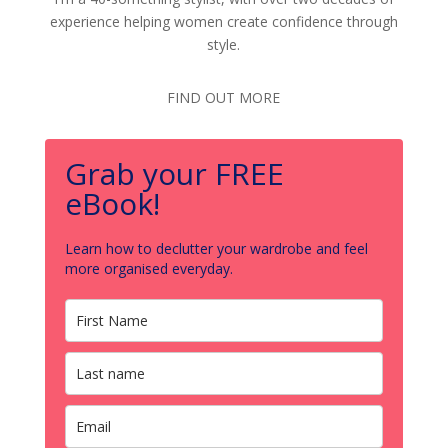
experience helping women create confidence through
style.
FIND OUT MORE
Grab your FREE
eBook!
Learn how to declutter your wardrobe and feel
more organised everyday.