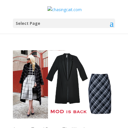
Select Page