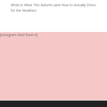
What to Wear This Autumn (and How to Actually Dress
for the Weather)
[instagram-feed feed=4]