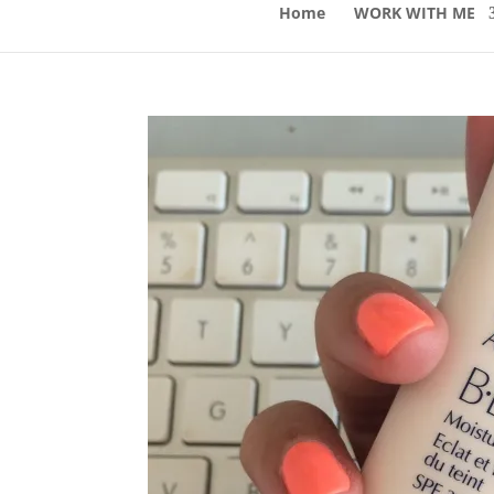
Home
WORK WITH ME