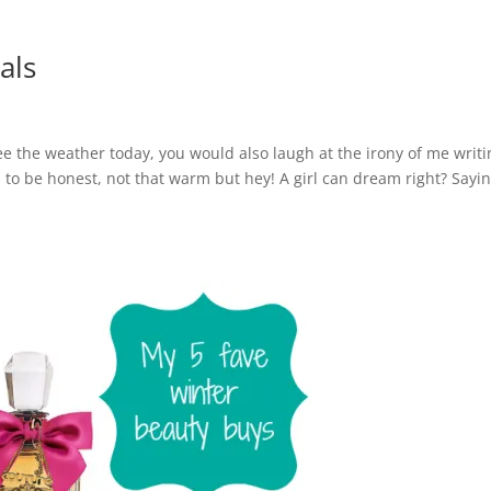
als
ee the weather today, you would also laugh at the irony of me writi
to be honest, not that warm but hey! A girl can dream right? Sayi