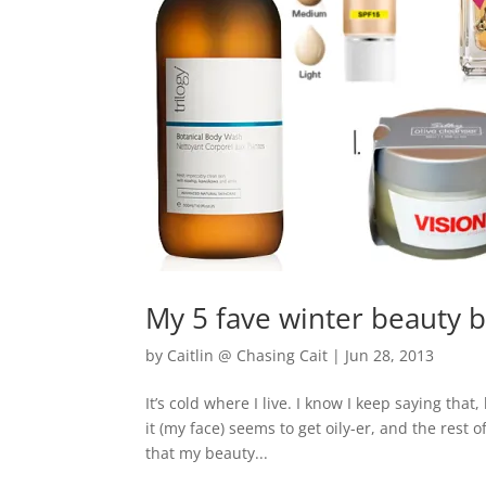
My 5 fave winter beauty 
by
Caitlin @ Chasing Cait
|
Jun 28, 2013
It’s cold where I live. I know I keep saying that,
it (my face) seems to get oily-er, and the rest
that my beauty...