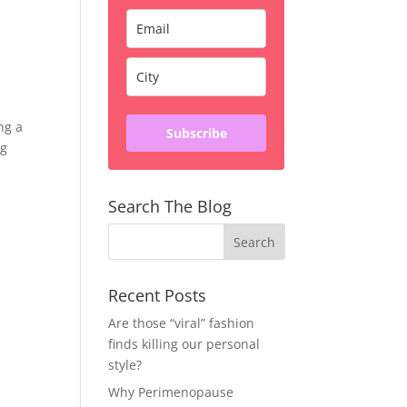
ng a
Subscribe
ng
Search The Blog
Recent Posts
Are those “viral” fashion
finds killing our personal
style?
Why Perimenopause