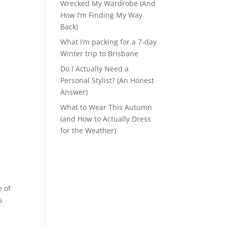
Wrecked My Wardrobe (And
How I’m Finding My Way
Back)
What I’m packing for a 7-day
Winter trip to Brisbane
Do I Actually Need a
Personal Stylist? (An Honest
Answer)
What to Wear This Autumn
(and How to Actually Dress
for the Weather)
e of
s