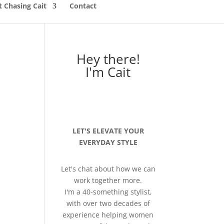
 Chasing Cait
Contact
Hey there!
I'm Cait
LET'S ELEVATE YOUR
EVERYDAY STYLE
Let's chat about how we can
work together more.
I'm a 40-something stylist,
with over two decades of
experience helping women