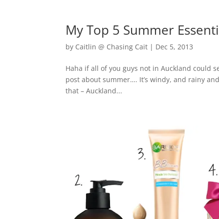
My Top 5 Summer Essenti
by
Caitlin @ Chasing Cait
|
Dec 5, 2013
Haha if all of you guys not in Auckland could s
post about summer…. It’s windy, and rainy and 
that – Auckland...