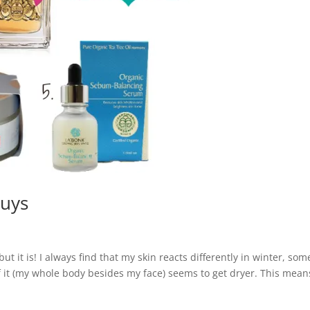
buys
 but it is! I always find that my skin reacts differently in winter, som
 of it (my whole body besides my face) seems to get dryer. This mean