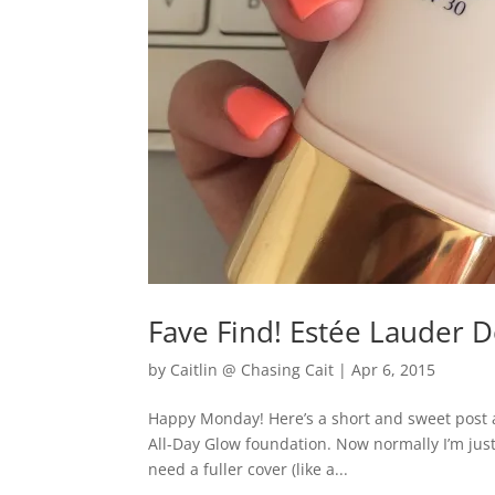
Fave Find! Estée Lauder 
by
Caitlin @ Chasing Cait
|
Apr 6, 2015
Happy Monday! Here’s a short and sweet post 
All-Day Glow foundation. Now normally I’m jus
need a fuller cover (like a...