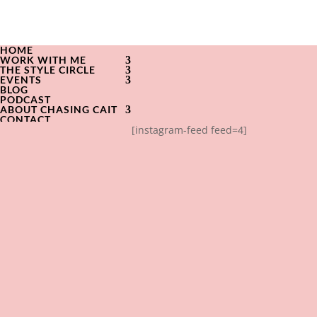
HOME
WORK WITH ME
THE STYLE CIRCLE
EVENTS
BLOG
PODCAST
ABOUT CHASING CAIT
CONTACT
[instagram-feed feed=4]