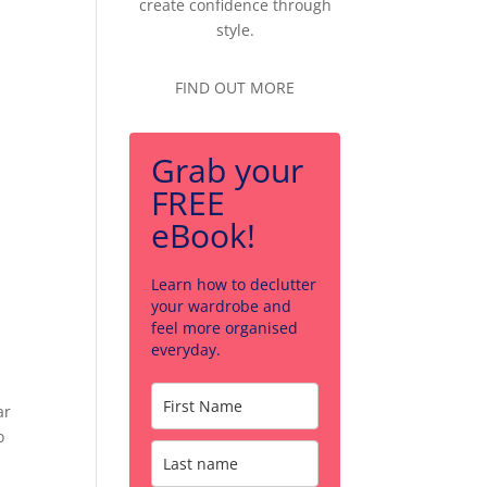
create confidence through
style.
FIND OUT MORE
Grab your
FREE
eBook!
Learn how to declutter
your wardrobe and
feel more organised
everyday.
ar
o