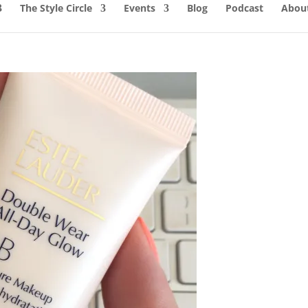
The Style Circle
Events
Blog
Podcast
About