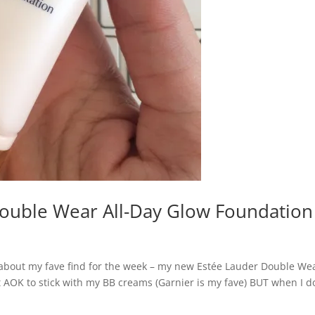
Double Wear All-Day Glow Foundation
about my fave find for the week – my new Estée Lauder Double We
t AOK to stick with my BB creams (Garnier is my fave) BUT when I d