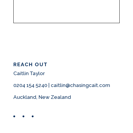
REACH OUT
Caitlin Taylor
0204 154 5240 | caitlin@chasingcait.com
Auckland, New Zealand
Facebook
Instagram
Pinterest