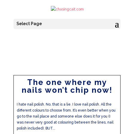
Select Page
The one where my
nails won’t chip now!
I hate nail polish. No, that is a lie. I love nail polish. All the
different colours to choose from. It’s even better when you
go to the nail place and someone else does it for you (I
was never very good at colouring between the lines, nail
polish included). BUT...